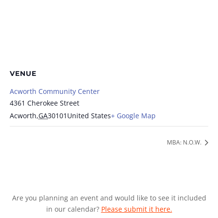
VENUE
Acworth Community Center
4361 Cherokee Street
Acworth
,
GA
30101
United States
+ Google Map
MBA: N.O.W.
Are you planning an event and would like to see it included
in our calendar?
Please submit it here.