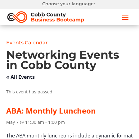
Choose your language:
Events Calendar
Networking Events
in Cobb County
« All Events
This event has passed.
ABA: Monthly Luncheon
May 7 @ 11:30 am
-
1:00 pm
The ABA monthly luncheons include a dynamic format