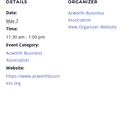
DETAILS
ORGANIZER
Date:
Acworth Business
Association
May 7
View Organizer Website
Time:
11:30 am - 1:00 pm
Event Category:
Acworth Business
Association
Website:
https://www.acworthbusin
ess.org