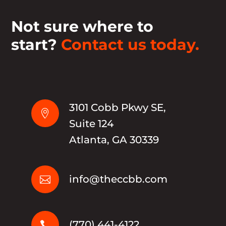
Not sure where to
start?
Contact us today.
3101 Cobb Pkwy SE,

Suite 124
Atlanta, GA 30339
info@theccbb.com

(770) 441-4122
