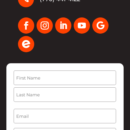
Name
(Required)
First
Last
Email
(Required)