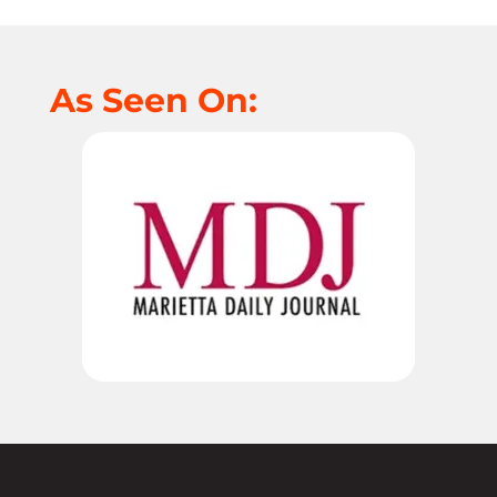
As Seen On: