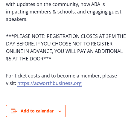
with updates on the community, how ABA is
impacting members & schools, and engaging guest
speakers.
***PLEASE NOTE: REGISTRATION CLOSES AT 3PM THE
DAY BEFORE. IF YOU CHOOSE NOT TO REGISTER
ONLINE IN ADVANCE, YOU WILL PAY AN ADDITIONAL
$5 AT THE DOOR***
For ticket costs and to become a member, please
visit:
https://acworthbusiness.org
Add to calendar