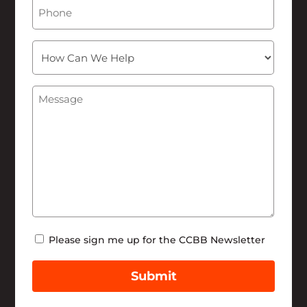
Phone
How
Can
We
Message
(Required)
Help
Newsletter
Please sign me up for the CCBB Newsletter
Submit