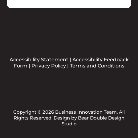
Accessibility Statement
|
Accessibility Feedback
Form
|
Privacy Policy
|
Terms and Conditions
Copyright © 2026 Business Innovation Team. All
Rights Reserved. Design by
Bear Double Design
Studio