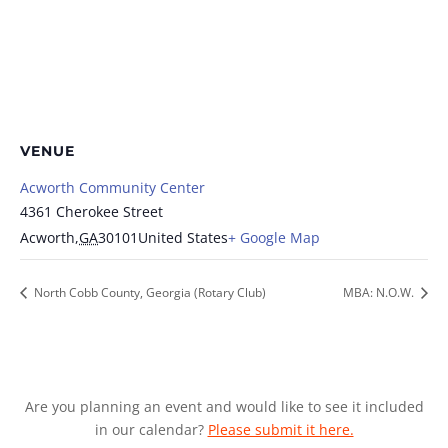
VENUE
Acworth Community Center
4361 Cherokee Street
Acworth
,
GA
30101
United States
+ Google Map
North Cobb County, Georgia (Rotary Club)
MBA: N.O.W.
Are you planning an event and would like to see it included
in our calendar?
Please submit it here.