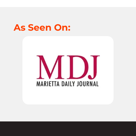
As Seen On: