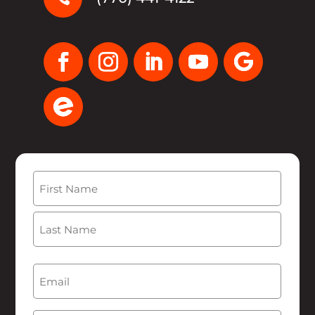
Name
(Required)
First
Last
Email
(Required)