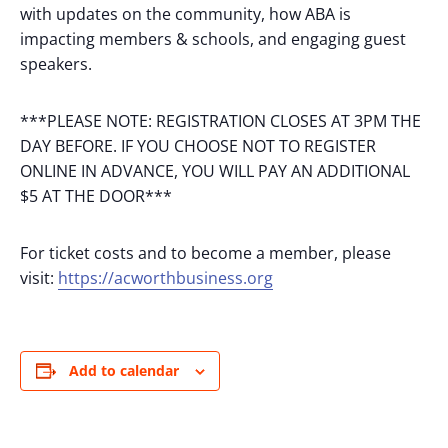
with updates on the community, how ABA is
impacting members & schools, and engaging guest
speakers.
***PLEASE NOTE: REGISTRATION CLOSES AT 3PM THE
DAY BEFORE. IF YOU CHOOSE NOT TO REGISTER
ONLINE IN ADVANCE, YOU WILL PAY AN ADDITIONAL
$5 AT THE DOOR***
For ticket costs and to become a member, please
visit:
https://acworthbusiness.org
Add to calendar