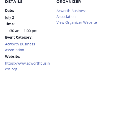
DETAILS
ORGANIZER
Date:
Acworth Business
Association
July 2
View Organizer Website
Time:
11:30 am - 1:00 pm
Event Category:
Acworth Business
Association
Website:
https://www.acworthbusin
ess.org