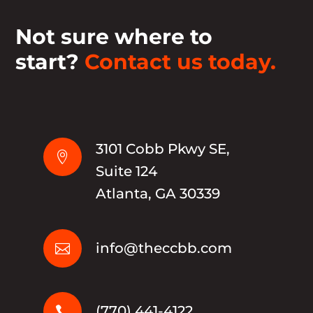
Not sure where to
start?
Contact us today.
3101 Cobb Pkwy SE,

Suite 124
Atlanta, GA 30339
info@theccbb.com

(770) 441-4122
