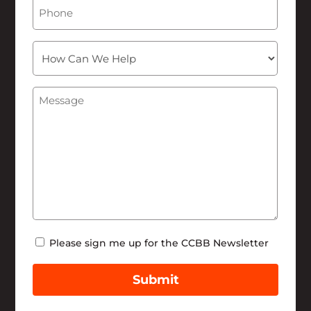
Phone
How
Can
We
Message
(Required)
Help
Newsletter
Please sign me up for the CCBB Newsletter
Submit