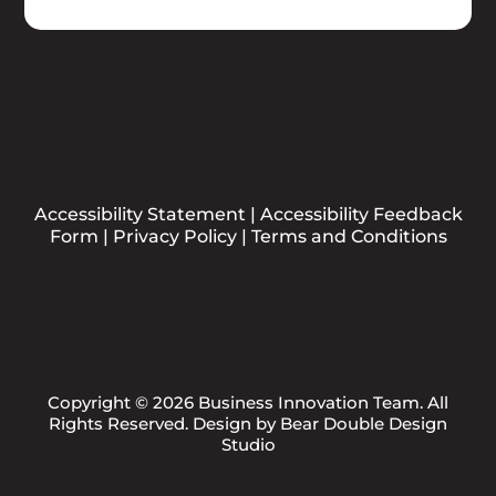
Accessibility Statement
|
Accessibility Feedback
Form
|
Privacy Policy
|
Terms and Conditions
Copyright © 2026 Business Innovation Team. All
Rights Reserved. Design by
Bear Double Design
Studio