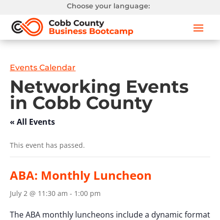
Choose your language:
Events Calendar
Networking Events
in Cobb County
« All Events
This event has passed.
ABA: Monthly Luncheon
July 2 @ 11:30 am
-
1:00 pm
The ABA monthly luncheons include a dynamic format