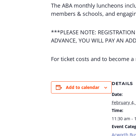
The ABA monthly luncheons incl
members & schools, and engagin
***PLEASE NOTE: REGISTRATION
ADVANCE, YOU WILL PAY AN ADD
For ticket costs and to become a
DETAILS
Add to calendar
Date:
February 4,
Time:
11:30 am - 
Event Categ
Acworth Bu