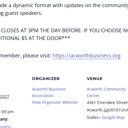
ude a dynamic format with updates on the community
g guest speakers.
 CLOSES AT 3PM THE DAY BEFORE. IF YOU CHOOSE N
ITIONAL $5 AT THE DOOR***
 member, please visit:
https://acworthbusiness.org
ORGANIZER
VENUE
Acworth Business
Acworth Community
Association
Center
 2027
View Organizer Website
4361 Cherokee Street
Acworth
,
GA
30101
Uni
1:00 pm
States
+ Google Map
ory:
siness