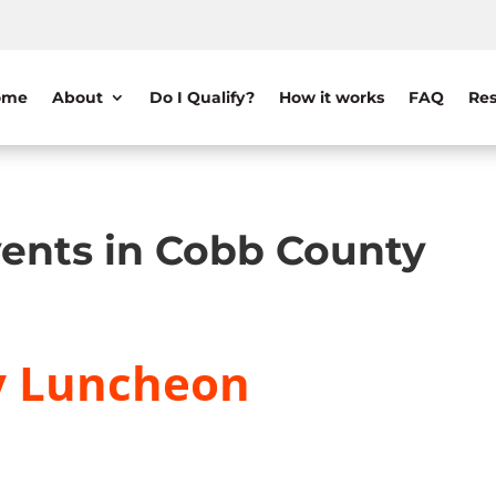
ome
About
Do I Qualify?
How it works
FAQ
Res
ents in Cobb County
y Luncheon