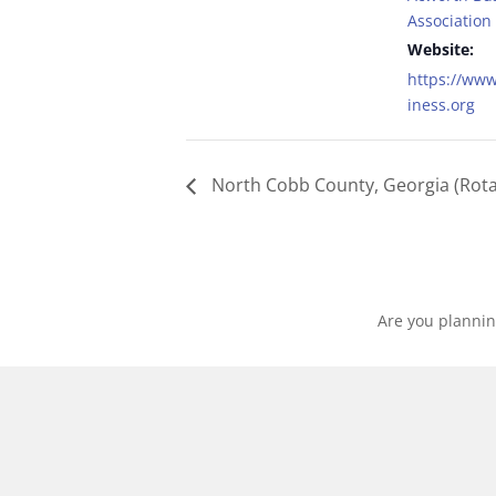
Association
Website:
https://ww
iness.org
North Cobb County, Georgia (Rota
Are you plannin