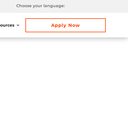
Choose your language:
Apply Now
ources