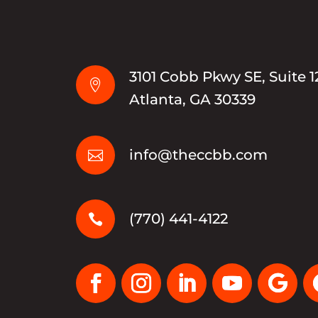
3101 Cobb Pkwy SE, Suite 1

Atlanta, GA 30339
info@theccbb.com

(770) 441-4122
