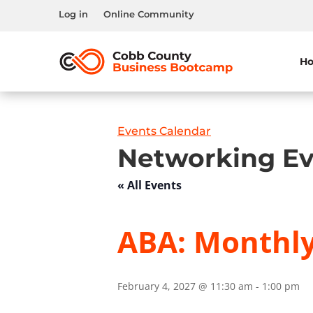
Log in
Online Community
H
Events Calendar
Networking Ev
« All Events
ABA: Monthl
February 4, 2027 @ 11:30 am
-
1:00 pm