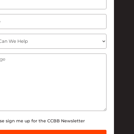
ge
(Required)
tter
se sign me up for the CCBB Newsletter