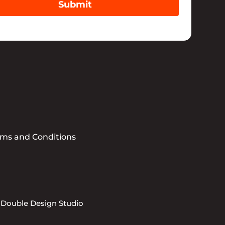
Submit
rms and Conditions
 Double Design Studio