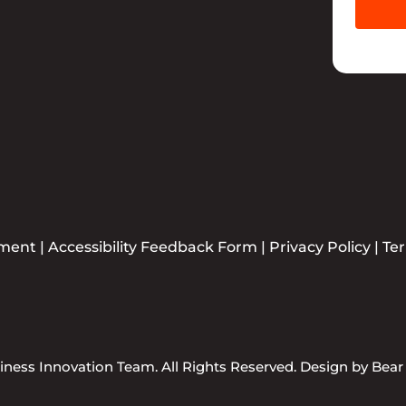
ement
|
Accessibility Feedback Form
|
Privacy Policy
|
Te
ness Innovation Team. All Rights Reserved. Design by
Bear