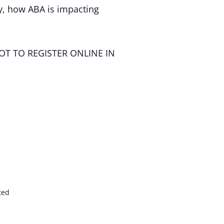
, how ABA is impacting
OT TO REGISTER ONLINE IN
ted