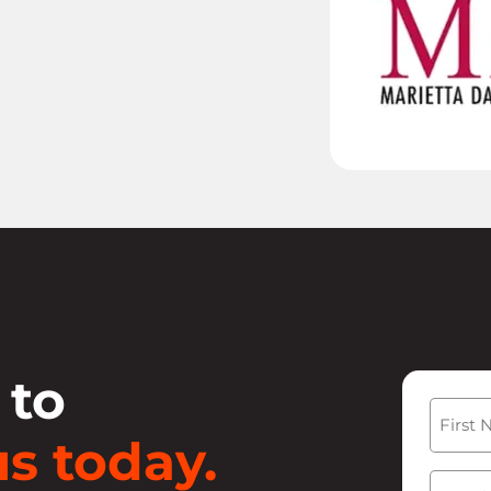
 to
Name
s today.
First
Email
(