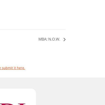
MBA: N.O.W.
e submit it here.