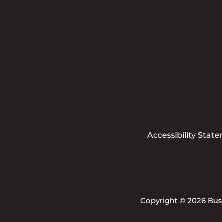
Accessibility Stat
Copyright © 2026 Busi