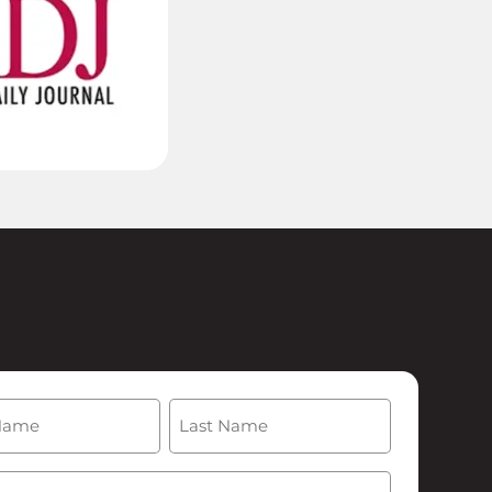
(Required)
Last
Required)