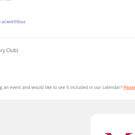
w.acworthbus
ry Club)
g an event and would like to see it included in our calendar?
Pleas