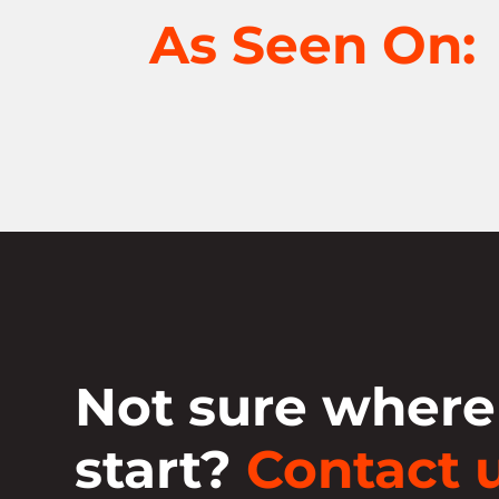
As Seen On:
Not sure where
start?
Contact u