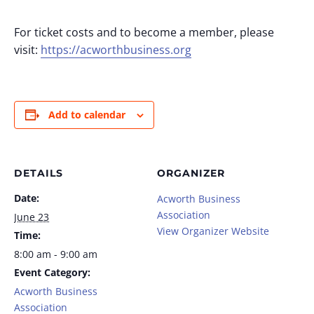
For ticket costs and to become a member, please
visit:
https://acworthbusiness.org
Add to calendar
DETAILS
ORGANIZER
Date:
Acworth Business
Association
June 23
View Organizer Website
Time:
8:00 am - 9:00 am
Event Category:
Acworth Business
Association