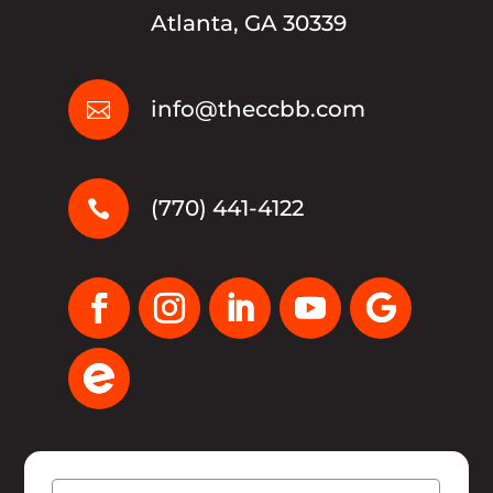
Atlanta, GA 30339
info@theccbb.com

(770) 441-4122

Name
(Required)