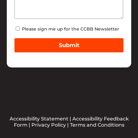
Newsletter
Please sign me up for the CCBB Newsletter
Submit
Accessibility Statement
|
Accessibility Feedback
Form
|
Privacy Policy
|
Terms and Conditions