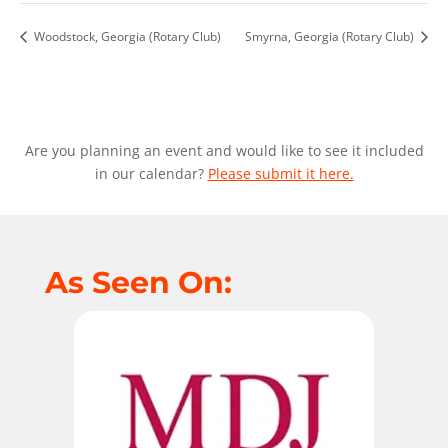
Woodstock, Georgia (Rotary Club)
Smyrna, Georgia (Rotary Club)
Are you planning an event and would like to see it included
in our calendar?
Please submit it here.
As Seen On: