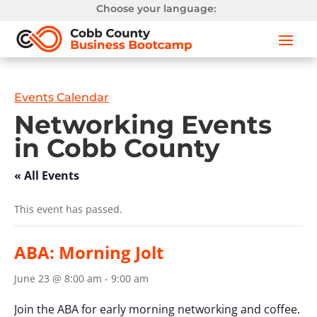
Choose your language:
Events Calendar
Networking Events
in Cobb County
« All Events
This event has passed.
ABA: Morning Jolt
June 23 @ 8:00 am
-
9:00 am
Join the ABA for early morning networking and coffee.