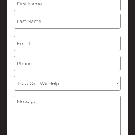
First
Last
Email
(Required)
Phone
How
Can
We
Message
(Required)
Help