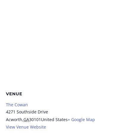
VENUE
The Cowan
4271 Southside Drive
Acworth
,
GA
30101
United States
+ Google Map
View Venue Website