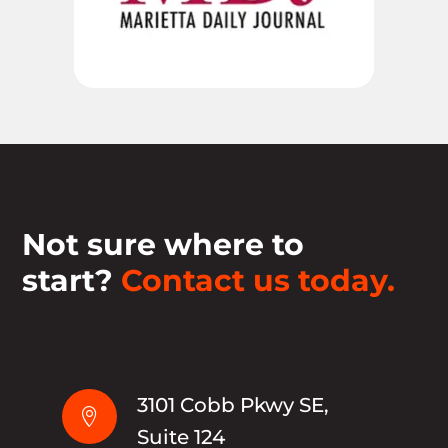
Not sure where to
start?
Contact us today.
3101 Cobb Pkwy SE,

Suite 124