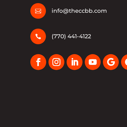
info@theccbb.com

(770) 441-4122
