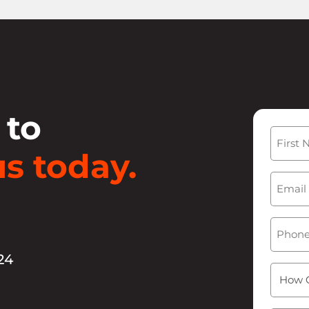
 to
Name
s today.
First
Email
(
Phone
24
How
Can
We