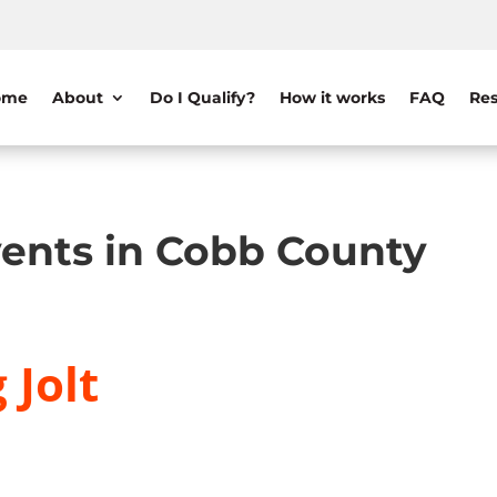
ome
About
Do I Qualify?
How it works
FAQ
Res
ents in Cobb County
 Jolt