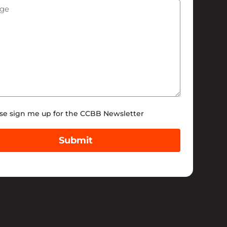
ge
(Required)
tter
se sign me up for the CCBB Newsletter
Submit