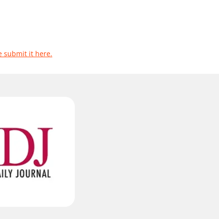
e submit it here.