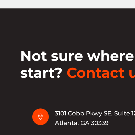
Not sure where
start?
Contact u
3101 Cobb Pkwy SE, Suite 1

Atlanta, GA 30339