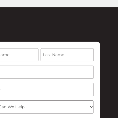
(Required)
Last
Required)