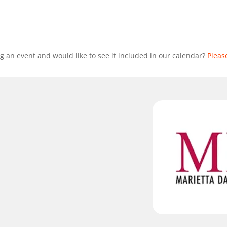
g an event and would like to see it included in our calendar?
Pleas