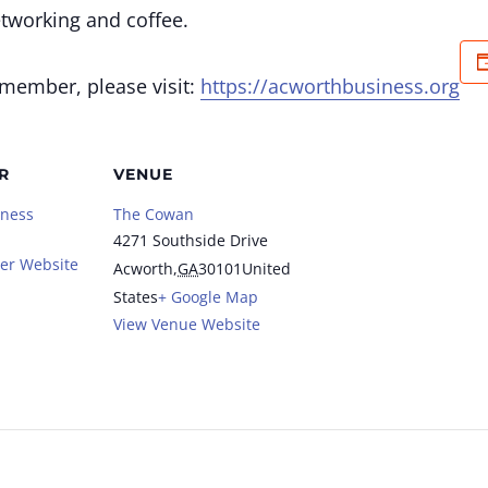
etworking and coffee.
 member, please visit:
https://acworthbusiness.org
R
VENUE
iness
The Cowan
4271 Southside Drive
er Website
Acworth
,
GA
30101
United
States
+ Google Map
View Venue Website