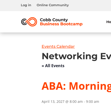
Log in
Online Community
H
Events Calendar
Networking Ev
« All Events
ABA: Morning
April 13, 2027 @ 8:00 am
-
9:00 am