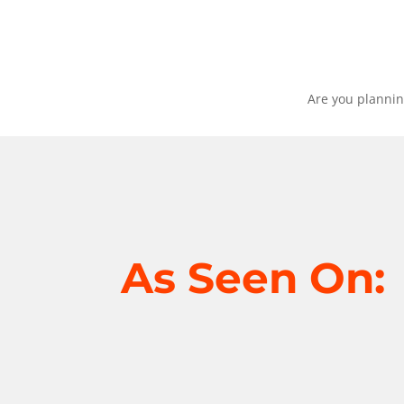
Are you plannin
As Seen On: