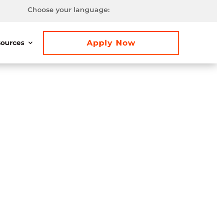
Choose your language:
Apply Now
ources