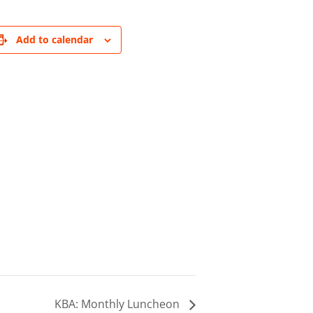
Add to calendar
KBA: Monthly Luncheon