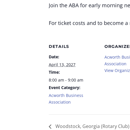
Join the ABA for early morning n
For ticket costs and to become a
DETAILS
ORGANIZE
Date:
Acworth Bus
Association
April 13, 2027
View Organiz
Time:
8:00 am - 9:00 am
Event Category:
Acworth Business
Association
Woodstock, Georgia (Rotary Club)