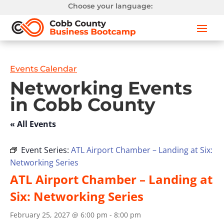
Choose your language:
Events Calendar
Networking Events
in Cobb County
« All Events
Event Series:
ATL Airport Chamber – Landing at Six:
Networking Series
ATL Airport Chamber – Landing at
Six: Networking Series
February 25, 2027 @ 6:00 pm
-
8:00 pm