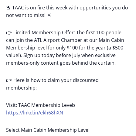
🚨 TAAC is on fire this week with opportunities you do
not want to miss! 🚨
👉 Limited Membership Offer: The first 100 people
can join the ATL Airport Chamber at our Main Cabin
Membership level for only $100 for the year (a $500
value!). Sign up today before July when exclusive
members-only content goes behind the curtain.
👉 Here is how to claim your discounted
membership:
Visit: TAAC Membership Levels
https://lnkd.in/ekh68hXN
Select Main Cabin Membership Level