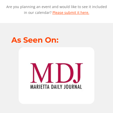
Are you planning an event and would like to see it included
in our calendar?
Please submit it here.
As Seen On: