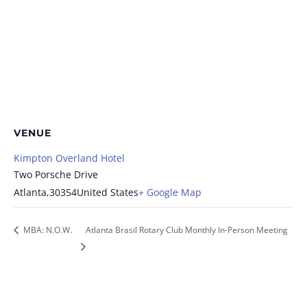
VENUE
Kimpton Overland Hotel
Two Porsche Drive
Atlanta
,
30354
United States
+ Google Map
MBA: N.O.W.
Atlanta Brasil Rotary Club Monthly In-Person Meeting