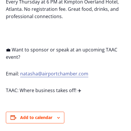
Every Thursday at 6 PM at Kimpton Overland Hotel,
Atlanta. No registration fee. Great food, drinks, and
professional connections.
💼 Want to sponsor or speak at an upcoming TAAC
event?
Email:
natasha@airportchamber.com
TAAC: Where business takes off! ✈️
Add to calendar