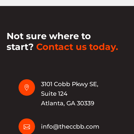
Not sure where to
start?
Contact us today.
3101 Cobb Pkwy SE,

Suite 124
Atlanta, GA 30339
info@theccbb.com
