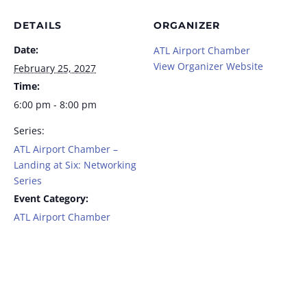
DETAILS
ORGANIZER
Date:
ATL Airport Chamber
View Organizer Website
February 25, 2027
Time:
6:00 pm - 8:00 pm
Series:
ATL Airport Chamber –
Landing at Six: Networking
Series
Event Category:
ATL Airport Chamber