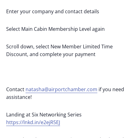
Enter your company and contact details
Select Main Cabin Membership Level again
Scroll down, select New Member Limited Time
Discount, and complete your payment
Contact
natasha@airportchamber.com
if you need
assistance!
Landing at Six Networking Series
https://lnkd.in/e2ejR5EJ