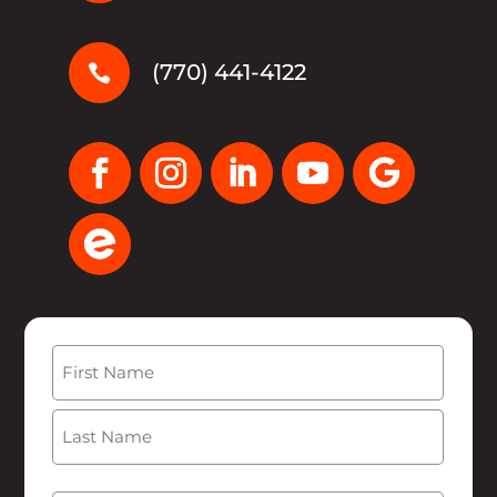
(770) 441-4122

Name
(Required)
First
Last