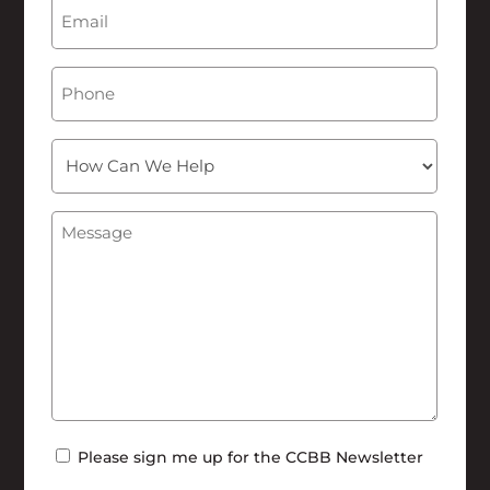
Email
(Required)
Phone
How
Can
We
Message
(Required)
Help
Newsletter
Please sign me up for the CCBB Newsletter