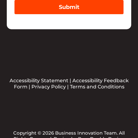
Submit
Accessibility Statement
|
Accessibility Feedback
Form
|
Privacy Policy
|
Terms and Conditions
Copyright © 2026 Business Innovation Team. All