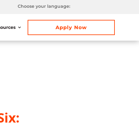
Choose your language:
Apply Now
ources
ix: