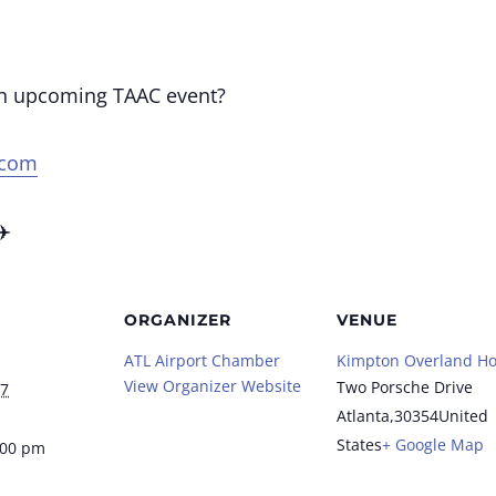
an upcoming TAAC event?
.com
✈️
ORGANIZER
VENUE
ATL Airport Chamber
Kimpton Overland Ho
View Organizer Website
Two Porsche Drive
27
Atlanta
,
30354
United
States
+ Google Map
:00 pm