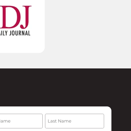
(Required)