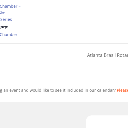
 Chamber –
ix:
Series
ory:
t Chamber
Atlanta Brasil Rot
g an event and would like to see it included in our calendar?
Pleas