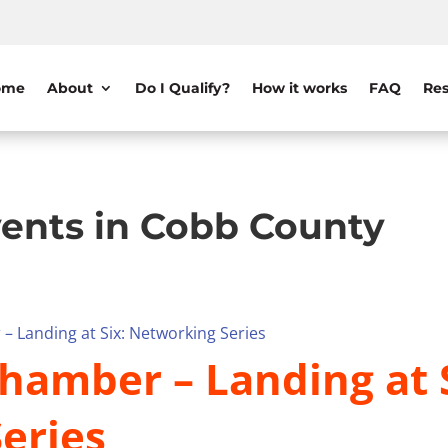
ome
About
Do I Qualify?
How it works
FAQ
Res
ents in Cobb County
– Landing at Six: Networking Series
hamber – Landing at S
eries