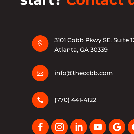
3101 Cobb Pkwy SE, Suite 1

Atlanta, GA 30339
info@theccbb.com

(770) 441-4122
