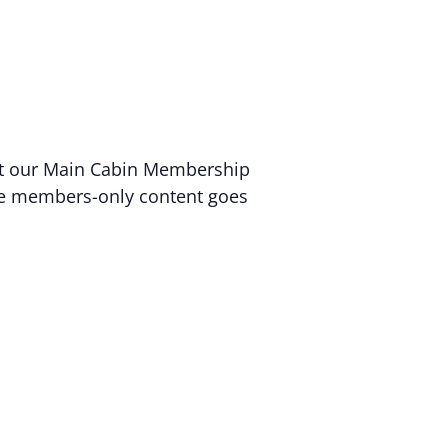
 at our Main Cabin Membership
sive members-only content goes