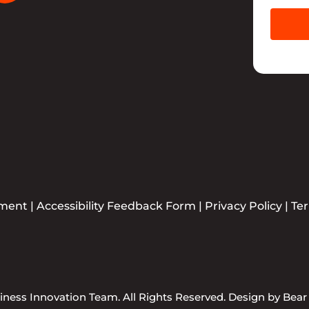
ement
|
Accessibility Feedback Form
|
Privacy Policy
|
Te
ness Innovation Team. All Rights Reserved. Design by
Bear