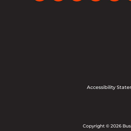
Accessibility Stat
Copyright © 2026 Busi