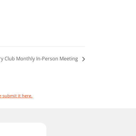
ary Club Monthly In-Person Meeting
e submit it here.