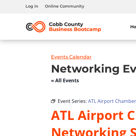
Log in
Online Community
H
Events Calendar
Networking Ev
« All Events
Event Series:
ATL Airport Chamber 
ATL Airport C
Networking S