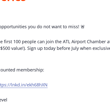
 opportunities you do not want to miss! 🚨
e first 100 people can join the ATL Airport Chamber
(a $500 value!). Sign up today before July when exclu
scounted membership:
ttps://lnkd.in/ekh68hXN
evel