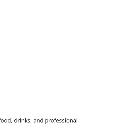
food, drinks, and professional