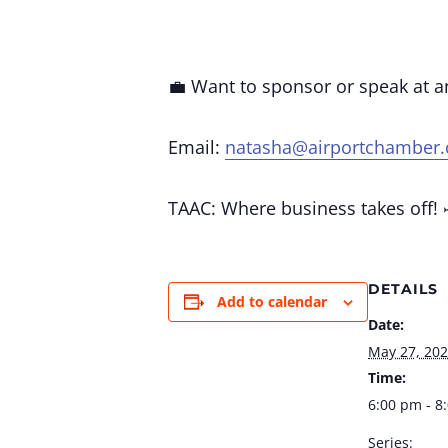
💼 Want to sponsor or speak at 
Email:
natasha@airportchamber
TAAC: Where business takes off! 
DETAILS
Add to calendar
Date:
May 27, 20
Time:
6:00 pm - 8
Series: