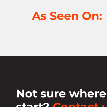
As Seen On:
Not sure where
start?
Contact u