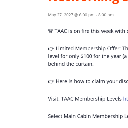
May 27, 2027 @ 6:00 pm
-
8:00 pm
🚨 TAAC is on fire this week with
👉 Limited Membership Offer: Th
level for only $100 for the year 
behind the curtain.
👉 Here is how to claim your di
Visit: TAAC Membership Levels
h
Select Main Cabin Membership L