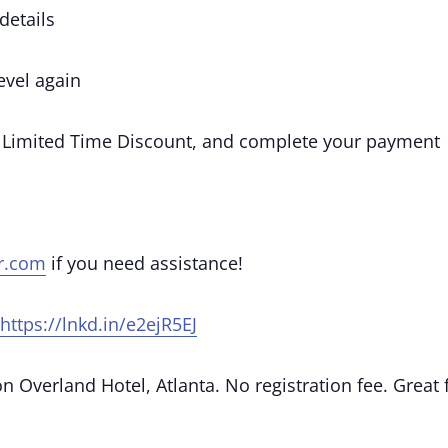
details
vel again
 Limited Time Discount, and complete your payment
r.com
if you need assistance!
https://lnkd.in/e2ejR5EJ
 Overland Hotel, Atlanta. No registration fee. Great 