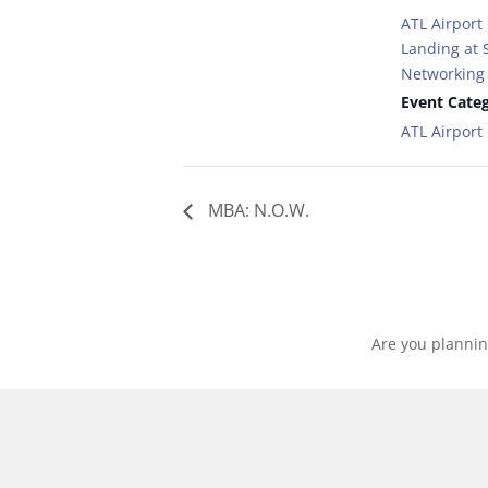
ATL Airport
Landing at S
Networking 
Event Categ
ATL Airpor
MBA: N.O.W.
Are you plannin