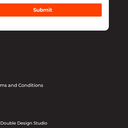
Submit
rms and Conditions
 Double Design Studio