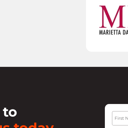
 to
Name
s today.