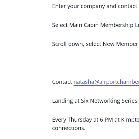
Enter your company and contact 
Select Main Cabin Membership Le
Scroll down, select New Member
Contact
natasha@airportchambe
Landing at Six Networking Series
Every Thursday at 6 PM at Kimpton
connections.