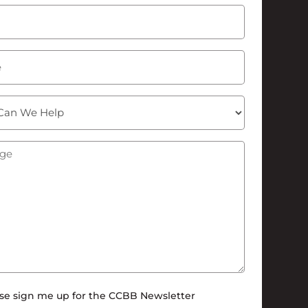
Last
Required)
ge
(Required)
tter
se sign me up for the CCBB Newsletter