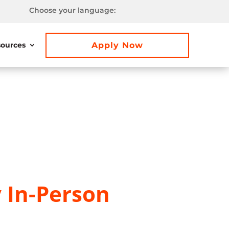
Choose your language:
Apply Now
ources
y In-Person