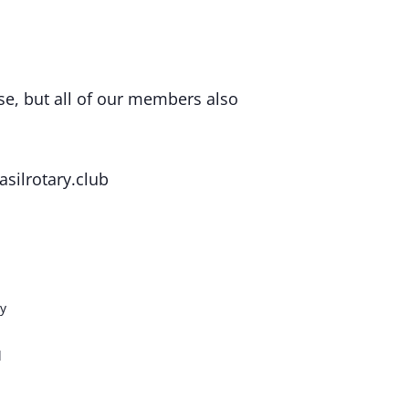
se, but all of our members also
silrotary.club
y
d