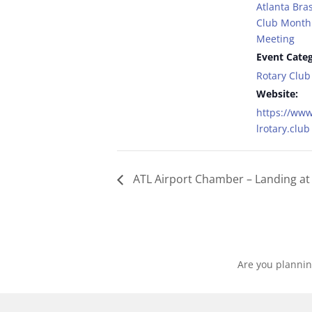
Atlanta Bras
Club Monthl
Meeting
Event Categ
Rotary Club
Website:
https://www
lrotary.club
ATL Airport Chamber – Landing at 
Are you plannin