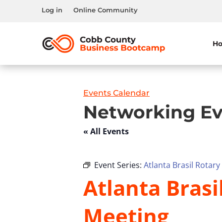
Log in
Online Community
H
Events Calendar
Networking Ev
« All Events
Event Series:
Atlanta Brasil Rotar
Atlanta Brasi
Meeting