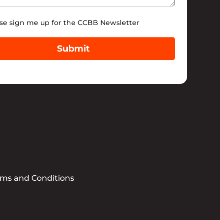
tter
se sign me up for the CCBB Newsletter
Submit
rms and Conditions