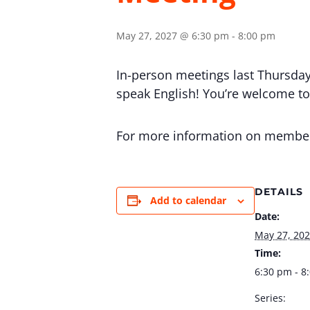
May 27, 2027 @ 6:30 pm
-
8:00 pm
In-person meetings last Thursday
speak English! You’re welcome to v
For more information on membersh
DETAILS
Add to calendar
Date:
May 27, 20
Time:
6:30 pm - 8
Series: