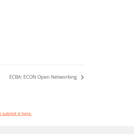
ECBA: ECON Open Networking
e submit it here.