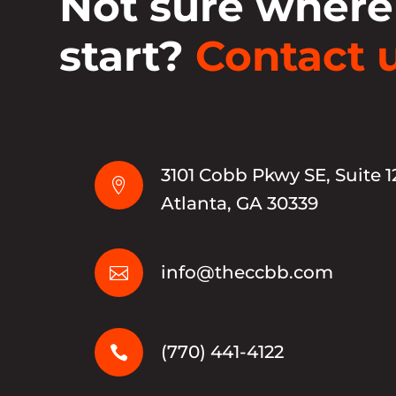
Not sure where
start?
Contact u
3101 Cobb Pkwy SE, Suite 1

Atlanta, GA 30339
info@theccbb.com

(770) 441-4122
