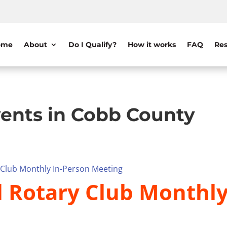
ome
About
Do I Qualify?
How it works
FAQ
Res
ents in Cobb County
y Club Monthly In-Person Meeting
l Rotary Club Monthl