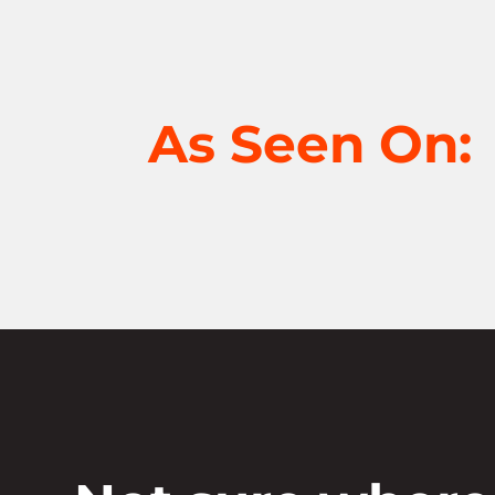
As Seen On: