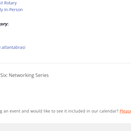
il Rotary
y In-Person
ory:
.atlantabrasi
Six: Networking Series
g an event and would like to see it included in our calendar?
Pleas