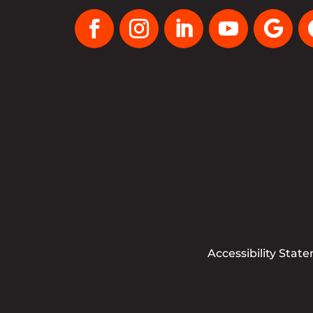
Accessibility Stat