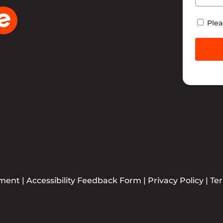
Newsle
Plea
ement
|
Accessibility Feedback Form
|
Privacy Policy
|
Te