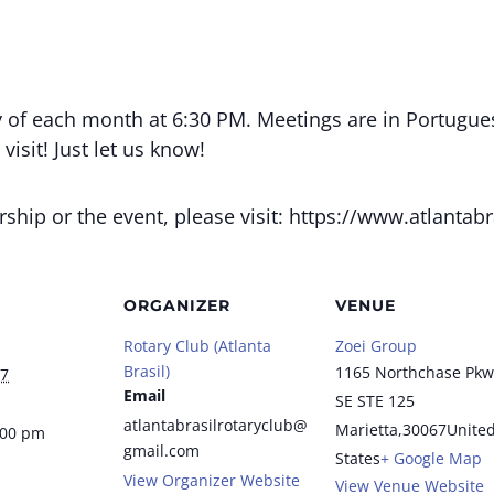
 of each month at 6:30 PM. Meetings are in Portugue
isit! Just let us know!
ip or the event, please visit: https://www.atlantabra
ORGANIZER
VENUE
Rotary Club (Atlanta
Zoei Group
Brasil)
1165 Northchase Pkw
27
Email
SE STE 125
atlantabrasilrotaryclub@
Marietta
,
30067
Unite
:00 pm
gmail.com
States
+ Google Map
View Organizer Website
View Venue Website