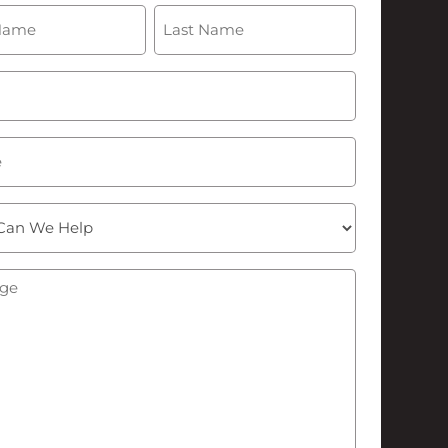
(Required)
Last
Required)
ge
(Required)