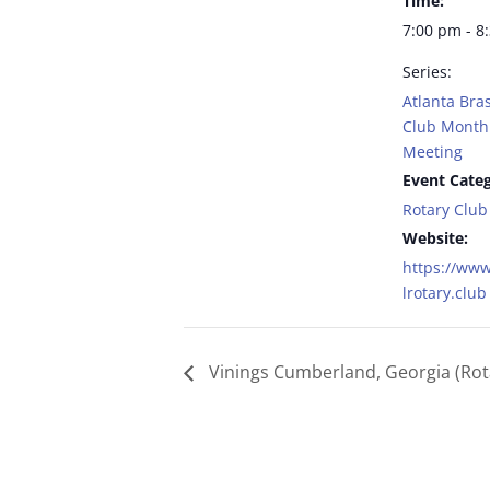
Time:
7:00 pm - 8
Series:
Atlanta Bras
Club Monthl
Meeting
Event Categ
Rotary Club
Website:
https://www
lrotary.club
Vinings Cumberland, Georgia (Rot