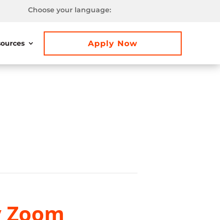
Choose your language:
Apply Now
ources
y Zoom