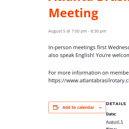
Meeting
August 5 @ 7:00 pm
-
8:30 pm
In-person meetings first Wednes
also speak English! You’re welcome
For more information on membersh
https://www.atlantabrasilrotary.
DETAILS
Add to calendar
Date:
August 5