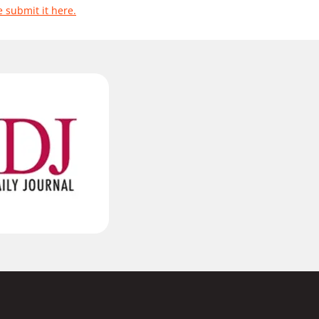
e submit it here.