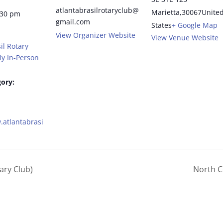
atlantabrasilrotaryclub@
Marietta
,
30067
Unite
:30 pm
gmail.com
States
+ Google Map
View Organizer Website
View Venue Website
il Rotary
y In-Person
ory:
.atlantabrasi
ary Club)
North C