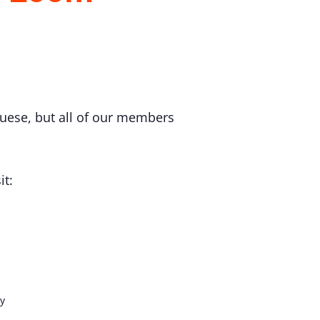
uese, but all of our members
it:
y