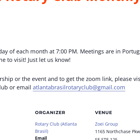
day of each month at 7:00 PM. Meetings are in Portug
 to visit! Just let us know!
ip or the event and to get the zoom link, please vis
club or email
atlantabrasilrotaryclub@gmail.com
ORGANIZER
VENUE
Rotary Club (Atlanta
Zoei Group
Brasil)
1165 Northchase Pkw
Email
SE STE 125