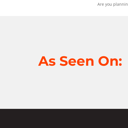
Are you plannin
As Seen On: