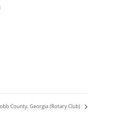
d
obb County, Georgia (Rotary Club)