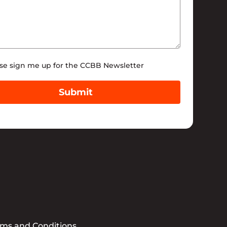
tter
se sign me up for the CCBB Newsletter
Submit
rms and Conditions