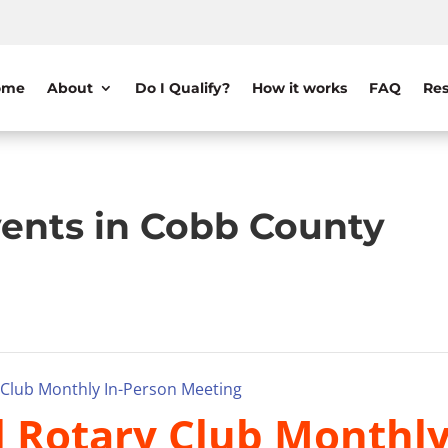
ome
About
Do I Qualify?
How it works
FAQ
Res
ents in Cobb County
y Club Monthly In-Person Meeting
il Rotary Club Monthl