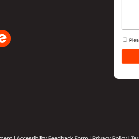
Newsle
Plea
ement
|
Accessibility Feedback Form
|
Privacy Policy
|
Te