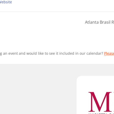
Website
Atlanta Brasil
g an event and would like to see it included in our calendar?
Pleas