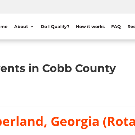
ome
About
Do I Qualify?
How it works
FAQ
Res
ents in Cobb County
erland, Georgia (Rota