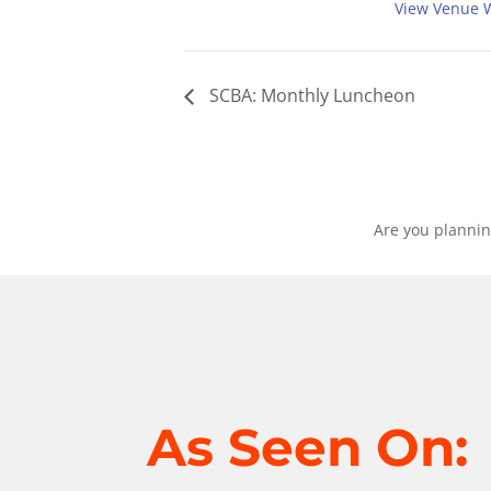
View Venue 
SCBA: Monthly Luncheon
Are you plannin
As Seen On: