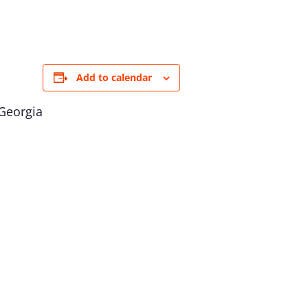
Add to calendar
 Georgia