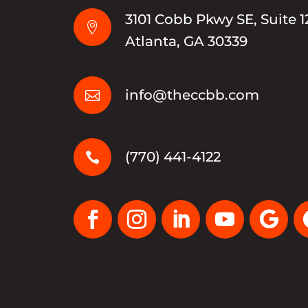
3101 Cobb Pkwy SE, Suite 1

Atlanta, GA 30339
info@theccbb.com

(770) 441-4122
