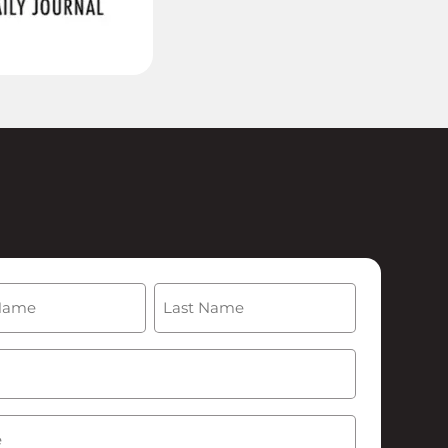
(Required)
Last
Required)