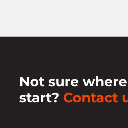
Not sure where
start?
Contact u