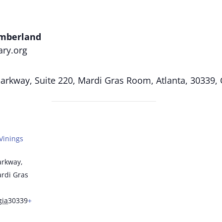
umberland
ary.org
rkway, Suite 220, Mardi Gras Room, Atlanta, 30339,
Vinings
arkway,
ardi Gras
gia
30339
+