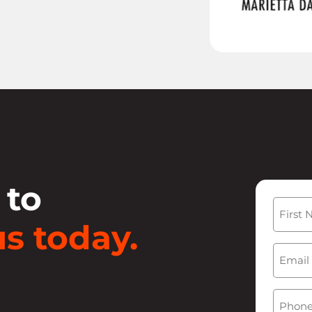
 to
Name
s today.
First
Email
(
Phone