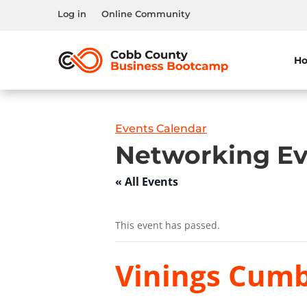
Log in
Online Community
H
Events Calendar
Networking Ev
« All Events
This event has passed.
Vinings Cumb