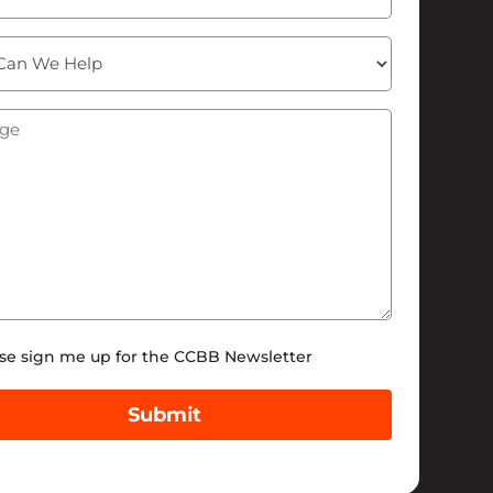
ge
(Required)
tter
se sign me up for the CCBB Newsletter
Submit