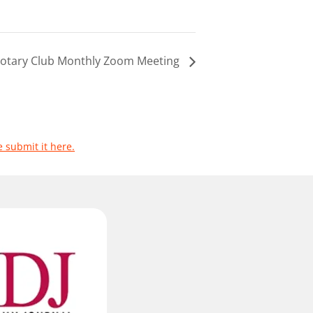
 Rotary Club Monthly Zoom Meeting
e submit it here.