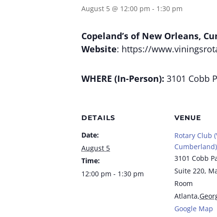
August 5 @ 12:00 pm
-
1:30 pm
Copeland’s of New Orleans, C
Website
: https://www.viningsrot
WHERE (In-Person):
3101 Cobb Pa
DETAILS
VENUE
Date:
Rotary Club (
Cumberland)
August 5
3101 Cobb P
Time:
Suite 220, M
12:00 pm - 1:30 pm
Room
Atlanta
,
Geor
Google Map