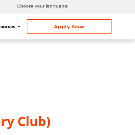
Choose your language:
Apply Now
ources
ry Club)