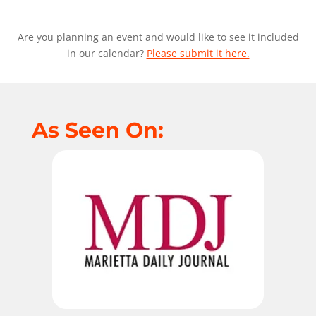
Are you planning an event and would like to see it included
in our calendar?
Please submit it here.
As Seen On: