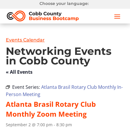
Choose your language:
Events Calendar
Networking Events
in Cobb County
« All Events
Event Series:
Atlanta Brasil Rotary Club Monthly In-
Person Meeting
Atlanta Brasil Rotary Club
Monthly Zoom Meeting
September 2 @ 7:00 pm
-
8:30 pm