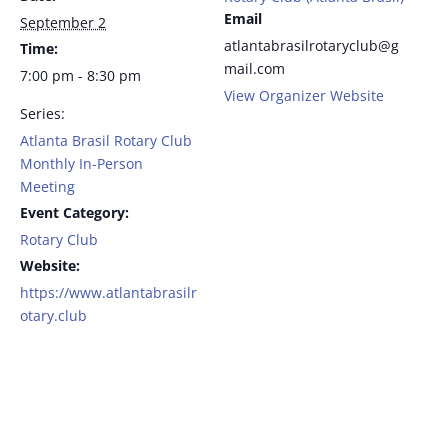
Email
September 2
atlantabrasilrotaryclub@g
Time:
mail.com
7:00 pm - 8:30 pm
View Organizer Website
Series:
Atlanta Brasil Rotary Club
Monthly In-Person
Meeting
Event Category:
Rotary Club
Website:
https://www.atlantabrasilr
otary.club