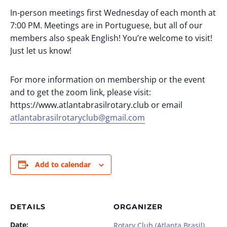
In-person meetings first Wednesday of each month at
7:00 PM. Meetings are in Portuguese, but all of our
members also speak English! You’re welcome to visit!
Just let us know!
For more information on membership or the event
and to get the zoom link, please visit:
https://www.atlantabrasilrotary.club or email
atlantabrasilrotaryclub@gmail.com
Add to calendar
DETAILS
ORGANIZER
Date:
Rotary Club (Atlanta Brasil)