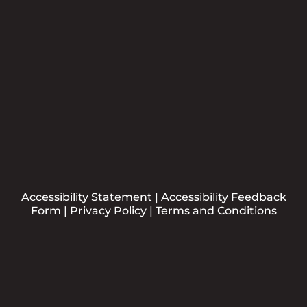
Submit
Accessibility Statement
|
Accessibility Feedback
Form
|
Privacy Policy
|
Terms and Conditions