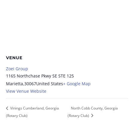
VENUE
Zoei Group
1165 Northchase Pkwy SE STE 125
Marietta
,
30067
United States
+ Google Map
View Venue Website
Vinings Cumberland, Georgia
North Cobb County, Georgia
(Rotary Club)
(Rotary Club)