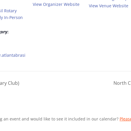
View Organizer Website
View Venue Website
il Rotary
y In-Person
ory:
.atlantabrasi
ary Club)
North C
g an event and would like to see it included in our calendar?
Pleas