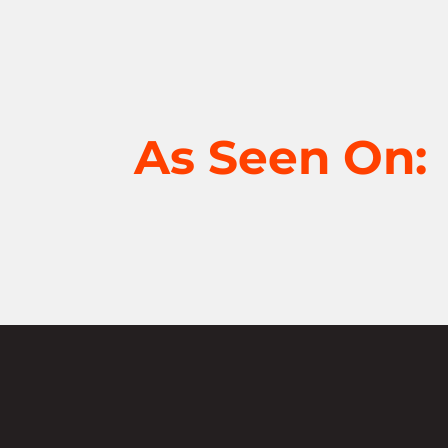
As Seen On: