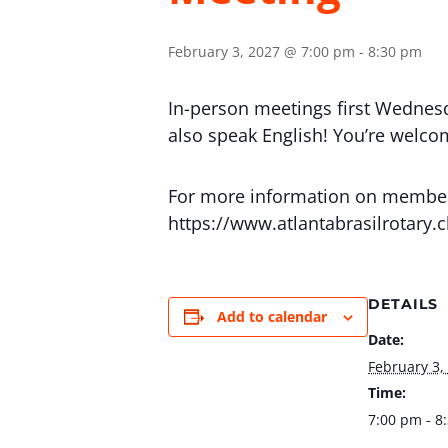
February 3, 2027 @ 7:00 pm
-
8:30 pm
In-person meetings first Wednes
also speak English! You’re welcome
For more information on membersh
https://www.atlantabrasilrotary.
DETAILS
Add to calendar
Date:
February 3,
Time:
7:00 pm - 8