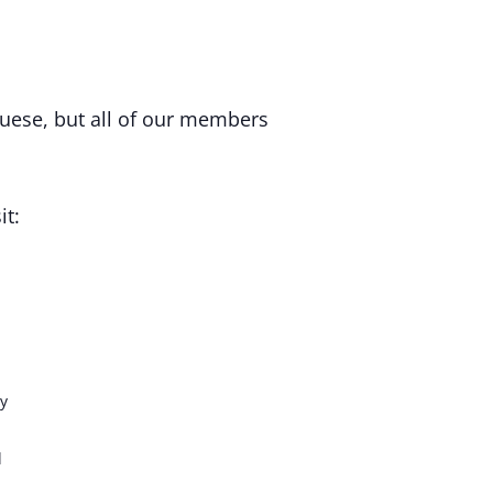
uese, but all of our members
it:
y
d