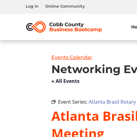
Log in
Online Community
H
Events Calendar
Networking Ev
« All Events
Event Series:
Atlanta Brasil Rotar
Atlanta Bras
Meeting