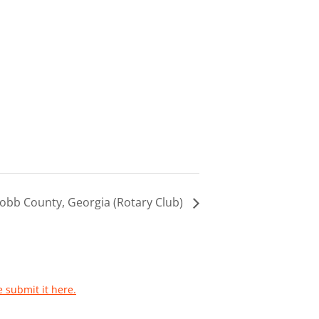
obb County, Georgia (Rotary Club)
e submit it here.