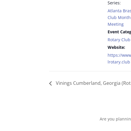
Series:
Atlanta Bras
Club Monthl
Meeting
Event Categ
Rotary Club
Website:
https://www
lrotary.club
Vinings Cumberland, Georgia (Rot
Are you plannin