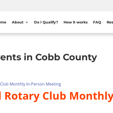
ome
About
Do I Qualify?
How it works
FAQ
Res
ents in Cobb County
y Club Monthly In-Person Meeting
il Rotary Club Monthl