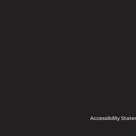
Accessibility Stat