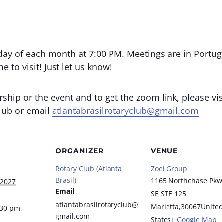
day of each month at 7:00 PM. Meetings are in Portug
 to visit! Just let us know!
ip or the event and to get the zoom link, please vis
club or email
atlantabrasilrotaryclub@gmail.com
ORGANIZER
VENUE
Rotary Club (Atlanta
Zoei Group
Brasil)
1165 Northchase Pkw
 2027
Email
SE STE 125
atlantabrasilrotaryclub@
Marietta
,
30067
Unite
:30 pm
gmail.com
States
+ Google Map