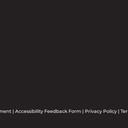
Newsle
Plea
ement
|
Accessibility Feedback Form
|
Privacy Policy
|
Te