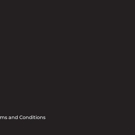
tter
se sign me up for the CCBB Newsletter
Submit
rms and Conditions