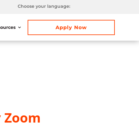
Choose your language:
Apply Now
ources
y Zoom