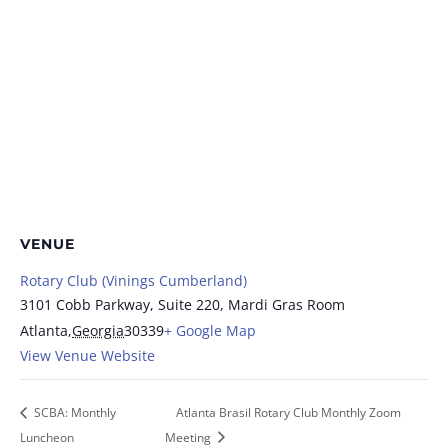
VENUE
Rotary Club (Vinings Cumberland)
3101 Cobb Parkway, Suite 220, Mardi Gras Room
Atlanta
,
Georgia
30339
+ Google Map
View Venue Website
SCBA: Monthly
Atlanta Brasil Rotary Club Monthly Zoom
Luncheon
Meeting