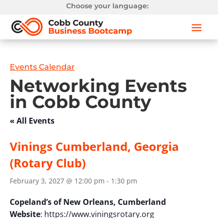
Choose your language:
Events Calendar
Networking Events
in Cobb County
« All Events
Vinings Cumberland, Georgia
(Rotary Club)
February 3, 2027 @ 12:00 pm
-
1:30 pm
Copeland’s of New Orleans, Cumberland
Website
: https://www.viningsrotary.org