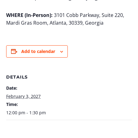
WHERE (In-Person):
3101 Cobb Parkway, Suite 220,
Mardi Gras Room, Atlanta, 30339, Georgia
Add to calendar
DETAILS
Date:
February 3, 2027
Time:
12:00 pm - 1:30 pm