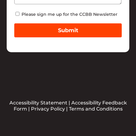
Newsletter
Please sign me up for the CCBB Newsletter
Submit
Accessibility Statement
|
Accessibility Feedback
Form
|
Privacy Policy
|
Terms and Conditions