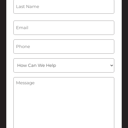
First
Last
Email
(Required)
Phone
How
Can
We
Message
(Required)
Help