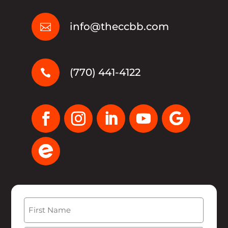
info@theccbb.com

(770) 441-4122

Name
(Required)