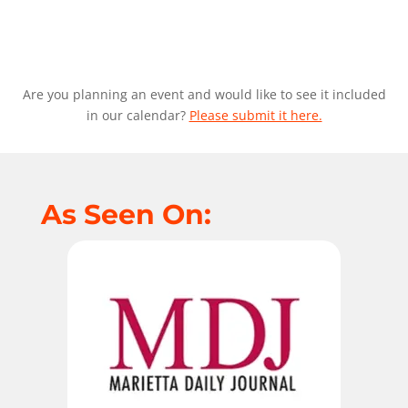
Are you planning an event and would like to see it included
in our calendar?
Please submit it here.
As Seen On: