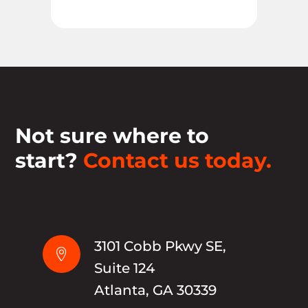
Not sure where to
start?
Contact us today.
3101 Cobb Pkwy SE,

Suite 124
Atlanta, GA 30339