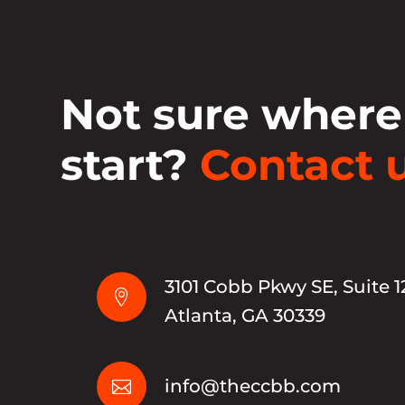
Not sure where
start?
Contact u
3101 Cobb Pkwy SE, Suite 1

Atlanta, GA 30339
info@theccbb.com
