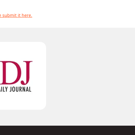
e submit it here.