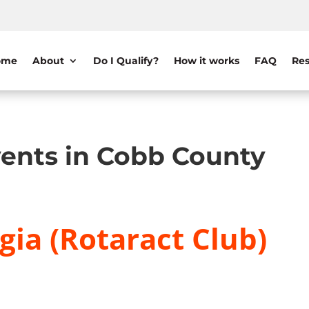
ome
About
Do I Qualify?
How it works
FAQ
Res
ents in Cobb County
gia (Rotaract Club)