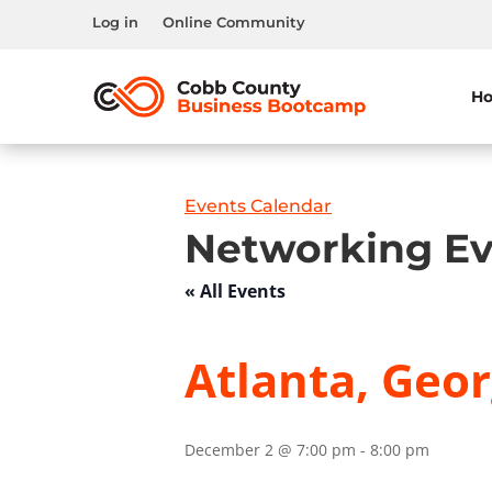
Log in
Online Community
H
Events Calendar
Networking Ev
« All Events
Atlanta, Geor
December 2 @ 7:00 pm
-
8:00 pm