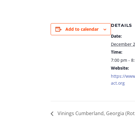
DETAILS
Add to calendar
Date:
December 
Time:
7:00 pm - 8
Website:
https://www
act.org
Vinings Cumberland, Georgia (Rot