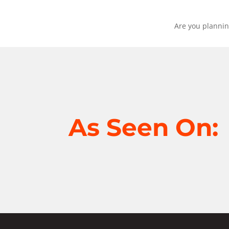
Are you plannin
As Seen On: