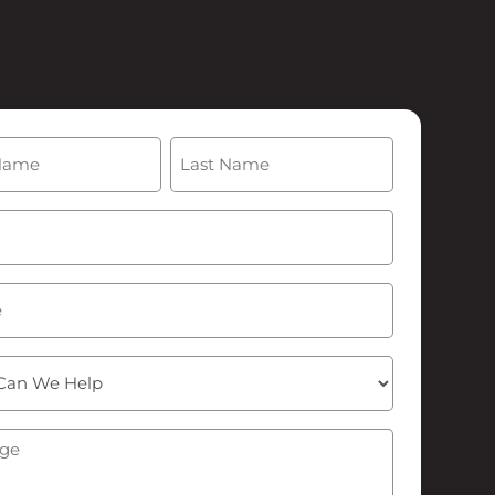
(Required)
Last
Required)
ge
(Required)