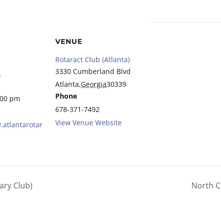
VENUE
Rotaract Club (Atlanta)
3330 Cumberland Blvd
2
Atlanta
,
Georgia
30339
Phone
:00 pm
678-371-7492
View Venue Website
.atlantarotar
ary Club)
North C