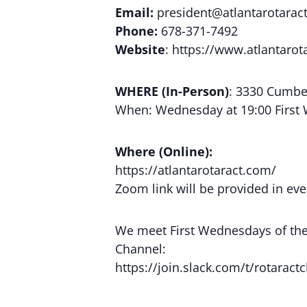
Email:
president@atlantarotaract
Phone:
678-371-7492
Website
: https://www.atlantarot
WHERE (In-Person)
: 3330 Cumber
When: Wednesday at 19:00 First
Where (Online):
https://atlantarotaract.com/
Zoom link will be provided in eve
We meet First Wednesdays of the m
Channel:
https://join.slack.com/t/rotara