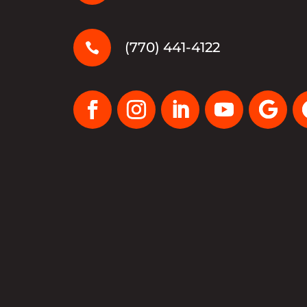
(770) 441-4122
