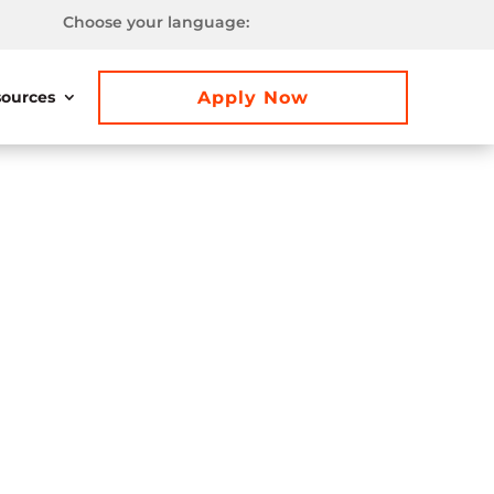
Choose your language:
Apply Now
ources