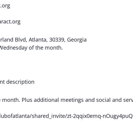
.org
aract.org
land Blvd, Atlanta, 30339, Georgia
 Wednesday of the month.
nt description
onth. Plus additional meetings and social and servic
ctclubofatlanta/shared_invite/zt-2qqix0emq-nOugy4