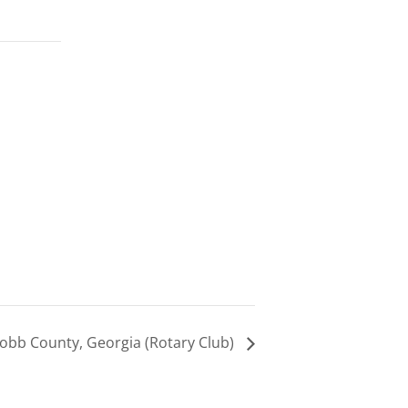
obb County, Georgia (Rotary Club)