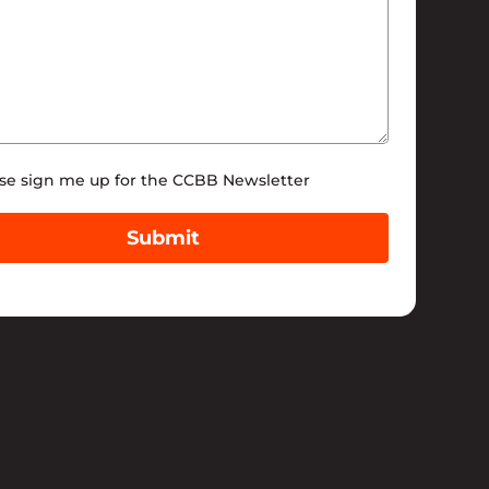
tter
se sign me up for the CCBB Newsletter
Submit