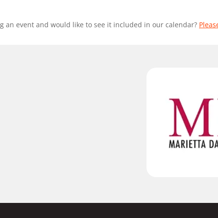
g an event and would like to see it included in our calendar?
Pleas