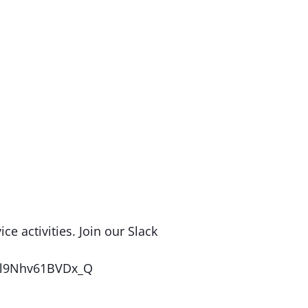
e activities. Join our Slack
puQl9Nhv61BVDx_Q