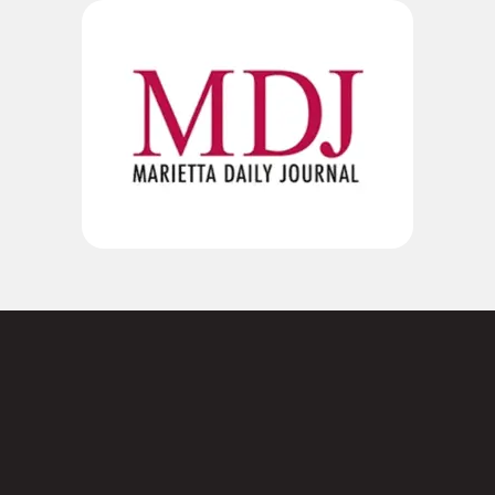
Not sure where to
start?
Contact us today.