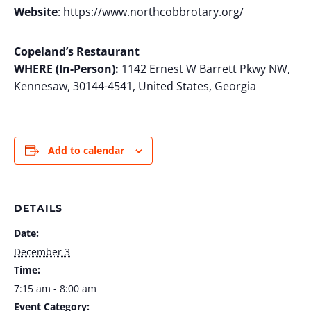
Website
: https://www.northcobbrotary.org/
Copeland’s Restaurant
WHERE (In-Person):
1142 Ernest W Barrett Pkwy NW,
Kennesaw, 30144-4541, United States, Georgia
Add to calendar
DETAILS
Date:
December 3
Time:
7:15 am - 8:00 am
Event Category: