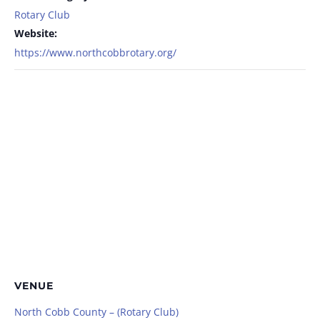
Rotary Club
Website:
https://www.northcobbrotary.org/
VENUE
North Cobb County – (Rotary Club)