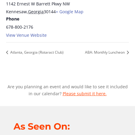
1142 Ernest W Barrett Pkwy NW
Kennesaw
,
Georgia
30144
+ Google Map
Phone
678-800-2176
View Venue Website
Atlanta, Georgia (Rotaract Club)
ABA: Monthly Luncheon
Are you planning an event and would like to see it included
in our calendar?
Please submit it here.
As Seen On: