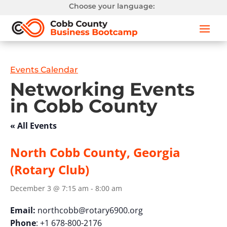
Choose your language:
Events Calendar
Networking Events
in Cobb County
« All Events
North Cobb County, Georgia
(Rotary Club)
December 3 @ 7:15 am
-
8:00 am
Email:
northcobb@rotary6900.org
Phone
: +1 678-800-2176