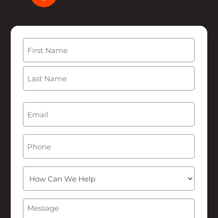
Name
(Required)
First
Last
Email
(Required)
Phone
How
Can
We
Message
(Required)
Help