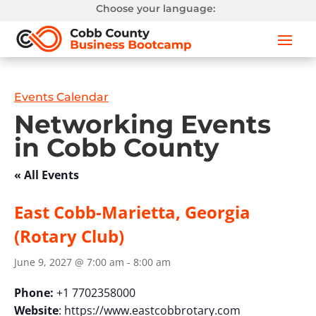
Choose your language:
Events Calendar
Networking Events
in Cobb County
« All Events
East Cobb-Marietta, Georgia
(Rotary Club)
June 9, 2027 @ 7:00 am
-
8:00 am
Phone:
+1 7702358000
Website
: https://www.eastcobbrotary.com