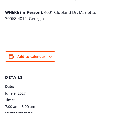
WHERE (In-Person):
4001 Clubland Dr. Marietta,
30068-4014, Georgia
Add to calendar
DETAILS
Date:
June 9, 2027
Time:
7:00 am - 8:00 am