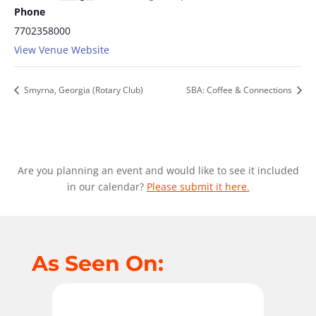
Phone
7702358000
View Venue Website
Smyrna, Georgia (Rotary Club)
SBA: Coffee & Connections
Are you planning an event and would like to see it included
in our calendar?
Please submit it here.
As Seen On: