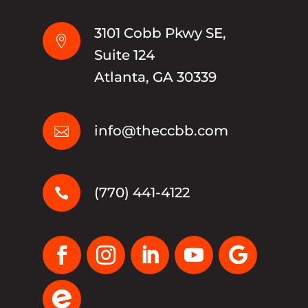
3101 Cobb Pkwy SE,

Suite 124
Atlanta, GA 30339
info@theccbb.com

(770) 441-4122
