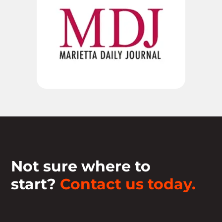
Not sure where to
start?
Contact us today.