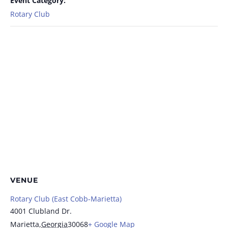
Event Category:
Rotary Club
VENUE
Rotary Club (East Cobb-Marietta)
4001 Clubland Dr.
Marietta
,
Georgia
30068
+ Google Map