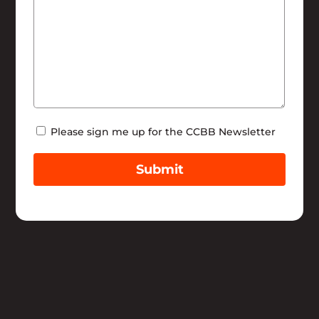
Newsletter
Please sign me up for the CCBB Newsletter
Submit