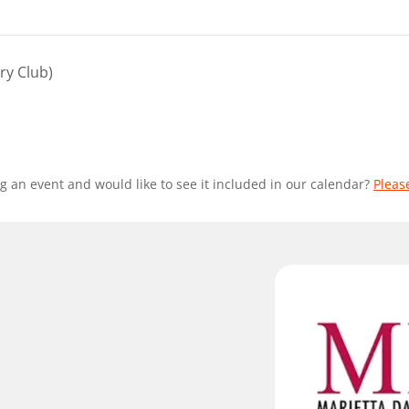
ry Club)
g an event and would like to see it included in our calendar?
Pleas