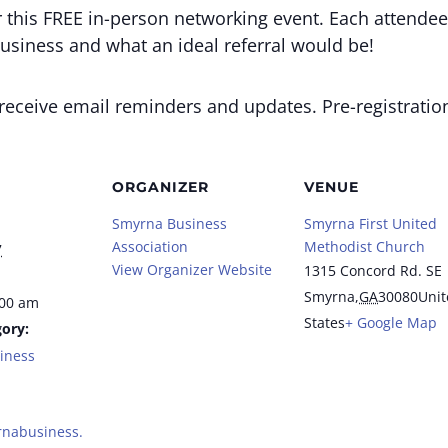
this FREE in-person networking event. Each attendee 
usiness and what an ideal referral would be!
o receive email reminders and updates. Pre-registratio
ORGANIZER
VENUE
Smyrna Business
Smyrna First United
Association
Methodist Church
7
View Organizer Website
1315 Concord Rd. SE
Smyrna
,
GA
30080
Unit
:00 am
States
+ Google Map
ory:
iness
rnabusiness.