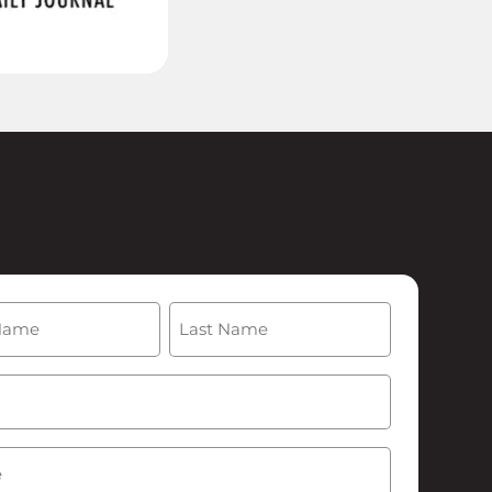
(Required)
Last
Required)