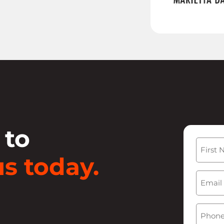
 to
Name
s today.
First
Email
(
Phone