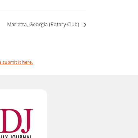
Marietta, Georgia (Rotary Club)
e submit it here.