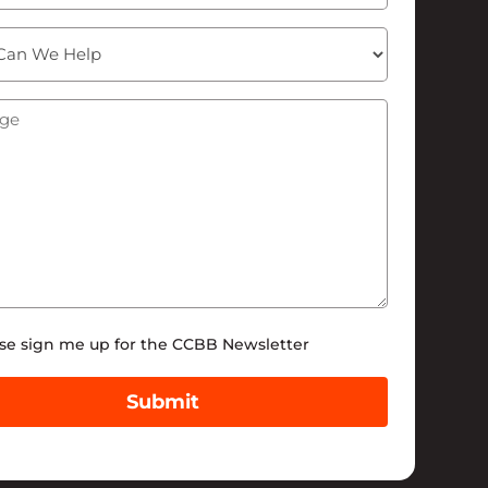
ge
(Required)
tter
se sign me up for the CCBB Newsletter
Submit