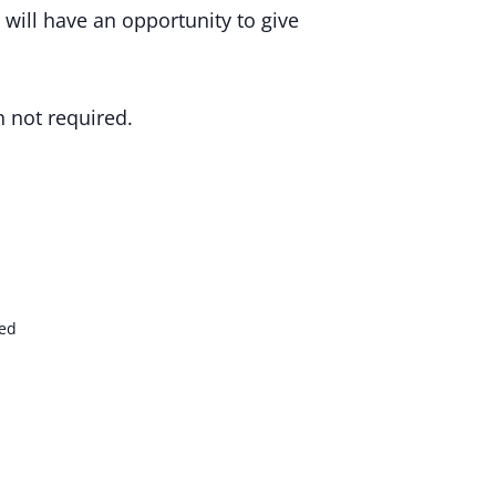
will have an opportunity to give
n not required.
ed