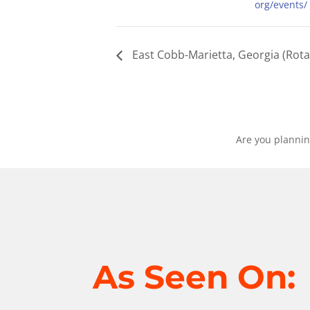
org/events/
East Cobb-Marietta, Georgia (Rota
Are you plannin
As Seen On: