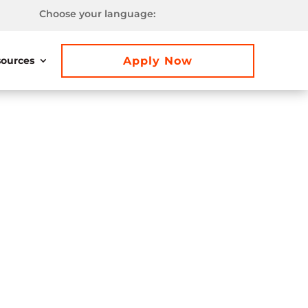
Choose your language:
Apply Now
ources