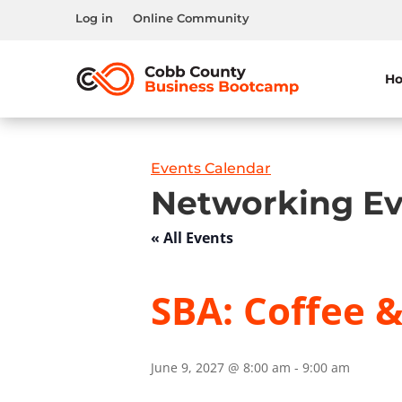
Log in
Online Community
H
Events Calendar
Networking Ev
« All Events
SBA: Coffee 
June 9, 2027 @ 8:00 am
-
9:00 am