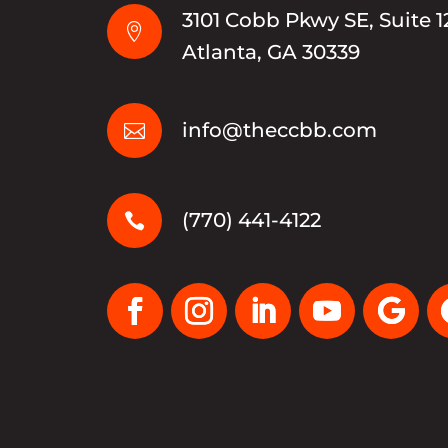
3101 Cobb Pkwy SE, Suite 1

Atlanta, GA 30339
info@theccbb.com

(770) 441-4122
