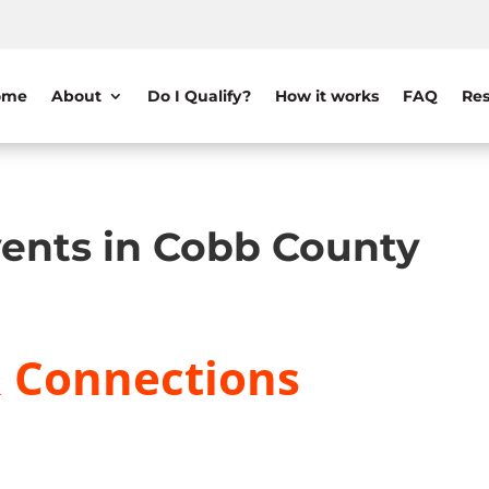
ome
About
Do I Qualify?
How it works
FAQ
Res
ents in Cobb County
& Connections