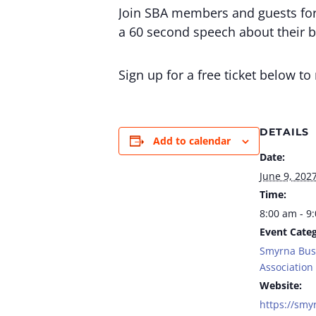
Join SBA members and guests for 
a 60 second speech about their b
Sign up for a free ticket below t
DETAILS
Add to calendar
Date:
June 9, 202
Time:
8:00 am - 9
Event Categ
Smyrna Bus
Association
Website:
https://smy