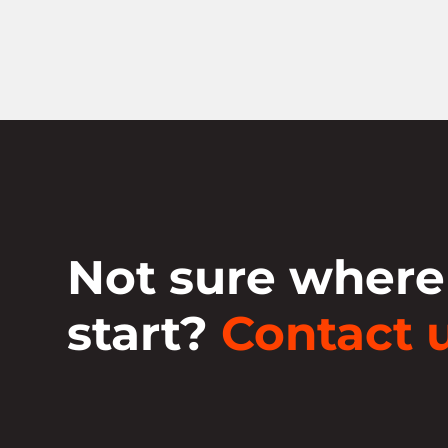
Not sure where
start?
Contact u