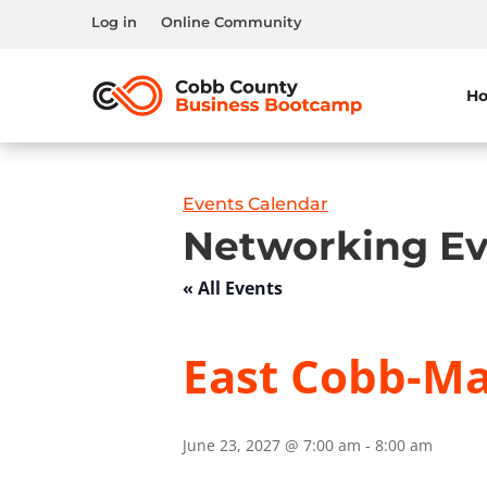
Log in
Online Community
H
Events Calendar
Networking Ev
« All Events
East Cobb-Mar
June 23, 2027 @ 7:00 am
-
8:00 am