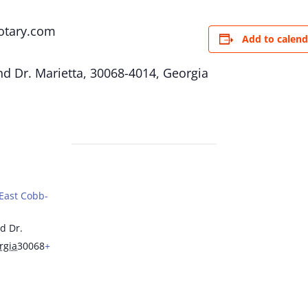
otary.com
Add to calend
d Dr. Marietta, 30068-4014, Georgia
(East Cobb-
d Dr.
rgia
30068
+