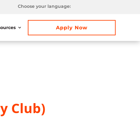
Choose your language:
Apply Now
ources
y Club)