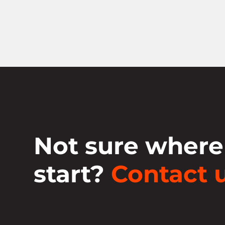
Not sure where
start?
Contact u