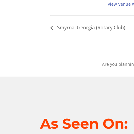
View Venue 
Smyrna, Georgia (Rotary Club)
Are you plannin
As Seen On: