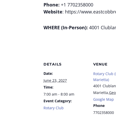
Phone:
+1 7702358000
Website
: https://www.eastcobbr
WHERE (In-Person):
4001 Clublan
DETAILS
VENUE
Date:
Rotary Club 
Marietta)
June 23, 2027
4001 Clublan
Time:
Marietta
,
Geo
7:00 am - 8:00 am
Google Map
Event Category:
Phone
Rotary Club
7702358000