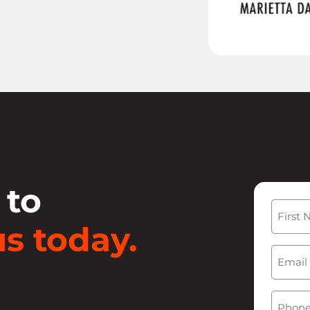
 to
Name
s today.
First
Email
(
Phone