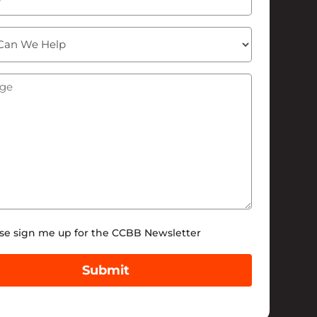
ge
(Required)
tter
se sign me up for the CCBB Newsletter
Submit