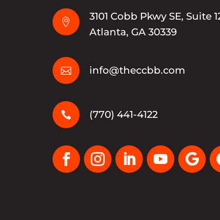
3101 Cobb Pkwy SE, Suite 1

Atlanta, GA 30339
info@theccbb.com

(770) 441-4122
