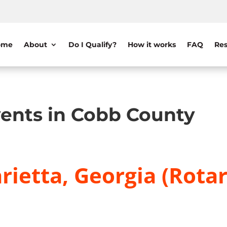
ome
About
Do I Qualify?
How it works
FAQ
Res
ents in Cobb County
ietta, Georgia (Rotar