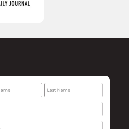
(Required)
Last
Required)