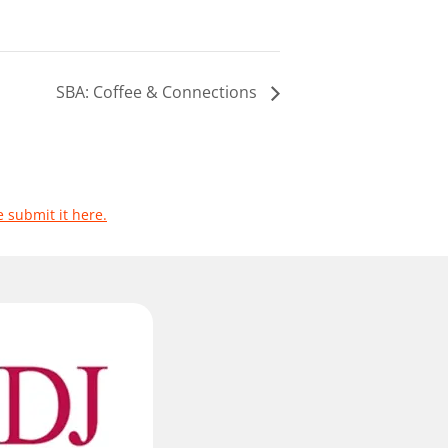
SBA: Coffee & Connections
e submit it here.