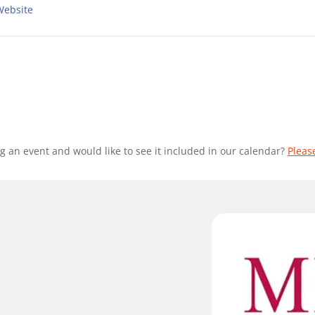
Website
g an event and would like to see it included in our calendar?
Pleas