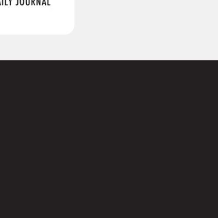
(Required)
Last
Required)