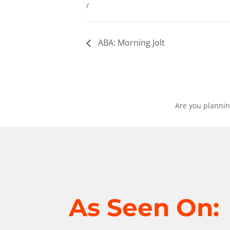
/
ABA: Morning Jolt
Are you plannin
As Seen On: