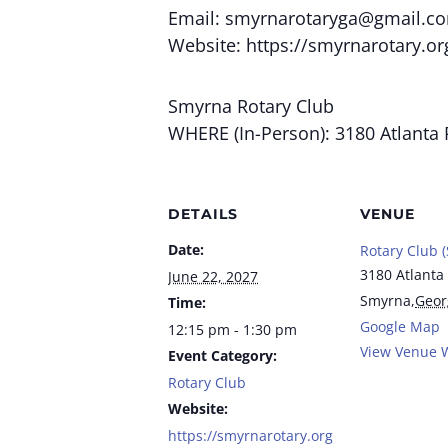
Email:
smyrnarotaryga@gmail.c
Website: https://smyrnarotary.or
Smyrna Rotary Club
WHERE (In-Person): 3180 Atlanta 
DETAILS
VENUE
Date:
Rotary Club 
3180 Atlanta
June 22, 2027
Smyrna
,
Geor
Time:
Google Map
12:15 pm - 1:30 pm
View Venue 
Event Category:
Rotary Club
Website:
https://smyrnarotary.org