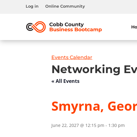
Log in
Online Community
H
Events Calendar
Networking Ev
« All Events
Smyrna, Geor
June 22, 2027 @ 12:15 pm
-
1:30 pm