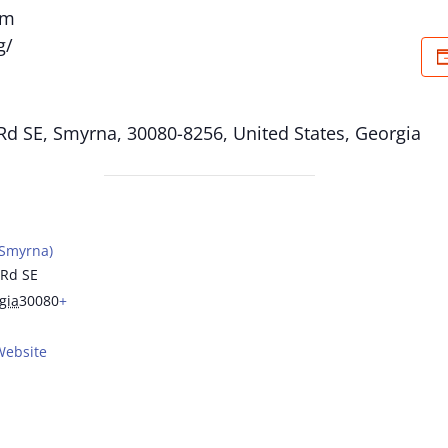
om
g/
Rd SE, Smyrna, 30080-8256, United States, Georgia
(Smyrna)
 Rd SE
gia
30080
+
Website