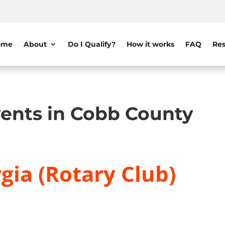
ome
About
Do I Qualify?
How it works
FAQ
Res
ents in Cobb County
gia (Rotary Club)