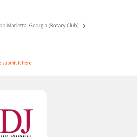
bb-Marietta, Georgia (Rotary Club)
e submit it here.