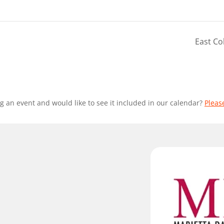
East Co
g an event and would like to see it included in our calendar?
Pleas