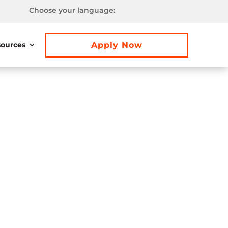
Choose your language:
Apply Now
ources