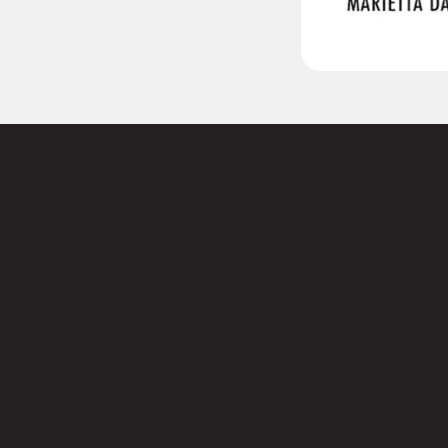
 to
Name
s today.
First
Email
(
Phone