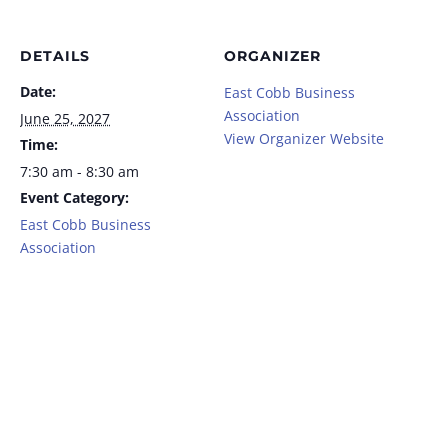
DETAILS
ORGANIZER
Date:
East Cobb Business
Association
June 25, 2027
View Organizer Website
Time:
7:30 am - 8:30 am
Event Category:
East Cobb Business
Association