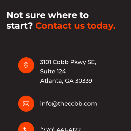
Not sure where to
start?
Contact us today.
3101 Cobb Pkwy SE,

Suite 124
Atlanta, GA 30339
info@theccbb.com

(770) 441-4122
