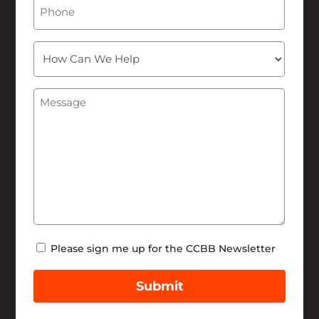
Phone
How
Can
We
Message
(Required)
Help
Newsletter
Please sign me up for the CCBB Newsletter
Submit