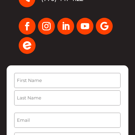
Name
(Required)
First
Last
Email
(Required)