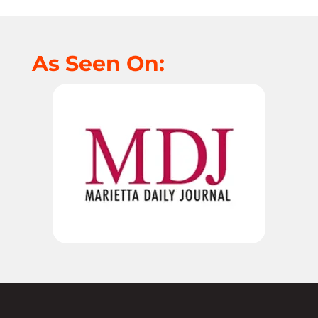
As Seen On: