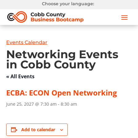
Choose your language:
Events Calendar
Networking Events
in Cobb County
« All Events
ECBA: ECON Open Networking
June 25, 2027 @ 7:30 am
-
8:30 am
Add to calendar