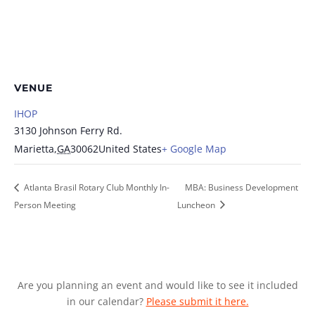
VENUE
IHOP
3130 Johnson Ferry Rd.
Marietta
,
GA
30062
United States
+ Google Map
Atlanta Brasil Rotary Club Monthly In-
MBA: Business Development
Person Meeting
Luncheon
Are you planning an event and would like to see it included
in our calendar?
Please submit it here.