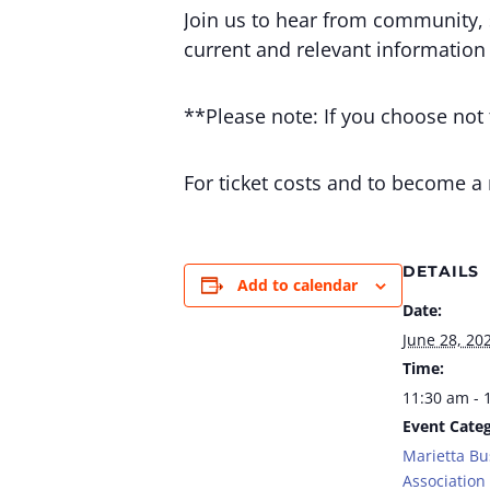
Join us to hear from community, 
current and relevant information
**Please note: If you choose not t
For ticket costs and to become a
DETAILS
Add to calendar
Date:
June 28, 20
Time:
11:30 am - 
Event Categ
Marietta Bu
Association