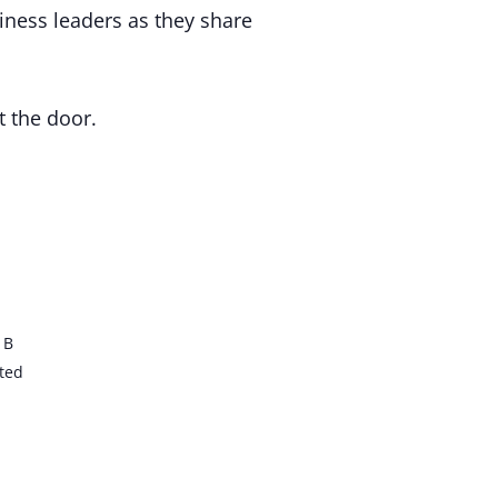
iness leaders as they share
t the door.
 B
ted