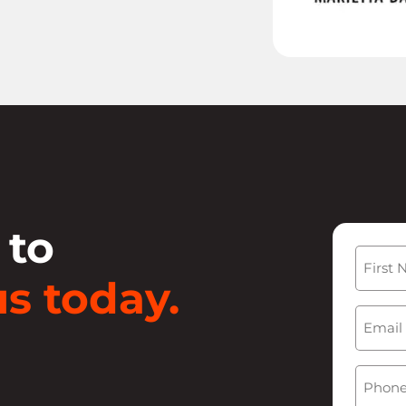
 to
Name
s today.
First
Email
(
Phone