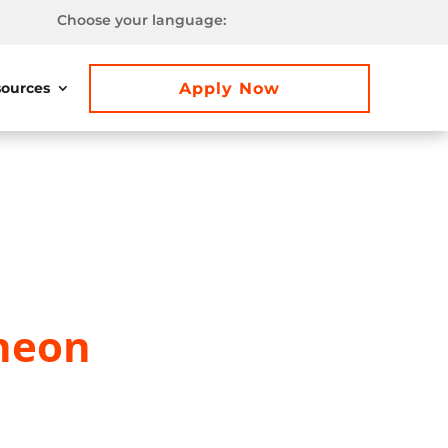
Choose your language:
Apply Now
ources
heon