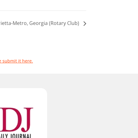
ietta-Metro, Georgia (Rotary Club)
e submit it here.