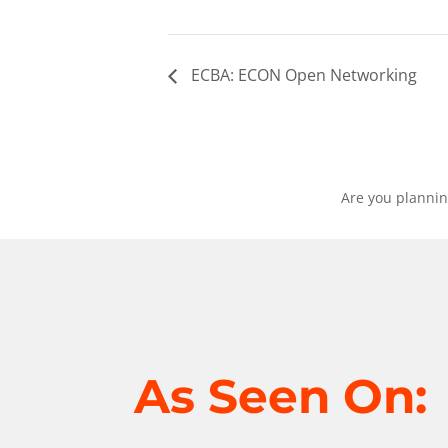
ECBA: ECON Open Networking
Are you plannin
As Seen On: