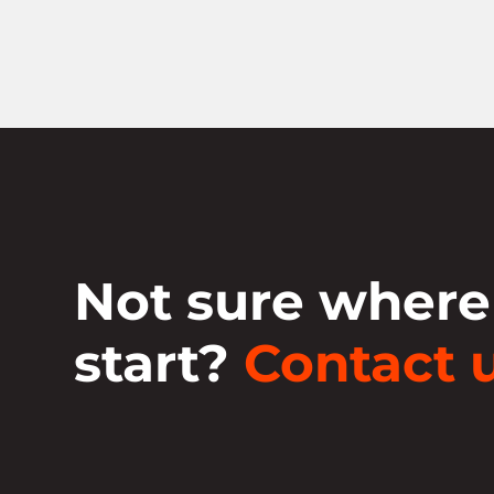
Not sure where
start?
Contact u