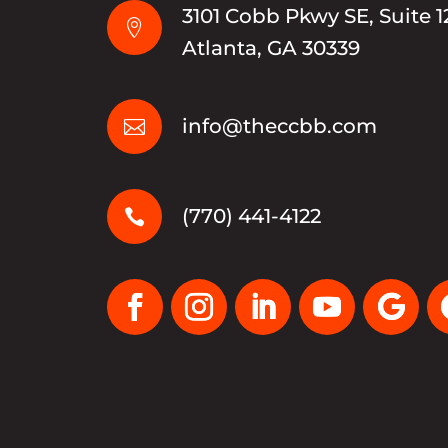
3101 Cobb Pkwy SE, Suite 1

Atlanta, GA 30339
info@theccbb.com

(770) 441-4122
