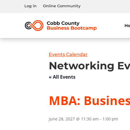
Log in
Online Community
H
Events Calendar
Networking Ev
« All Events
MBA: Busine
June 28, 2027 @ 11:30 am
-
1:00 pm