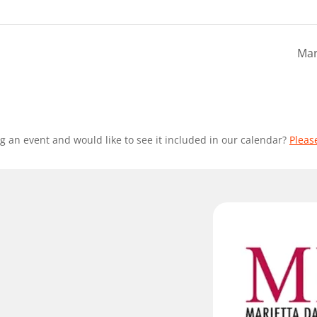
Mar
g an event and would like to see it included in our calendar?
Pleas