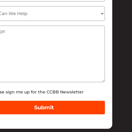
ge
(Required)
tter
se sign me up for the CCBB Newsletter
Submit