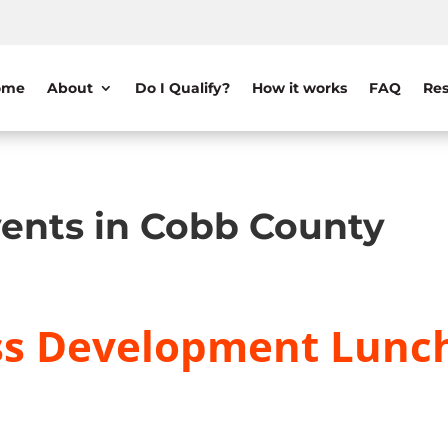
ome
About
Do I Qualify?
How it works
FAQ
Res
ents in Cobb County
ss Development Lunc