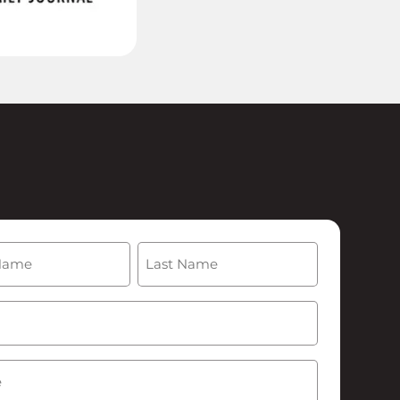
(Required)
Last
Required)