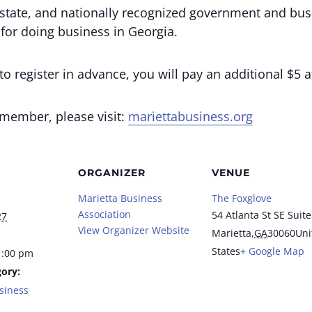
state, and nationally recognized government and bus
 for doing business in Georgia.
o register in advance, you will pay an additional $5 a
 member, please visit:
mariettabusiness.org
ORGANIZER
VENUE
Marietta Business
The Foxglove
Association
54 Atlanta St SE Suite
27
View Organizer Website
Marietta
,
GA
30060
Uni
States
+ Google Map
1:00 pm
ory:
siness