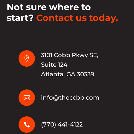
Not sure where to
start?
Contact us today.
3101 Cobb Pkwy SE,

Suite 124
Atlanta, GA 30339
info@theccbb.com

(770) 441-4122
