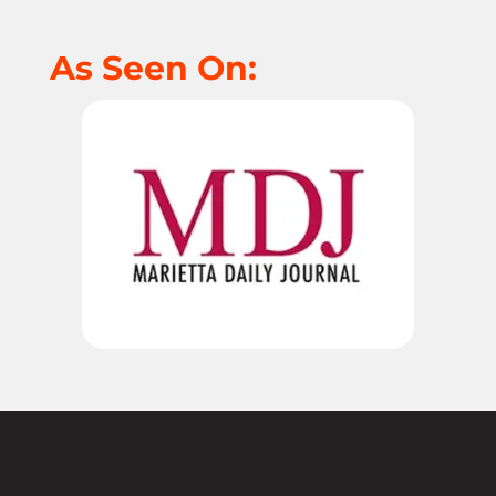
As Seen On: