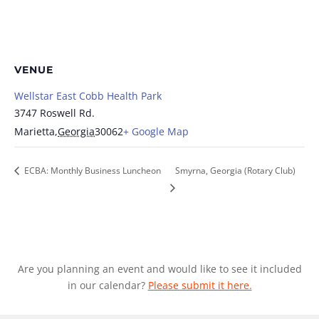
VENUE
Wellstar East Cobb Health Park
3747 Roswell Rd.
Marietta
,
Georgia
30062
+ Google Map
ECBA: Monthly Business Luncheon
Smyrna, Georgia (Rotary Club)
Are you planning an event and would like to see it included
in our calendar?
Please submit it here.