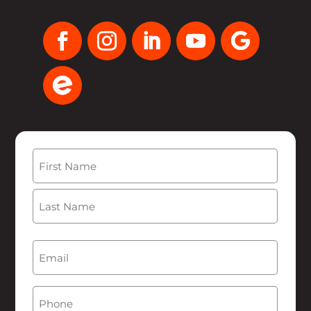
Name
(Required)
First
Last
Email
(Required)
Phone