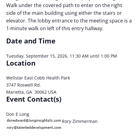
Walk under the covered path to enter on the right
side of the main building using either the stairs or
elevator. The lobby entrance to the meeting space is a
1-minute walk on left of this entry hallway.
Date and Time
Tuesday, September 15, 2026, 11:30 AM until 1:00 PM
Location
Wellstar East Cobb Health Park
3747 Roswell Rd.
Marietta, GA 30062 USA
Event Contact(s)
Don E Long
Rory Zimmerman