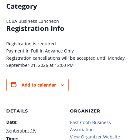
Category
ECBA Business Luncheon
Registration Info
Registration is required
Payment In Full In Advance Only
Registration cancellations will be accepted until Monday,
September 21, 2026 at 12:00 PM
Add to calendar
DETAILS
ORGANIZER
Date:
East Cobb Business
Association
September 15
View Organizer Website
Time: