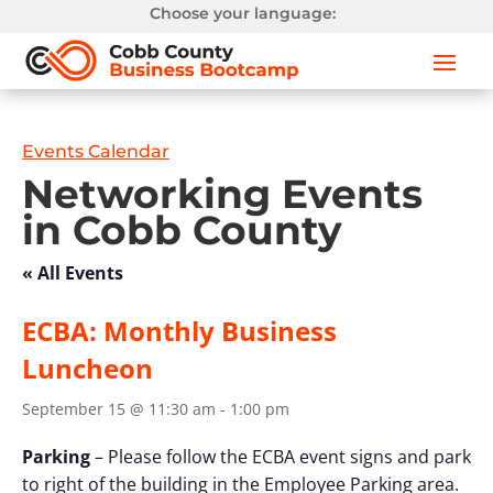
Choose your language:
Events Calendar
Networking Events
in Cobb County
« All Events
ECBA: Monthly Business
Luncheon
September 15 @ 11:30 am
-
1:00 pm
Parking
– Please follow the ECBA event signs and park
to right of the building in the Employee Parking area.