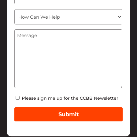
How
Can
We
Message
(Required)
Help
Newsletter
Please sign me up for the CCBB Newsletter
Submit