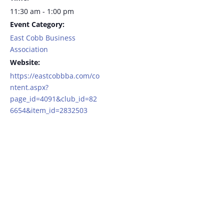
11:30 am - 1:00 pm
Event Category:
East Cobb Business
Association
Website:
https://eastcobbba.com/co
ntent.aspx?
page_id=4091&club_id=82
6654&item_id=2832503