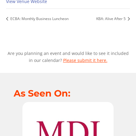
View Venue Website
ECBA: Monthly Business Luncheon
KBA: Alive After 5
Are you planning an event and would like to see it included
in our calendar?
Please submit it here.
As Seen On: