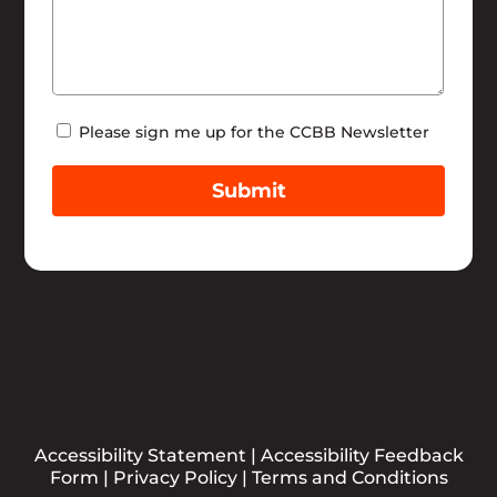
Newsletter
Please sign me up for the CCBB Newsletter
Submit
Accessibility Statement
|
Accessibility Feedback
Form
|
Privacy Policy
|
Terms and Conditions