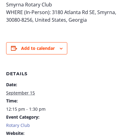
Smyrna Rotary Club
WHERE (In-Person): 3180 Atlanta Rd SE, Smyrna,
30080-8256, United States, Georgia
Add to calendar
DETAILS
Date:
September 15
Time:
12:15 pm - 1:30 pm
Event Category:
Rotary Club
Website: