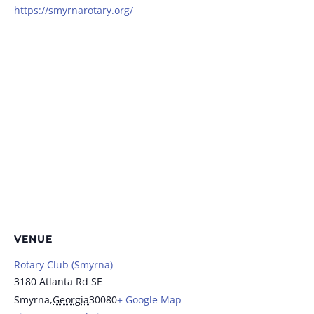
https://smyrnarotary.org/
VENUE
Rotary Club (Smyrna)
3180 Atlanta Rd SE
Smyrna
,
Georgia
30080
+ Google Map