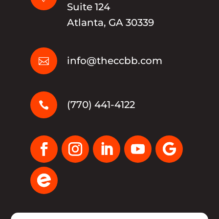
Suite 124
Atlanta, GA 30339
info@theccbb.com

(770) 441-4122
