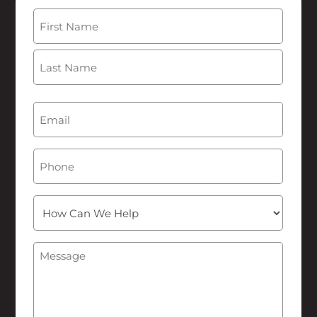
Name
(Required)
First
Last
Email
(Required)
Phone
How
Can
We
Message
(Required)
Help