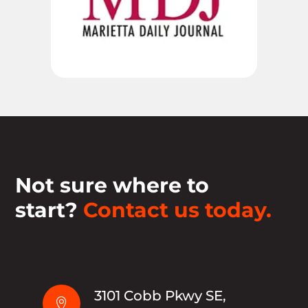
Not sure where to
start?
Contact us today.
3101 Cobb Pkwy SE,
