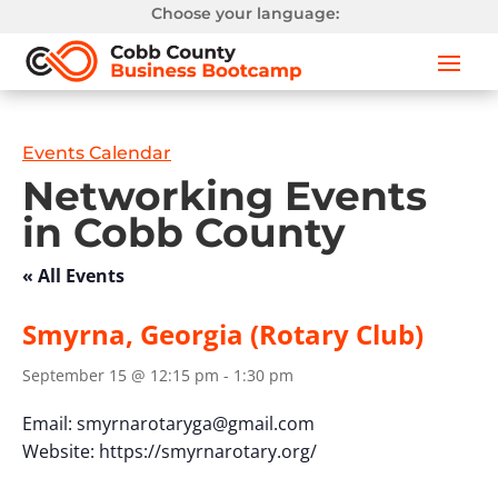
Choose your language:
Events Calendar
Networking Events
in Cobb County
« All Events
Smyrna, Georgia (Rotary Club)
September 15 @ 12:15 pm
-
1:30 pm
Email:
smyrnarotaryga@gmail.com
Website: https://smyrnarotary.org/