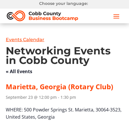
Choose your language:
Events Calendar
Networking Events
in Cobb County
« All Events
Marietta, Georgia (Rotary Club)
September 23 @ 12:00 pm
-
1:30 pm
WHERE:
500 Powder Springs St.
Marietta, 30064-3523,
United States,
Georgia