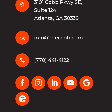
3101 Cobb Pkwy SE,

Suite 124
Atlanta, GA 30339
info@theccbb.com

(770) 441-4122
