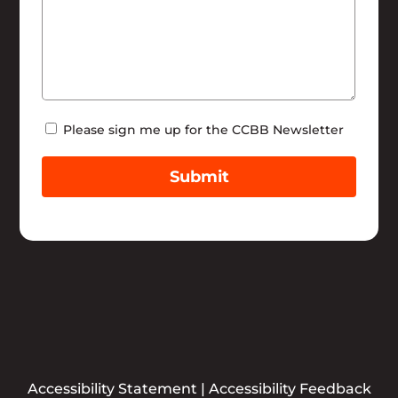
Newsletter
Please sign me up for the CCBB Newsletter
Submit
Accessibility Statement
|
Accessibility Feedback