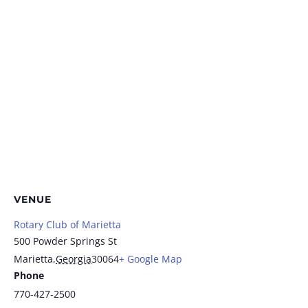
VENUE
Rotary Club of Marietta
500 Powder Springs St
Marietta
,
Georgia
30064
+ Google Map
Phone
770-427-2500