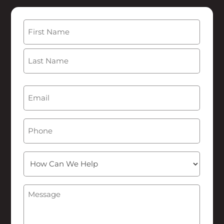
Name
(Required)
First
Last
Email
(Required)
Phone
How
Can
We
Message
(Required)
Help