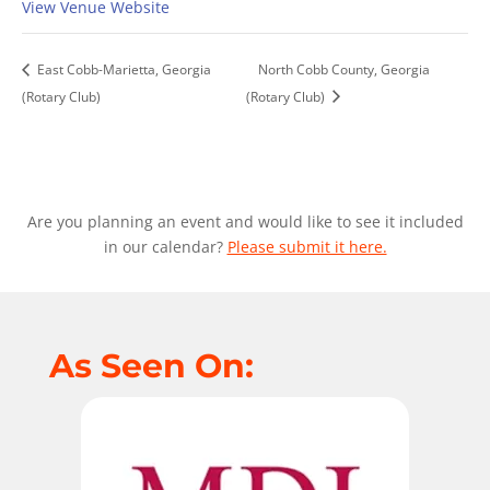
View Venue Website
East Cobb-Marietta, Georgia
North Cobb County, Georgia
(Rotary Club)
(Rotary Club)
Are you planning an event and would like to see it included
in our calendar?
Please submit it here.
As Seen On: