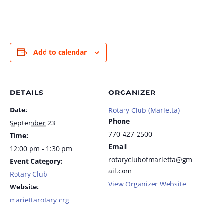
Add to calendar
DETAILS
ORGANIZER
Date:
Rotary Club (Marietta)
Phone
September 23
770-427-2500
Time:
Email
12:00 pm - 1:30 pm
rotaryclubofmarietta@gm
Event Category:
ail.com
Rotary Club
View Organizer Website
Website:
mariettarotary.org