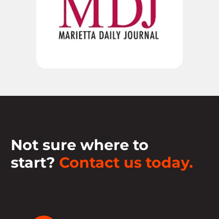
Not sure where to
start?
Contact us today.