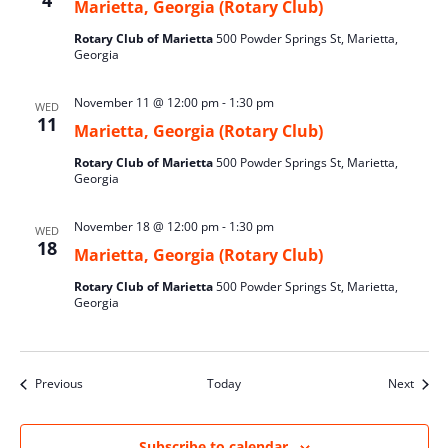
4
Marietta, Georgia (Rotary Club)
Rotary Club of Marietta
500 Powder Springs St, Marietta,
Georgia
November 11 @ 12:00 pm
-
1:30 pm
WED
11
Marietta, Georgia (Rotary Club)
Rotary Club of Marietta
500 Powder Springs St, Marietta,
Georgia
November 18 @ 12:00 pm
-
1:30 pm
WED
18
Marietta, Georgia (Rotary Club)
Rotary Club of Marietta
500 Powder Springs St, Marietta,
Georgia
Events
Event
Previous
Today
Next
Subscribe to calendar