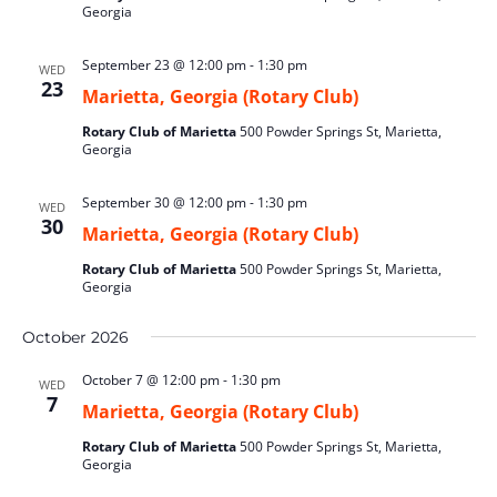
Georgia
September 23 @ 12:00 pm
-
1:30 pm
WED
23
Marietta, Georgia (Rotary Club)
Rotary Club of Marietta
500 Powder Springs St, Marietta,
Georgia
September 30 @ 12:00 pm
-
1:30 pm
WED
30
Marietta, Georgia (Rotary Club)
Rotary Club of Marietta
500 Powder Springs St, Marietta,
Georgia
October 2026
October 7 @ 12:00 pm
-
1:30 pm
WED
7
Marietta, Georgia (Rotary Club)
Rotary Club of Marietta
500 Powder Springs St, Marietta,
Georgia