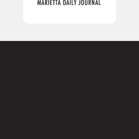
Not sure where to
start?
Contact us today.
3101 Cobb Pkwy SE,

Suite 124