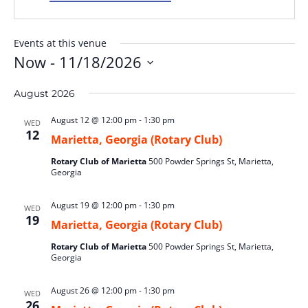
Events at this venue
Now
 - 
11/18/2026
Select
August 2026
date.
August 12 @ 12:00 pm
-
1:30 pm
WED
12
Marietta, Georgia (Rotary Club)
Rotary Club of Marietta
500 Powder Springs St, Marietta,
Georgia
August 19 @ 12:00 pm
-
1:30 pm
WED
19
Marietta, Georgia (Rotary Club)
Rotary Club of Marietta
500 Powder Springs St, Marietta,
Georgia
August 26 @ 12:00 pm
-
1:30 pm
WED
26