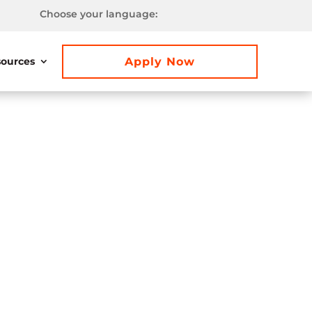
Choose your language:
Apply Now
ources