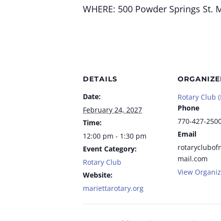
WHERE:
500 Powder Springs St.
M
DETAILS
ORGANIZE
Date:
Rotary Club (
Phone
February 24, 2027
770-427-250
Time:
Email
12:00 pm - 1:30 pm
rotaryclubof
Event Category:
mail.com
Rotary Club
View Organiz
Website:
mariettarotary.org