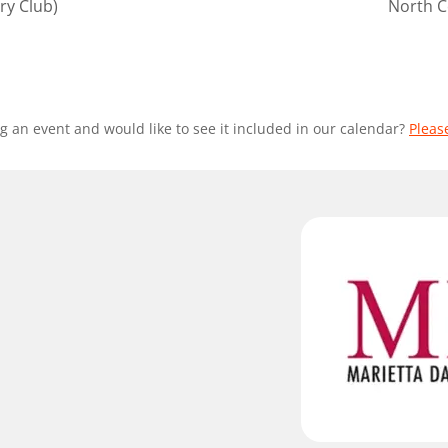
ry Club)
North C
g an event and would like to see it included in our calendar?
Pleas