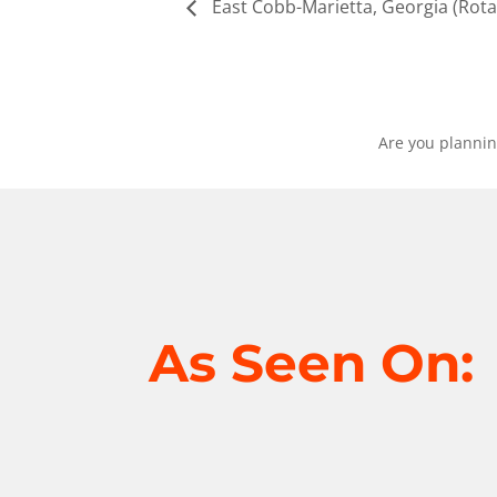
East Cobb-Marietta, Georgia (Rota
Are you plannin
As Seen On: