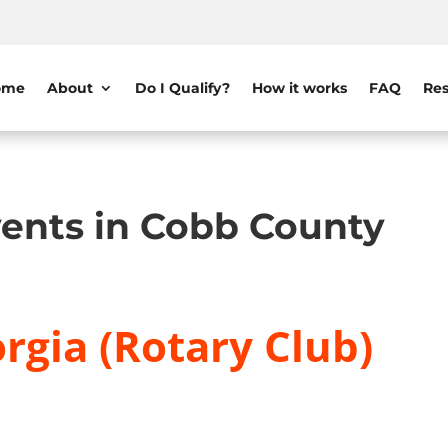
ome
About
Do I Qualify?
How it works
FAQ
Res
ents in Cobb County
rgia (Rotary Club)