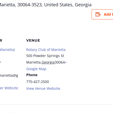
arietta, 30064-3523, United States,
Georgia
Add 
R
VENUE
Marietta)
Rotary Club of Marietta
500 Powder Springs St
0
Marietta
,
Georgia
30064
+
Google Map
Phone
marietta@g
770-427-2500
er Website
View Venue Website