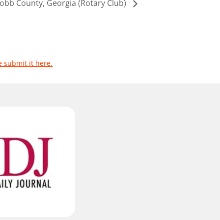
obb County, Georgia (Rotary Club)
e submit it here.