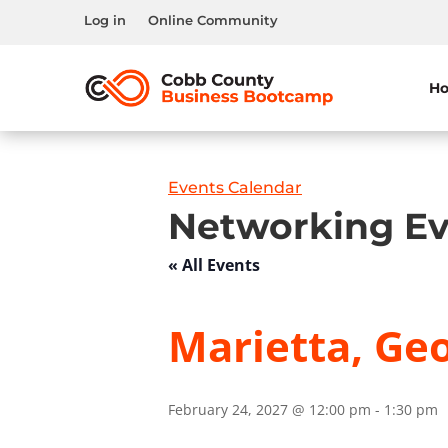
Log in
Online Community
H
Events Calendar
Networking Ev
« All Events
Marietta, Geo
February 24, 2027 @ 12:00 pm
-
1:30 pm