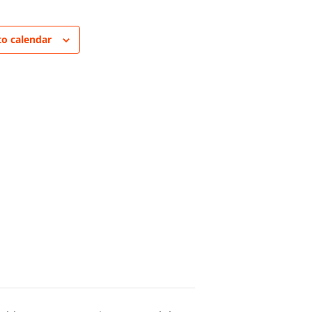
to calendar