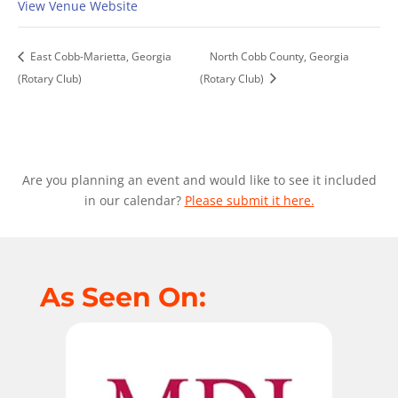
View Venue Website
East Cobb-Marietta, Georgia
North Cobb County, Georgia
(Rotary Club)
(Rotary Club)
Are you planning an event and would like to see it included
in our calendar?
Please submit it here.
As Seen On: