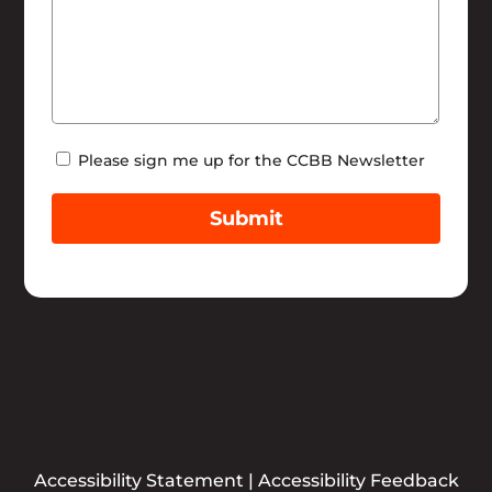
Newsletter
Please sign me up for the CCBB Newsletter
Submit
Accessibility Statement
|
Accessibility Feedback