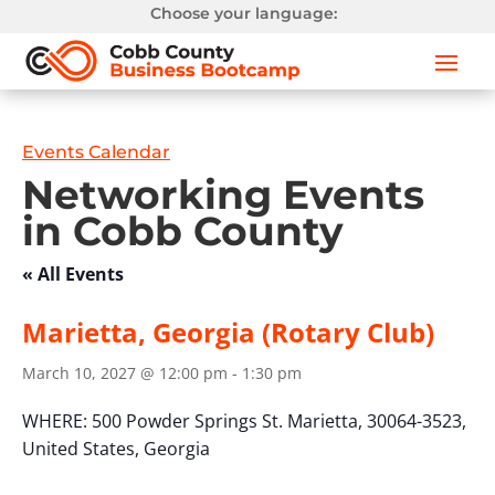
Choose your language:
Events Calendar
Networking Events
in Cobb County
« All Events
Marietta, Georgia (Rotary Club)
March 10, 2027 @ 12:00 pm
-
1:30 pm
WHERE:
500 Powder Springs St.
Marietta, 30064-3523,
United States,
Georgia