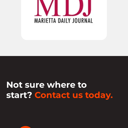
Not sure where to
start?
Contact us today.