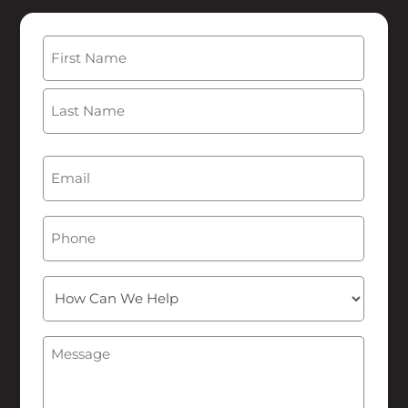
Name
(Required)
First
Last
Email
(Required)
Phone
How
Can
We
Message
(Required)
Help