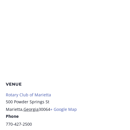
VENUE
Rotary Club of Marietta
500 Powder Springs St
Marietta
,
Georgia
30064
+ Google Map
Phone
770-427-2500