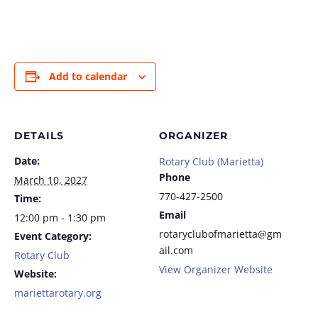
Add to calendar
DETAILS
ORGANIZER
Date:
Rotary Club (Marietta)
Phone
March 10, 2027
770-427-2500
Time:
Email
12:00 pm - 1:30 pm
rotaryclubofmarietta@gm
Event Category:
ail.com
Rotary Club
View Organizer Website
Website:
mariettarotary.org