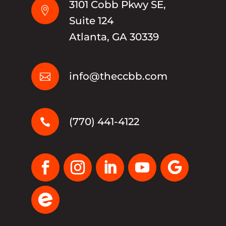
3101 Cobb Pkwy SE,

Suite 124
Atlanta, GA 30339
info@theccbb.com

(770) 441-4122
