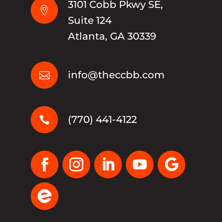
3101 Cobb Pkwy SE,

Suite 124
Atlanta, GA 30339
info@theccbb.com

(770) 441-4122
