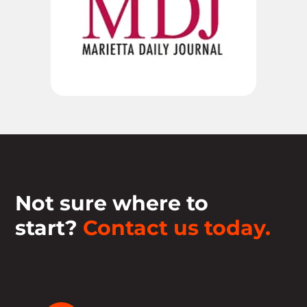
Not sure where to
start?
Contact us today.