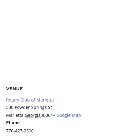
VENUE
Rotary Club of Marietta
500 Powder Springs St
Marietta
,
Georgia
30064
+ Google Map
Phone
770-427-2500