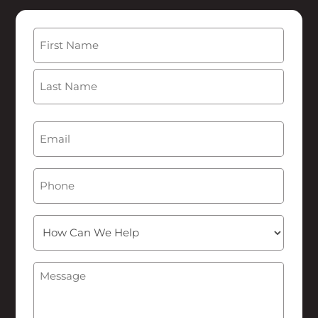
Name
(Required)
First
Last
Email
(Required)
Phone
How
Can
We
Message
(Required)
Help