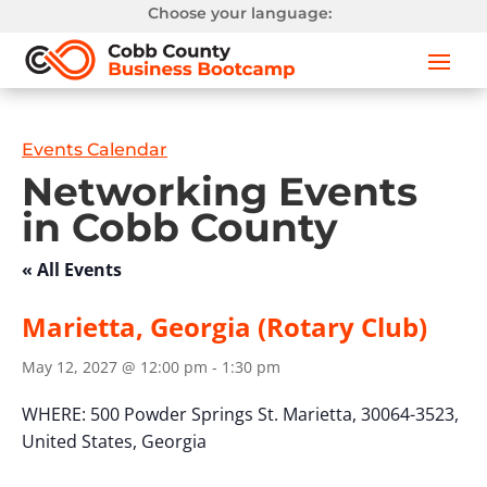
Choose your language:
Events Calendar
Networking Events
in Cobb County
« All Events
Marietta, Georgia (Rotary Club)
May 12, 2027 @ 12:00 pm
-
1:30 pm
WHERE:
500 Powder Springs St.
Marietta, 30064-3523,
United States,
Georgia