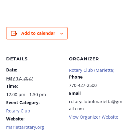
Add to calendar
DETAILS
ORGANIZER
Date:
Rotary Club (Marietta)
Phone
May 12, 2027
770-427-2500
Time:
Email
12:00 pm - 1:30 pm
rotaryclubofmarietta@gm
Event Category:
ail.com
Rotary Club
View Organizer Website
Website:
mariettarotary.org