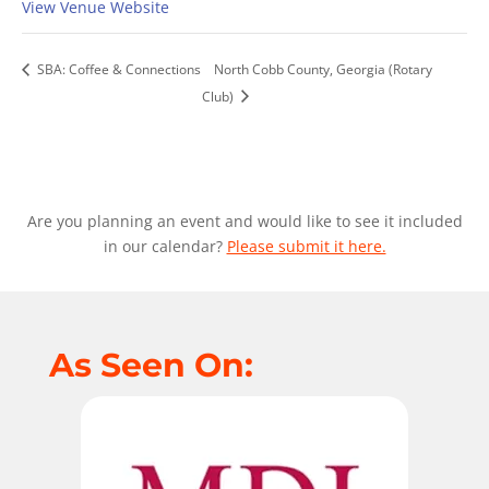
View Venue Website
SBA: Coffee & Connections
North Cobb County, Georgia (Rotary
Club)
Are you planning an event and would like to see it included
in our calendar?
Please submit it here.
As Seen On: