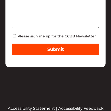
Newsletter
Please sign me up for the CCBB Newsletter
Submit
Accessibility Statement
|
Accessibility Feedback