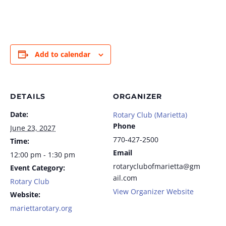
Add to calendar
DETAILS
ORGANIZER
Date:
Rotary Club (Marietta)
Phone
June 23, 2027
770-427-2500
Time:
Email
12:00 pm - 1:30 pm
rotaryclubofmarietta@gm
Event Category:
ail.com
Rotary Club
View Organizer Website
Website:
mariettarotary.org