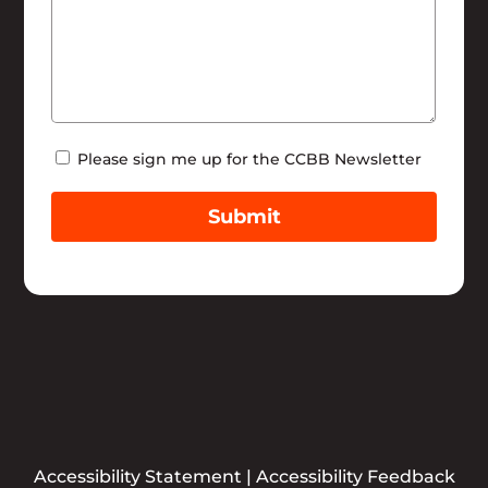
Newsletter
Please sign me up for the CCBB Newsletter
Submit
Accessibility Statement
|
Accessibility Feedback