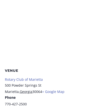
VENUE
Rotary Club of Marietta
500 Powder Springs St
Marietta
,
Georgia
30064
+ Google Map
Phone
770-427-2500