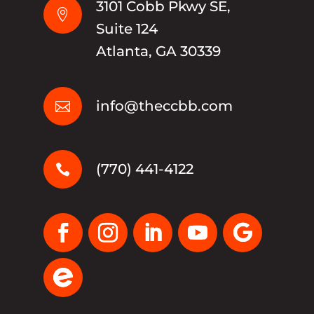
3101 Cobb Pkwy SE,

Suite 124
Atlanta, GA 30339
info@theccbb.com

(770) 441-4122
