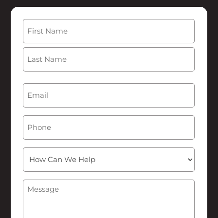
Name
(Required)
First
Last
Email
(Required)
Phone
How
Can
We
Message
(Required)
Help