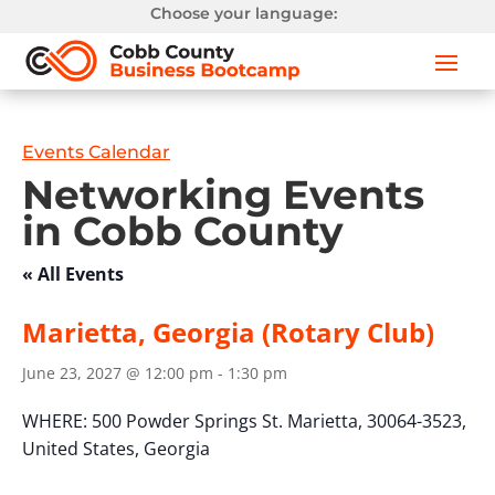
Choose your language:
Events Calendar
Networking Events
in Cobb County
« All Events
Marietta, Georgia (Rotary Club)
June 23, 2027 @ 12:00 pm
-
1:30 pm
WHERE:
500 Powder Springs St.
Marietta, 30064-3523,
United States,
Georgia