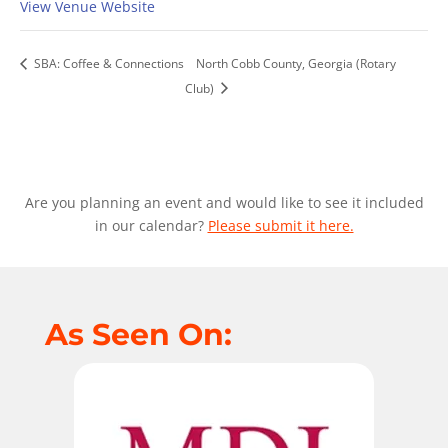
View Venue Website
SBA: Coffee & Connections
North Cobb County, Georgia (Rotary
Club)
Are you planning an event and would like to see it included
in our calendar?
Please submit it here.
As Seen On: