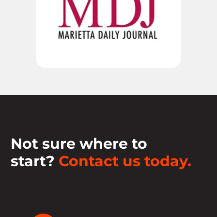
Not sure where to
start?
Contact us today.