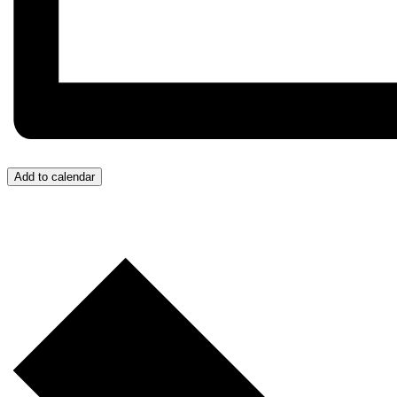
Add to calendar