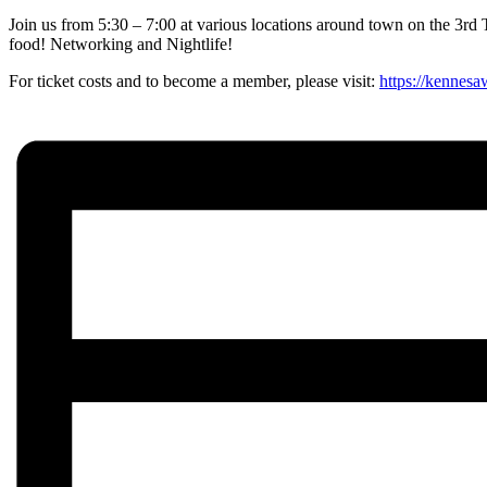
Join us from 5:30 – 7:00 at various locations around town on the 3rd 
food! Networking and Nightlife!
For ticket costs and to become a member, please visit:
https://kennesa