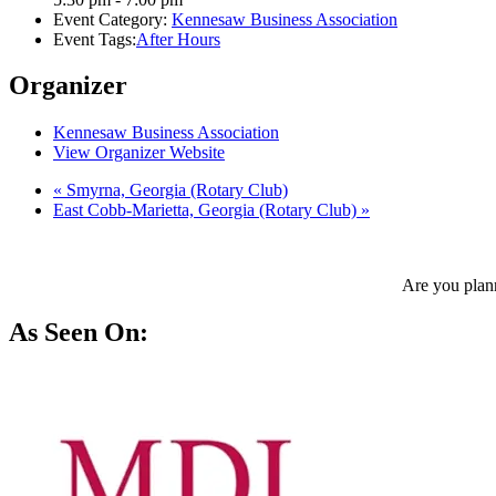
Event Category:
Kennesaw Business Association
Event Tags:
After Hours
Organizer
Kennesaw Business Association
View Organizer Website
«
Smyrna, Georgia (Rotary Club)
East Cobb-Marietta, Georgia (Rotary Club)
»
Are you plann
As Seen On: