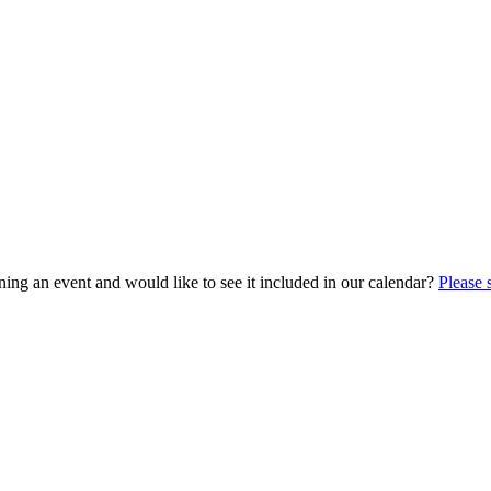
ing an event and would like to see it included in our calendar?
Please 