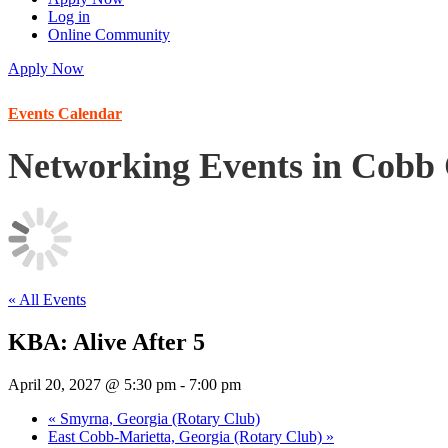
Log in
Online Community
Apply Now
Events Calendar
Networking Events in Cobb
« All Events
KBA: Alive After 5
April 20, 2027 @ 5:30 pm
-
7:00 pm
«
Smyrna, Georgia (Rotary Club)
East Cobb-Marietta, Georgia (Rotary Club)
»