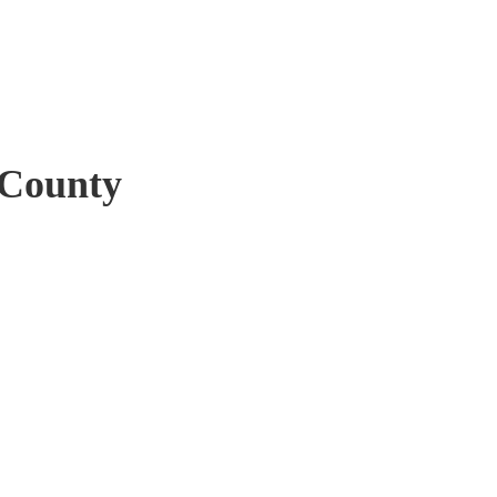
 County