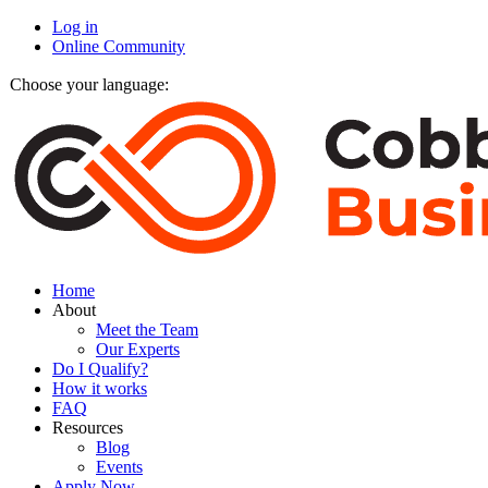
Log in
Online Community
Choose your language:
Home
About
Meet the Team
Our Experts
Do I Qualify?
How it works
FAQ
Resources
Blog
Events
Apply Now