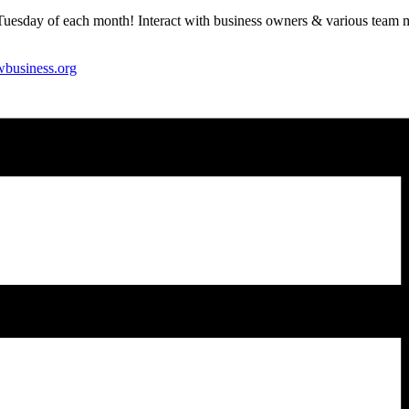
Tuesday of each month! Interact with business owners & various team me
wbusiness.org