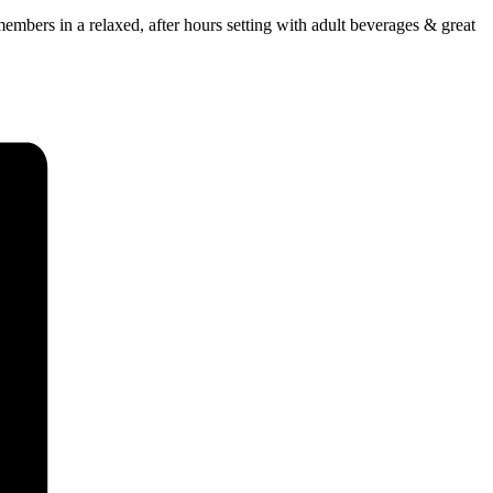
mbers in a relaxed, after hours setting with adult beverages & great