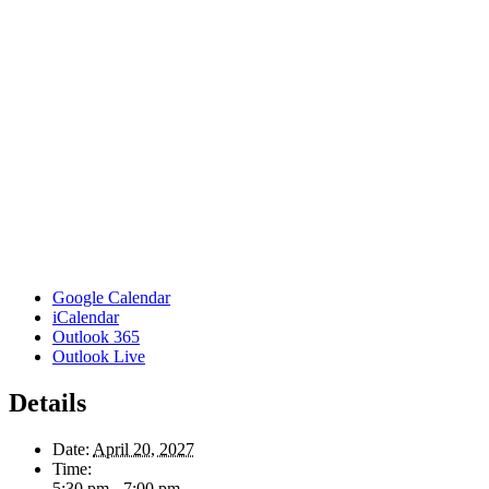
Google Calendar
iCalendar
Outlook 365
Outlook Live
Details
Date:
April 20, 2027
Time:
5:30 pm - 7:00 pm