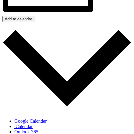
Add to calendar
Google Calendar
iCalendar
Outlook 365