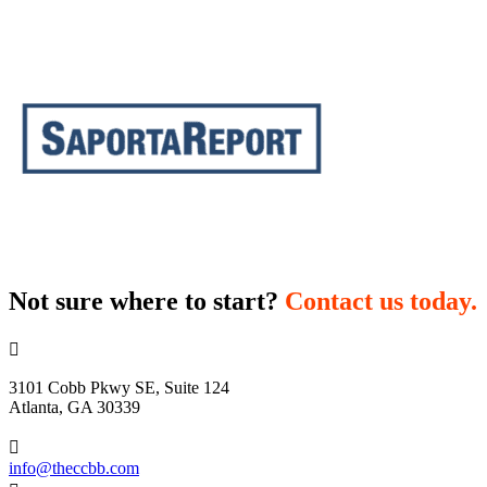
Not sure where to start?
Contact us today.

3101 Cobb Pkwy SE, Suite 124
Atlanta, GA 30339

info@theccbb.com