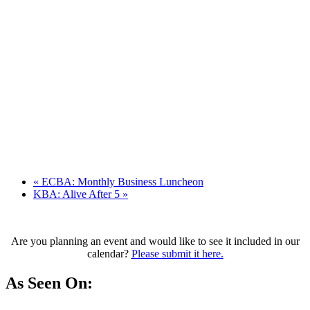
«
ECBA: Monthly Business Luncheon
KBA: Alive After 5
»
Are you planning an event and would like to see it included in our
calendar?
Please submit it here.
As Seen On: