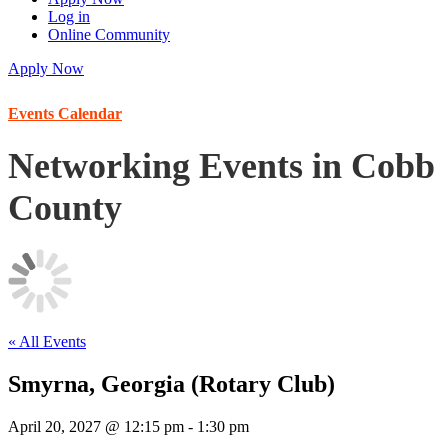
Log in
Online Community
Apply Now
Events Calendar
Networking Events in Cobb
County
« All Events
Smyrna, Georgia (Rotary Club)
April 20, 2027 @ 12:15 pm
-
1:30 pm