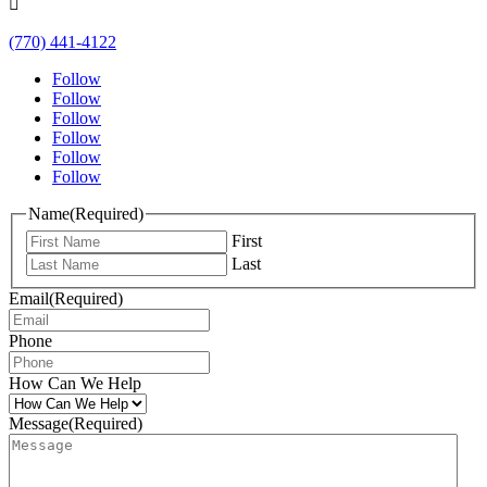

(770) 441-4122
Follow
Follow
Follow
Follow
Follow
Follow
Name
(Required)
First
Last
Email
(Required)
Phone
How Can We Help
Message
(Required)