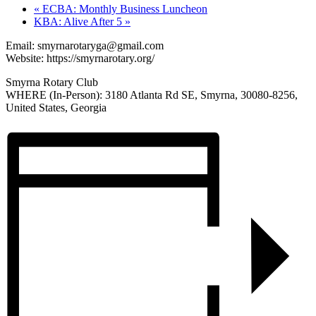
«
ECBA: Monthly Business Luncheon
KBA: Alive After 5
»
Email:
smyrnarotaryga@gmail.com
Website: https://smyrnarotary.org/
Smyrna Rotary Club
WHERE (In-Person): 3180 Atlanta Rd SE, Smyrna, 30080-8256,
United States, Georgia