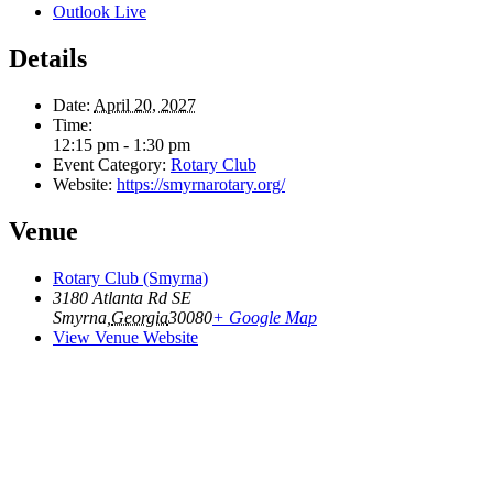
Outlook Live
Details
Date:
April 20, 2027
Time:
12:15 pm - 1:30 pm
Event Category:
Rotary Club
Website:
https://smyrnarotary.org/
Venue
Rotary Club (Smyrna)
3180 Atlanta Rd SE
Smyrna
,
Georgia
30080
+ Google Map
View Venue Website