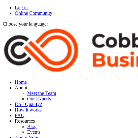
Log in
Online Community
Choose your language:
Home
About
Meet the Team
Our Experts
Do I Qualify?
How it works
FAQ
Resources
Blog
Events
Apply Now