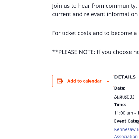
Join us to hear from community, 
current and relevant information
For ticket costs and to become a
**PLEASE NOTE: If you choose not
DETAILS
Add to calendar
Date:
August 11
Time:
11:00 am - 
Event Categ
Kennesaw B
Association