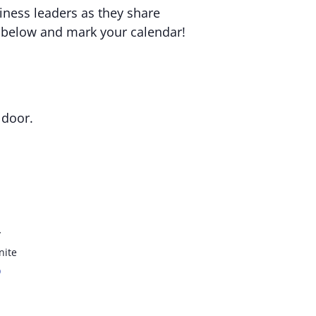
iness leaders as they share
s below and mark your calendar!
 door.
y
nite
p