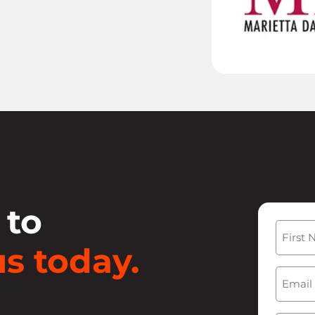
 to
Name
s today.
First
Email
(