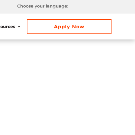
Choose your language:
Apply Now
ources