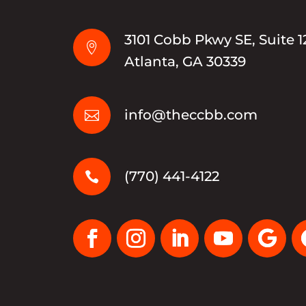
3101 Cobb Pkwy SE, Suite 1

Atlanta, GA 30339
info@theccbb.com

(770) 441-4122
