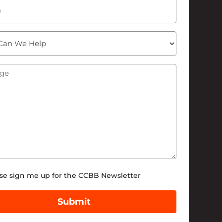
ge
(Required)
tter
se sign me up for the CCBB Newsletter
Submit