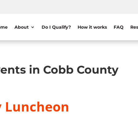
ome
About
Do I Qualify?
How it works
FAQ
Res
ents in Cobb County
y Luncheon