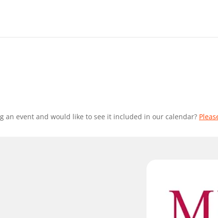
g an event and would like to see it included in our calendar?
Pleas