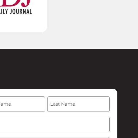
(Required)
Last
Required)