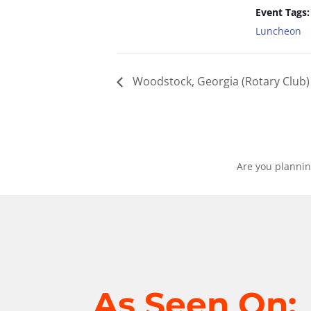
Event Tags:
Luncheon
Woodstock, Georgia (Rotary Club)
Are you plannin
As Seen On: