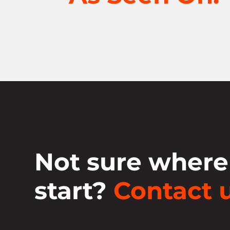
Not sure where
start?
Contact u