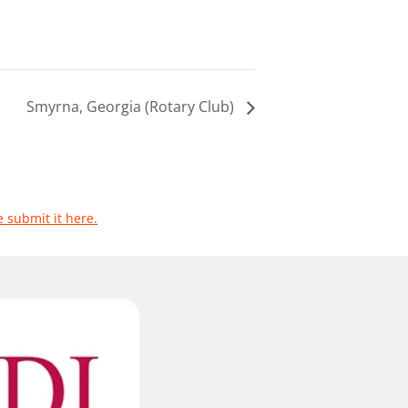
Smyrna, Georgia (Rotary Club)
e submit it here.