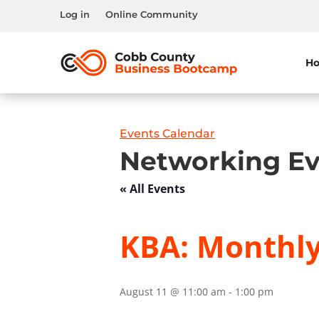
Log in
Online Community
H
Events Calendar
Networking Ev
« All Events
KBA: Monthl
August 11 @ 11:00 am
-
1:00 pm