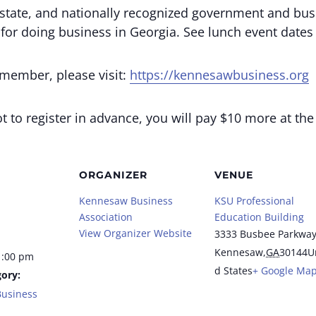
state, and nationally recognized government and bus
 for doing business in Georgia. See lunch event date
 member, please visit:
https://kennesawbusiness.org
 to register in advance, you will pay $10 more at the
ORGANIZER
VENUE
Kennesaw Business
KSU Professional
Association
Education Building
View Organizer Website
3333 Busbee Parkwa
Kennesaw
,
GA
30144
U
1:00 pm
d States
+ Google Ma
ory:
usiness