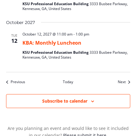
KSU Professional Education Building
3333 Busbee Parkway,
Kennesaw, GA, United States
October 2027
October 12, 2027 @ 11:00 am
-
1:00 pm
TUE
12
KBA: Monthly Luncheon
KSU Professional Education Building
3333 Busbee Parkway,
Kennesaw, GA, United States
Events
Event
Previous
Today
Next
Subscribe to calendar
Are you planning an event and would like to see it included
in our calendar?
Please submit it here.