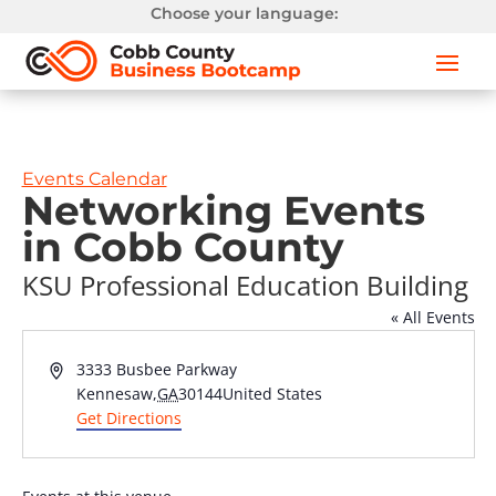
Choose your language:
Events Calendar
Networking Events
in Cobb County
KSU Professional Education Building
« All Events
Address
3333 Busbee Parkway
Kennesaw
,
GA
30144
United States
Get Directions