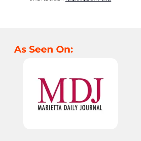
As Seen On: