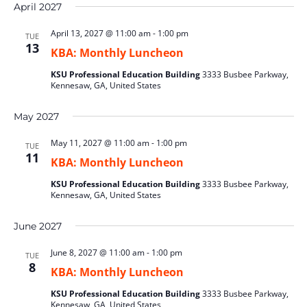
April 2027
April 13, 2027 @ 11:00 am
-
1:00 pm
TUE
13
KBA: Monthly Luncheon
KSU Professional Education Building
3333 Busbee Parkway,
Kennesaw, GA, United States
May 2027
May 11, 2027 @ 11:00 am
-
1:00 pm
TUE
11
KBA: Monthly Luncheon
KSU Professional Education Building
3333 Busbee Parkway,
Kennesaw, GA, United States
June 2027
June 8, 2027 @ 11:00 am
-
1:00 pm
TUE
8
KBA: Monthly Luncheon
KSU Professional Education Building
3333 Busbee Parkway,
Kennesaw, GA, United States