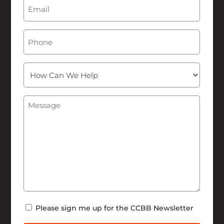
Email
(Required)
Phone
How
Can
We
Message
(Required)
Help
Newsletter
Please sign me up for the CCBB Newsletter