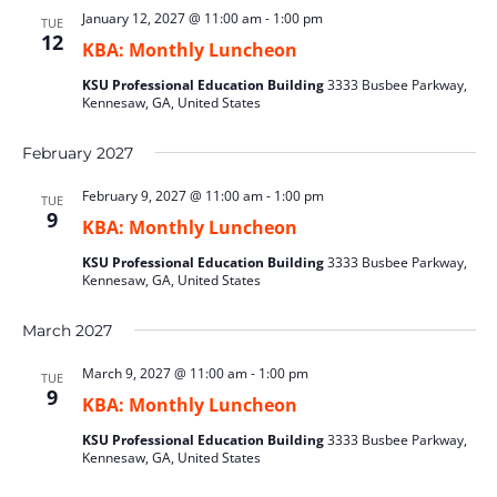
January 12, 2027 @ 11:00 am
-
1:00 pm
TUE
12
KBA: Monthly Luncheon
KSU Professional Education Building
3333 Busbee Parkway,
Kennesaw, GA, United States
February 2027
February 9, 2027 @ 11:00 am
-
1:00 pm
TUE
9
KBA: Monthly Luncheon
KSU Professional Education Building
3333 Busbee Parkway,
Kennesaw, GA, United States
March 2027
March 9, 2027 @ 11:00 am
-
1:00 pm
TUE
9
KBA: Monthly Luncheon
KSU Professional Education Building
3333 Busbee Parkway,
Kennesaw, GA, United States