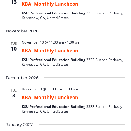
13
KBA: Monthly Luncheon
KSU Professional Education Building
3333 Busbee Parkway,
Kennesaw, GA, United States
November 2026
November 10 @ 11:00 am
-
1:00 pm
TUE
10
KBA: Monthly Luncheon
KSU Professional Education Building
3333 Busbee Parkway,
Kennesaw, GA, United States
December 2026
December 8 @ 11:00 am
-
1:00 pm
TUE
8
KBA: Monthly Luncheon
KSU Professional Education Building
3333 Busbee Parkway,
Kennesaw, GA, United States
January 2027