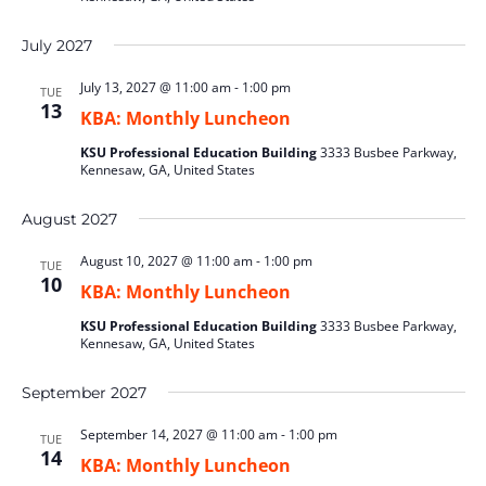
July 2027
July 13, 2027 @ 11:00 am
-
1:00 pm
TUE
13
KBA: Monthly Luncheon
KSU Professional Education Building
3333 Busbee Parkway,
Kennesaw, GA, United States
August 2027
August 10, 2027 @ 11:00 am
-
1:00 pm
TUE
10
KBA: Monthly Luncheon
KSU Professional Education Building
3333 Busbee Parkway,
Kennesaw, GA, United States
September 2027
September 14, 2027 @ 11:00 am
-
1:00 pm
TUE
14
KBA: Monthly Luncheon