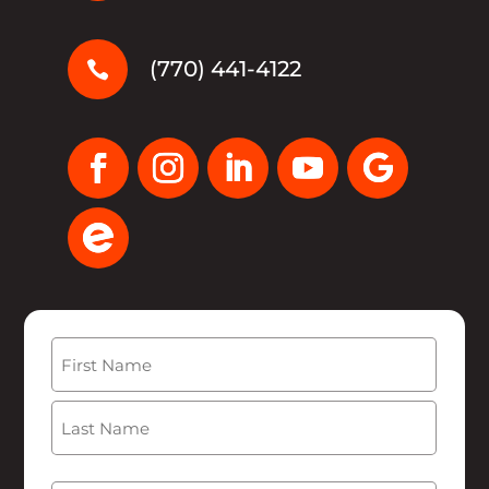
(770) 441-4122

Name
(Required)
First
Last