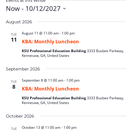
Events at this venue
Now
 - 
10/12/2027
Select
August 2026
date.
August 11 @ 11:00 am
-
1:00 pm
TUE
11
KBA: Monthly Luncheon
KSU Professional Education Building
3333 Busbee Parkway,
Kennesaw, GA, United States
September 2026
September 8 @ 11:00 am
-
1:00 pm
TUE
8
KBA: Monthly Luncheon
KSU Professional Education Building
3333 Busbee Parkway,
Kennesaw, GA, United States
October 2026
October 13 @ 11:00 am
-
1:00 pm
TUE