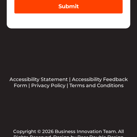
Submit
Accessibility Statement
|
Accessibility Feedback
Form
|
Privacy Policy
|
Terms and Conditions
Copyright © 2026 Business Innovation Team. All