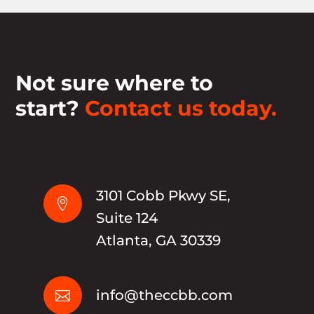
Not sure where to
start?
Contact us today.
3101 Cobb Pkwy SE,

Suite 124
Atlanta, GA 30339
info@theccbb.com
