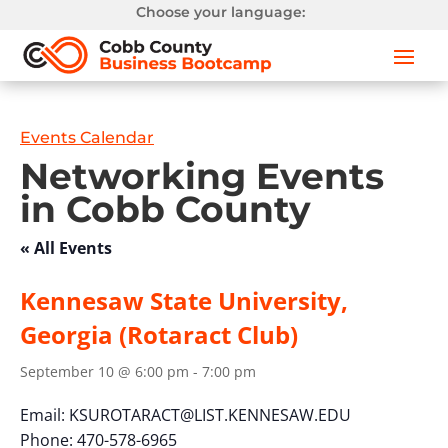
Choose your language:
Events Calendar
Networking Events
in Cobb County
« All Events
Kennesaw State University,
Georgia (Rotaract Club)
September 10 @ 6:00 pm
-
7:00 pm
Email:
KSUROTARACT@LIST.KENNESAW.EDU
Phone: 470-578-6965