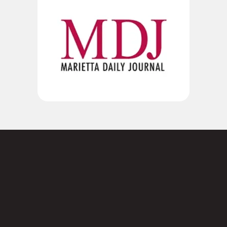
Not sure where to
start?
Contact us today.