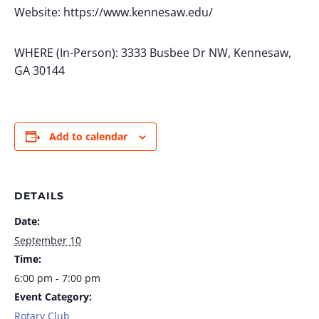
Website: https://www.kennesaw.edu/
WHERE (In-Person): 3333 Busbee Dr NW, Kennesaw,
GA 30144
Add to calendar
DETAILS
Date:
September 10
Time:
6:00 pm - 7:00 pm
Event Category:
Rotary Club