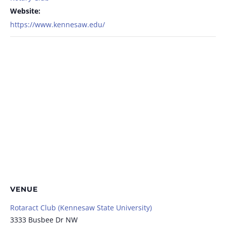
Website:
https://www.kennesaw.edu/
VENUE
Rotaract Club (Kennesaw State University)
3333 Busbee Dr NW