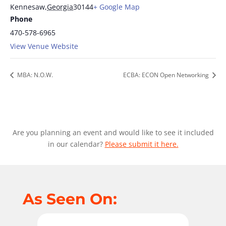
Kennesaw
,
Georgia
30144
+ Google Map
Phone
470-578-6965
View Venue Website
MBA: N.O.W.
ECBA: ECON Open Networking
Are you planning an event and would like to see it included
in our calendar?
Please submit it here.
As Seen On: