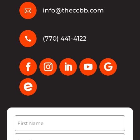
info@theccbb.com

(770) 441-4122

Name
(Required)
First