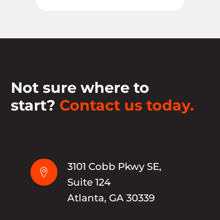
Not sure where to
start?
Contact us today.
3101 Cobb Pkwy SE,

Suite 124
Atlanta, GA 30339