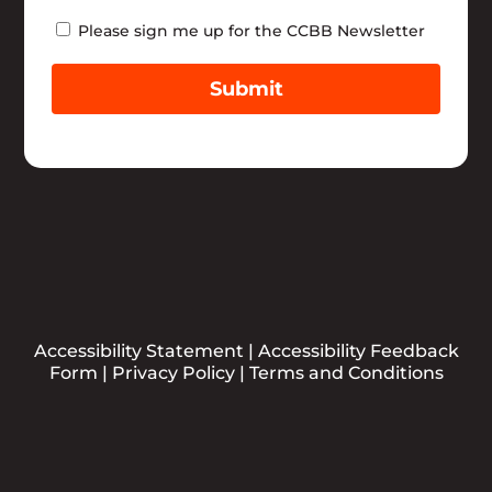
Newsletter
Please sign me up for the CCBB Newsletter
Submit
Accessibility Statement
|
Accessibility Feedback
Form
|
Privacy Policy
|
Terms and Conditions