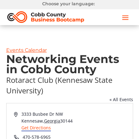
Choose your language:
Events Calendar
Networking Events
in Cobb County
Rotaract Club (Kennesaw State
University)
« All Events
Address
3333 Busbee Dr NW
Kennesaw
,
Georgia
30144
Get Directions
Phone
470-578-6965