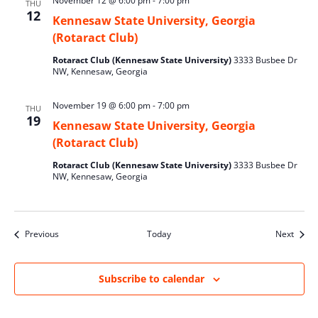
November 12 @ 6:00 pm
-
7:00 pm
THU
12
Kennesaw State University, Georgia
(Rotaract Club)
Rotaract Club (Kennesaw State University)
3333 Busbee Dr
NW, Kennesaw, Georgia
November 19 @ 6:00 pm
-
7:00 pm
THU
19
Kennesaw State University, Georgia
(Rotaract Club)
Rotaract Club (Kennesaw State University)
3333 Busbee Dr
NW, Kennesaw, Georgia
Events
Event
Previous
Today
Next
Subscribe to calendar