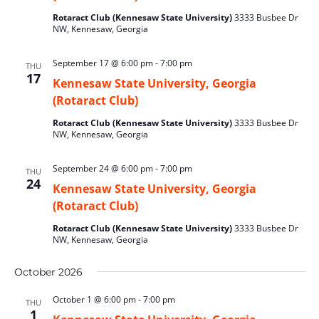
Rotaract Club (Kennesaw State University)
3333 Busbee Dr
NW, Kennesaw, Georgia
September 17 @ 6:00 pm
-
7:00 pm
THU
17
Kennesaw State University, Georgia
(Rotaract Club)
Rotaract Club (Kennesaw State University)
3333 Busbee Dr
NW, Kennesaw, Georgia
September 24 @ 6:00 pm
-
7:00 pm
THU
24
Kennesaw State University, Georgia
(Rotaract Club)
Rotaract Club (Kennesaw State University)
3333 Busbee Dr
NW, Kennesaw, Georgia
October 2026
October 1 @ 6:00 pm
-
7:00 pm
THU
1