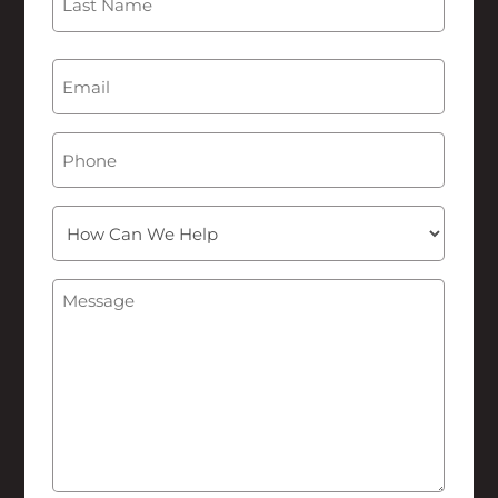
Last
Email
(Required)
Phone
How
Can
We
Message
(Required)
Help