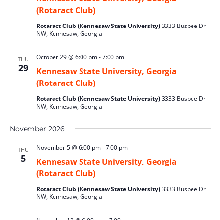
(Rotaract Club)
Rotaract Club (Kennesaw State University)
3333 Busbee Dr
NW, Kennesaw, Georgia
October 29 @ 6:00 pm
-
7:00 pm
THU
29
Kennesaw State University, Georgia
(Rotaract Club)
Rotaract Club (Kennesaw State University)
3333 Busbee Dr
NW, Kennesaw, Georgia
November 2026
November 5 @ 6:00 pm
-
7:00 pm
THU
5
Kennesaw State University, Georgia
(Rotaract Club)
Rotaract Club (Kennesaw State University)
3333 Busbee Dr
NW, Kennesaw, Georgia