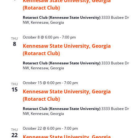
Kennesaw State University, Georgia
(Rotaract Club)
Rotaract Club (Kennesaw State University)
3333 Busbee Dr
NW, Kennesaw, Georgia
October 8 @ 6:00 pm
-
7:00 pm
THU
8
Kennesaw State University, Georgia
(Rotaract Club)
Rotaract Club (Kennesaw State University)
3333 Busbee Dr
NW, Kennesaw, Georgia
October 15 @ 6:00 pm
-
7:00 pm
THU
15
Kennesaw State University, Georgia
(Rotaract Club)
Rotaract Club (Kennesaw State University)
3333 Busbee Dr
NW, Kennesaw, Georgia
October 22 @ 6:00 pm
-
7:00 pm
THU
22
Kennesaw State University, Georgia