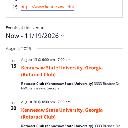
Website
https://www.kennesaw.edu/
Events at this venue
Now
 - 
11/19/2026
Select
August 2026
date.
August 13 @ 6:00 pm
-
7:00 pm
THU
13
Kennesaw State University, Georgia
(Rotaract Club)
Rotaract Club (Kennesaw State University)
3333 Busbee Dr
NW, Kennesaw, Georgia
August 20 @ 6:00 pm
-
7:00 pm
THU
20
Kennesaw State University, Georgia
(Rotaract Club)
Rotaract Club (Kennesaw State University)
3333 Busbee Dr