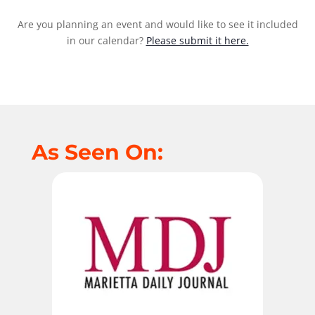
Are you planning an event and would like to see it included
in our calendar?
Please submit it here.
As Seen On: