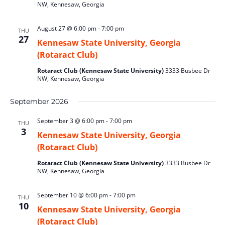
NW, Kennesaw, Georgia
August 27 @ 6:00 pm
-
7:00 pm
THU
27
Kennesaw State University, Georgia
(Rotaract Club)
Rotaract Club (Kennesaw State University)
3333 Busbee Dr
NW, Kennesaw, Georgia
September 2026
September 3 @ 6:00 pm
-
7:00 pm
THU
3
Kennesaw State University, Georgia
(Rotaract Club)
Rotaract Club (Kennesaw State University)
3333 Busbee Dr
NW, Kennesaw, Georgia
September 10 @ 6:00 pm
-
7:00 pm
THU
10
Kennesaw State University, Georgia
(Rotaract Club)