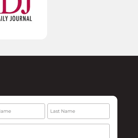
(Required)
Last
Required)