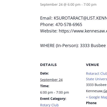
September 24 @ 6:00 pm
-
7:00 pm
Email:
KSUROTARACT@LIST.KEN
Phone: 470-578-6965
Website: https://www.kennesaw.
WHERE (In-Person): 3333 Busbee
DETAILS
VENUE
Date:
Rotaract Clu
State Univers
September 24
3333 Busbee
Time:
Kennesaw
,
Ge
6:00 pm - 7:00 pm
+ Google Ma
Event Category:
Phone
Rotary Club