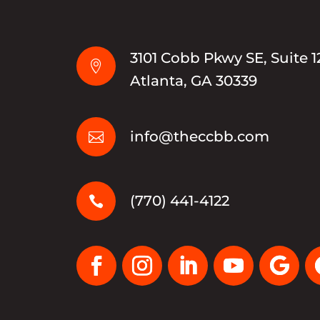
3101 Cobb Pkwy SE, Suite 1

Atlanta, GA 30339
info@theccbb.com

(770) 441-4122
