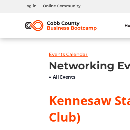
Log in
Online Community
H
Events Calendar
Networking Ev
« All Events
Kennesaw Sta
Club)