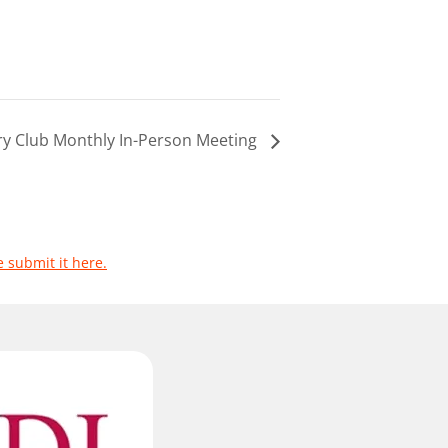
ary Club Monthly In-Person Meeting
e submit it here.