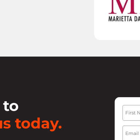
 to
Name
s today.
First
Email
(