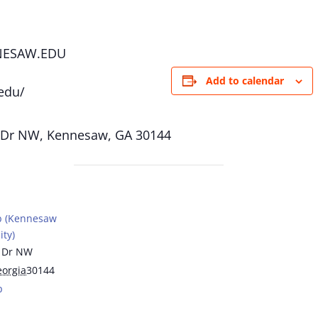
NESAW.EDU
Add to calendar
edu/
 Dr NW, Kennesaw, GA 30144
b (Kennesaw
ity)
 Dr NW
orgia
30144
p