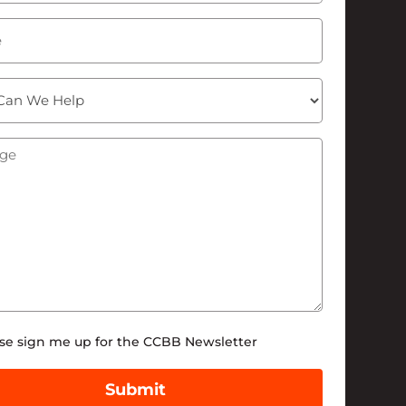
ge
(Required)
tter
se sign me up for the CCBB Newsletter
Submit