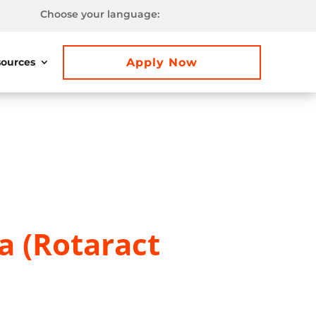
Choose your language:
Apply Now
ources
a (Rotaract