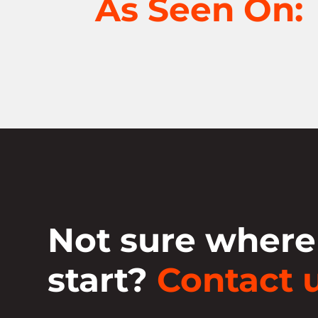
As Seen On:
Not sure where
start?
Contact u