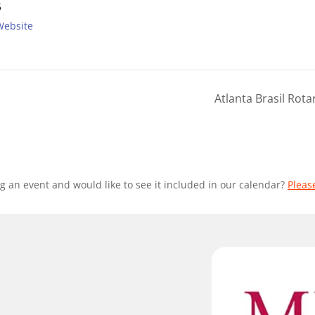
5
Website
Atlanta Brasil Rot
g an event and would like to see it included in our calendar?
Pleas