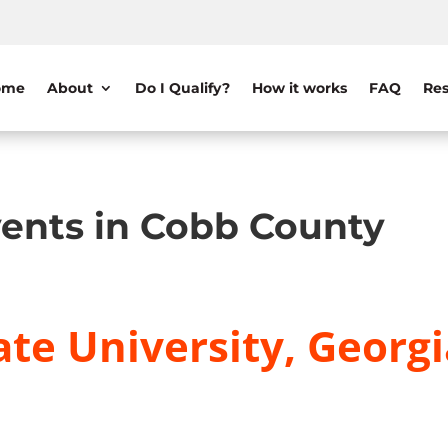
ome
About
Do I Qualify?
How it works
FAQ
Res
ents in Cobb County
te University, Georgi