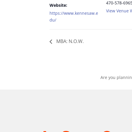
470-578-696
Website:
View Venue 
https://www.kennesaw.e
du/
MBA: N.O.W.
Are you plannin