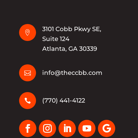
3101 Cobb Pkwy SE,

Suite 124
Atlanta, GA 30339
info@theccbb.com

(770) 441-4122
