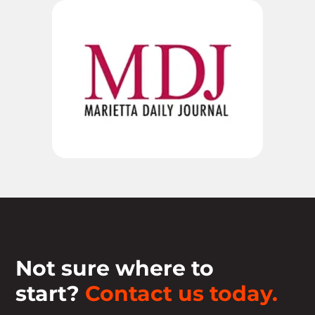
Not sure where to
start?
Contact us today.