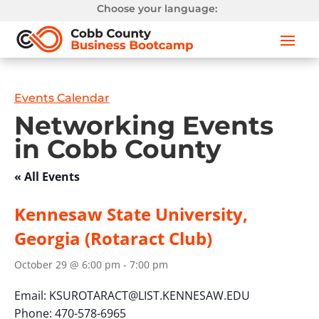
Choose your language:
Events Calendar
Networking Events
in Cobb County
« All Events
Kennesaw State University,
Georgia (Rotaract Club)
October 29 @ 6:00 pm
-
7:00 pm
Email:
KSUROTARACT@LIST.KENNESAW.EDU
Phone: 470-578-6965