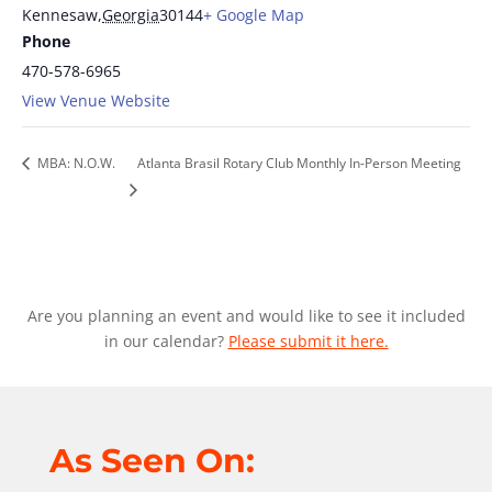
Kennesaw
,
Georgia
30144
+ Google Map
Phone
470-578-6965
View Venue Website
MBA: N.O.W.
Atlanta Brasil Rotary Club Monthly In-Person Meeting
Are you planning an event and would like to see it included
in our calendar?
Please submit it here.
As Seen On: