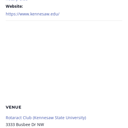
Website:
https://www.kennesaw.edu/
VENUE
Rotaract Club (Kennesaw State University)
3333 Busbee Dr NW