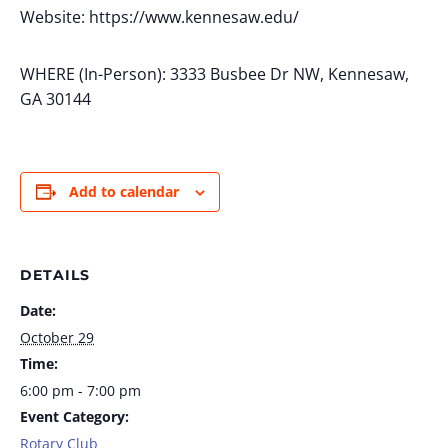
Website: https://www.kennesaw.edu/
WHERE (In-Person): 3333 Busbee Dr NW, Kennesaw,
GA 30144
Add to calendar
DETAILS
Date:
October 29
Time:
6:00 pm - 7:00 pm
Event Category:
Rotary Club