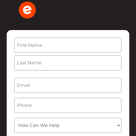
Name
(Required)
First
Last
Email
(Required)
Phone
How
Can
We