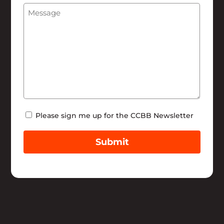
Message
(Required)
Help
Newsletter
Please sign me up for the CCBB Newsletter
Submit