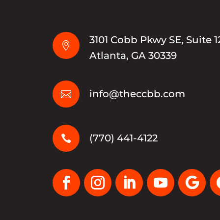
3101 Cobb Pkwy SE, Suite 1

Atlanta, GA 30339
info@theccbb.com

(770) 441-4122
