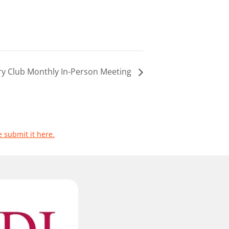
ary Club Monthly In-Person Meeting
e submit it here.