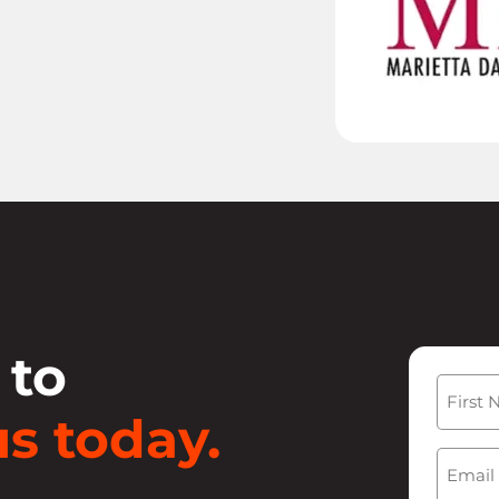
 to
Name
s today.
First
Email
(