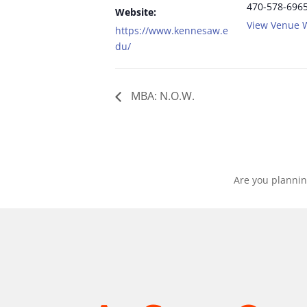
470-578-696
Website:
View Venue 
https://www.kennesaw.e
du/
MBA: N.O.W.
Are you plannin