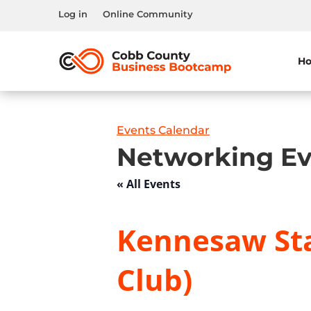
Log in
Online Community
H
Events Calendar
Networking Ev
« All Events
Kennesaw Sta
Club)