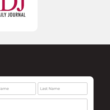
(Required)
Last
Required)