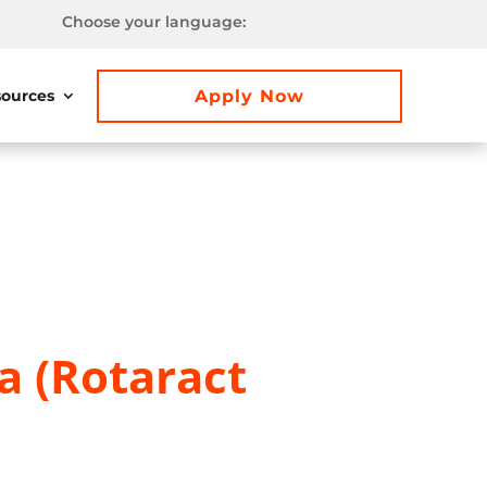
Choose your language:
Apply Now
ources
a (Rotaract