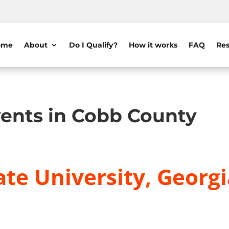
ome
About
Do I Qualify?
How it works
FAQ
Res
ents in Cobb County
te University, Georgi