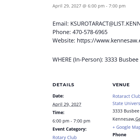
April 29, 2027 @ 6:00 pm
-
7:00 pm
Email:
KSUROTARACT@LIST.KEN
Phone: 470-578-6965
Website: https://www.kennesaw.
WHERE (In-Person): 3333 Busbee
DETAILS
VENUE
Date:
Rotaract Clu
State Univers
April 29, 2027
3333 Busbee
Time:
Kennesaw
,
Ge
6:00 pm - 7:00 pm
+ Google Ma
Event Category:
Phone
Rotary Club