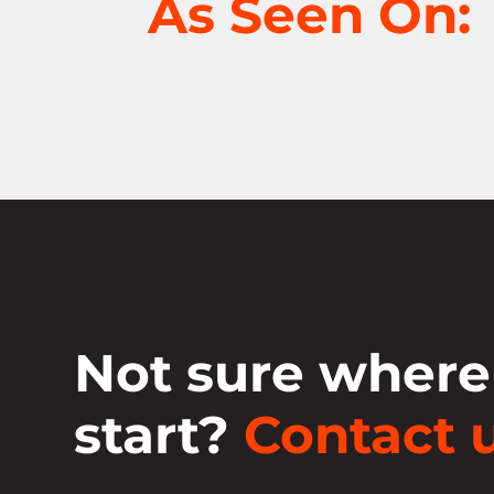
As Seen On:
Not sure where
start?
Contact u