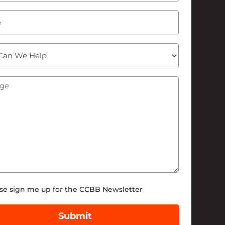
ge
(Required)
tter
se sign me up for the CCBB Newsletter
Submit