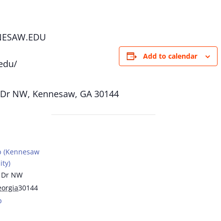
NESAW.EDU
Add to calendar
edu/
 Dr NW, Kennesaw, GA 30144
b (Kennesaw
ity)
 Dr NW
orgia
30144
p