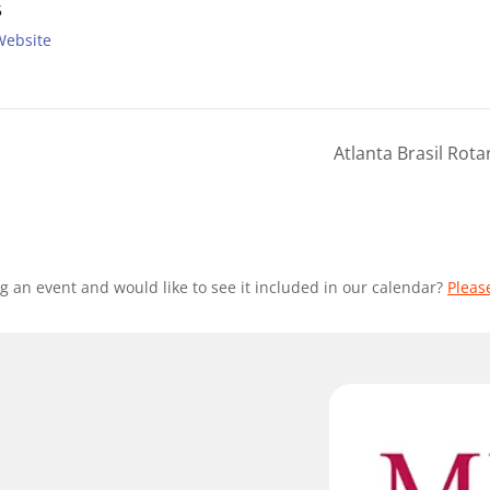
5
Website
Atlanta Brasil Rot
g an event and would like to see it included in our calendar?
Pleas