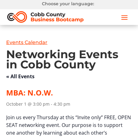
Choose your language:
Events Calendar
Networking Events
in Cobb County
« All Events
MBA: N.O.W.
October 1 @ 3:00 pm
-
4:30 pm
Join us every Thursday at this “Invite only” FREE, OPEN
SEAT networking event. Our purpose is to support
one another by learning about each other’s