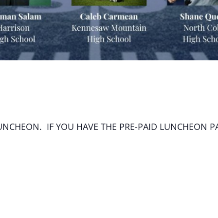
LUNCHEON. IF YOU HAVE THE PRE-PAID LUNCHEON P