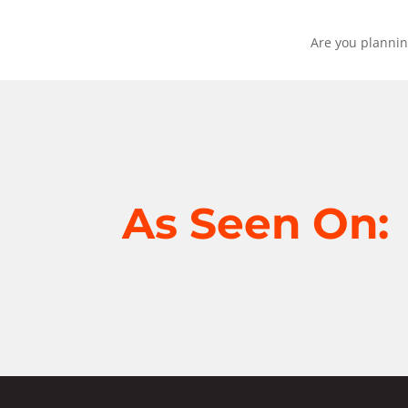
Are you plannin
As Seen On: