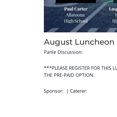
August Luncheon
Panle Discussion:
***PLEASE REGISTER FOR THIS 
THE PRE-PAID OPTION.
Sponsor: | Caterer: