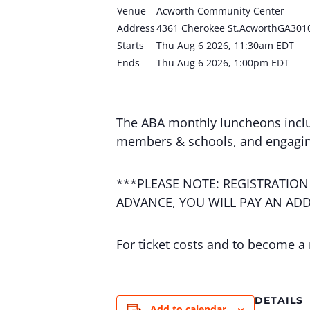
Venue
Acworth Community Center
Address
4361 Cherokee St.AcworthGA301
Starts
Thu Aug 6 2026, 11:30am EDT
Ends
Thu Aug 6 2026, 1:00pm EDT
The ABA monthly luncheons incl
members & schools, and engagin
***PLEASE NOTE: REGISTRATION
ADVANCE, YOU WILL PAY AN ADD
For ticket costs and to become a
DETAILS
Add to calendar