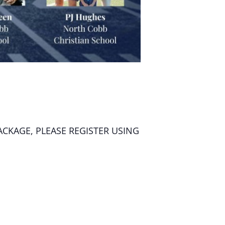
ACKAGE, PLEASE REGISTER USING