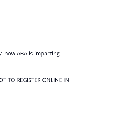
, how ABA is impacting
OT TO REGISTER ONLINE IN