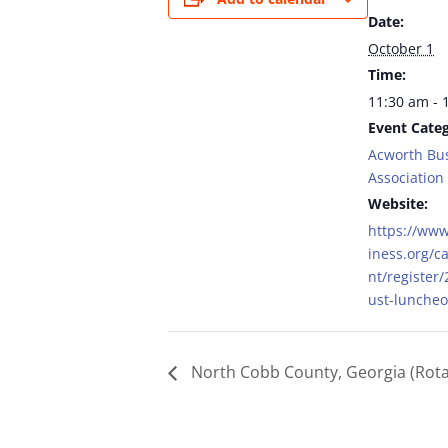
Date:
October 1
Time:
11:30 am - 
Event Categ
Acworth Bu
Association
Website:
https://ww
iness.org/c
nt/register
ust-lunche
North Cobb County, Georgia (Rota