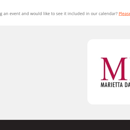
g an event and would like to see it included in our calendar?
Pleas