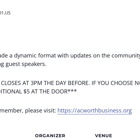
01,US
ude a dynamic format with updates on the community
g guest speakers.
 CLOSES AT 3PM THE DAY BEFORE. IF YOU CHOOSE N
ITIONAL $5 AT THE DOOR***
 member, please visit:
https://acworthbusiness.org
ORGANIZER
VENUE