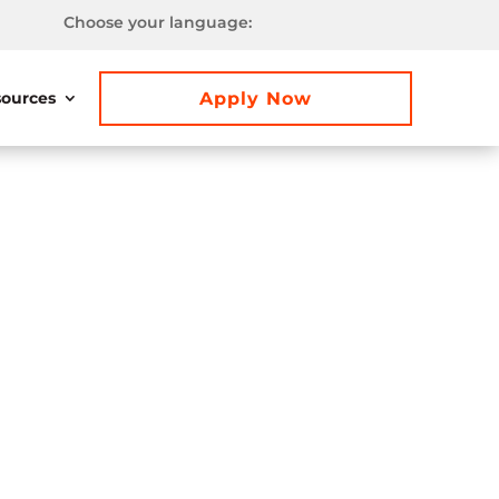
Choose your language:
Apply Now
ources