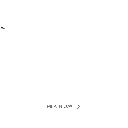
ted
MBA: N.O.W.