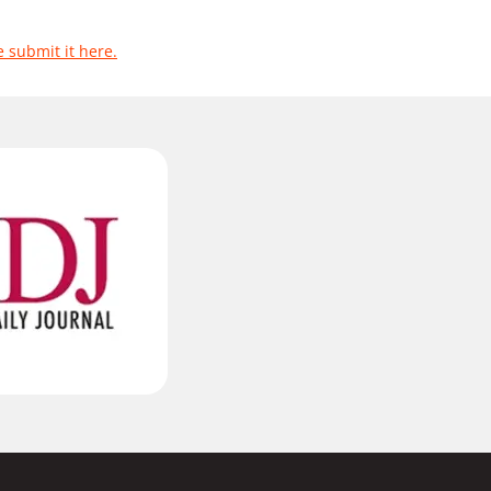
e submit it here.