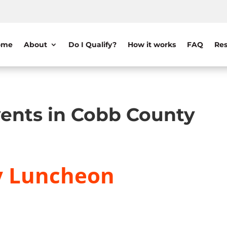
ome
About
Do I Qualify?
How it works
FAQ
Res
ents in Cobb County
y Luncheon