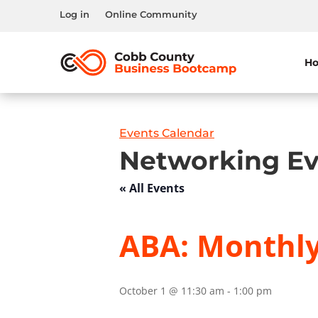
Log in
Online Community
H
Events Calendar
Networking Ev
« All Events
ABA: Monthl
October 1 @ 11:30 am
-
1:00 pm