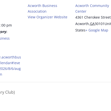
Acworth Business
Acworth Community
Association
Center
View Organizer Website
4361 Cherokee Street
Acworth
,
GA
30101
Uni
1:00 pm
States
+ Google Map
ory:
siness
w.acworthbus
alendar#!eve
/2026/8/6/aug
on
ry Club)