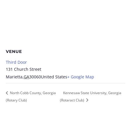
VENUE
Third Door
131 Church Street
Marietta
,
GA
30060
United States
+ Google Map
North Cobb County, Georgia
Kennesaw State University, Georgia
(Rotary Club)
(Rotaract Club)