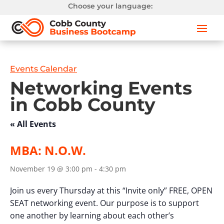
Choose your language:
Events Calendar
Networking Events
in Cobb County
« All Events
MBA: N.O.W.
November 19 @ 3:00 pm
-
4:30 pm
Join us every Thursday at this “Invite only” FREE, OPEN
SEAT networking event. Our purpose is to support
one another by learning about each other’s