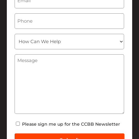
Phone
How
Can
We
Message
(Required)
Help
Newsletter
Please sign me up for the CCBB Newsletter