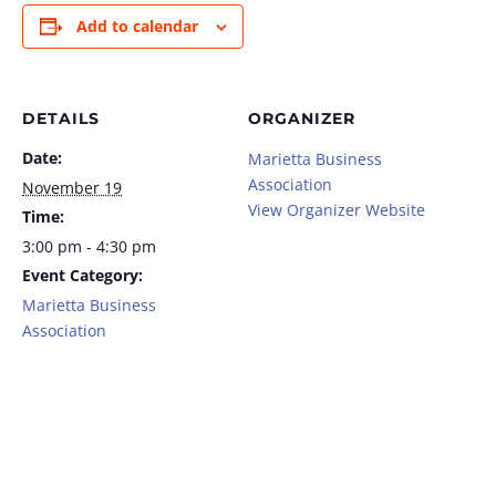
Add to calendar
DETAILS
ORGANIZER
Date:
Marietta Business
Association
November 19
View Organizer Website
Time:
3:00 pm - 4:30 pm
Event Category:
Marietta Business
Association