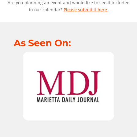
Are you planning an event and would like to see it included
in our calendar?
Please submit it here.
As Seen On: