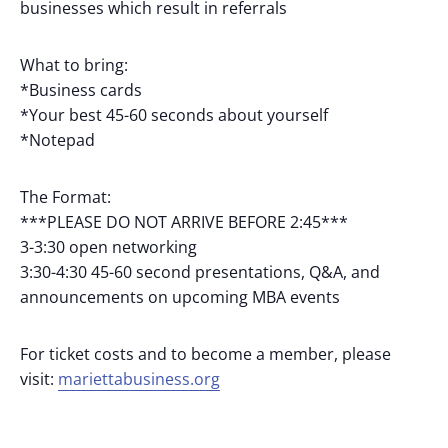
businesses which result in referrals
What to bring:
*Business cards
*Your best 45-60 seconds about yourself
*Notepad
The Format:
***PLEASE DO NOT ARRIVE BEFORE 2:45***
3-3:30 open networking
3:30-4:30 45-60 second presentations, Q&A, and
announcements on upcoming MBA events
For ticket costs and to become a member, please
visit:
mariettabusiness.org