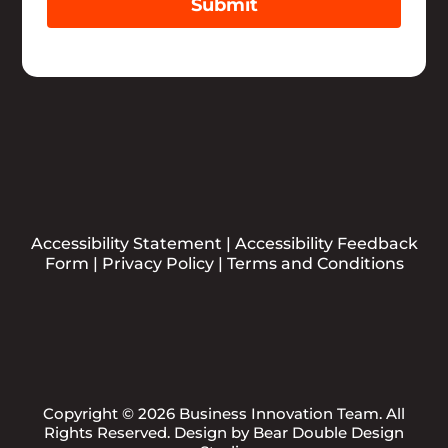
Submit
Accessibility Statement
|
Accessibility Feedback
Form
|
Privacy Policy
|
Terms and Conditions
Copyright © 2026 Business Innovation Team. All
Rights Reserved. Design by
Bear Double Design