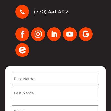
(770) 441-4122

Name
(Required)
First
Last
Email
(Required)