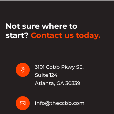
Not sure where to
start?
Contact us today.
3101 Cobb Pkwy SE,

Suite 124
Atlanta, GA 30339
info@theccbb.com
