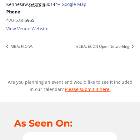
Kennesaw
,
Georgia
30144
+ Google Map
Phone
470-578-6965
View Venue Website
MBA: N.O.W.
ECBA: ECON Open Networking
Are you planning an event and would like to see it included
in our calendar?
Please submit it here.
As Seen On: