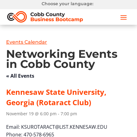
Choose your language:
Events Calendar
Networking Events
in Cobb County
« All Events
Kennesaw State University,
Georgia (Rotaract Club)
November 19 @ 6:00 pm
-
7:00 pm
Email:
KSUROTARACT@LIST.KENNESAW.EDU
Phone: 470-578-6965