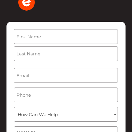
Name
(Required)
First
Last
Email
(Required)
Phone
How
Can
We
Message
(Required)
Help