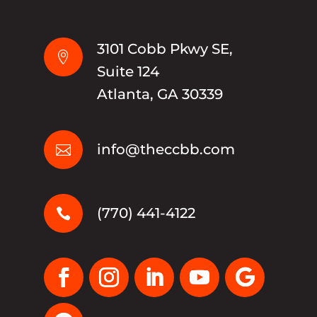
3101 Cobb Pkwy SE,

Suite 124
Atlanta, GA 30339
info@theccbb.com

(770) 441-4122
