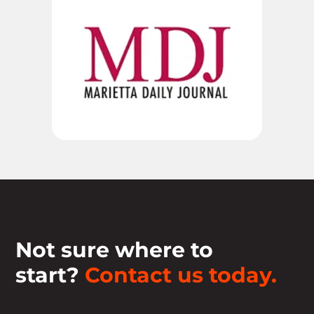
Not sure where to
start?
Contact us today.