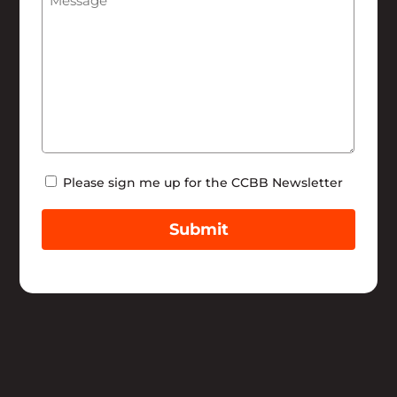
Newsletter
Please sign me up for the CCBB Newsletter
Submit