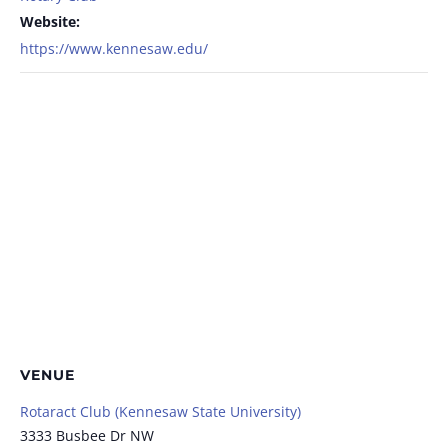
Website:
https://www.kennesaw.edu/
VENUE
Rotaract Club (Kennesaw State University)
3333 Busbee Dr NW