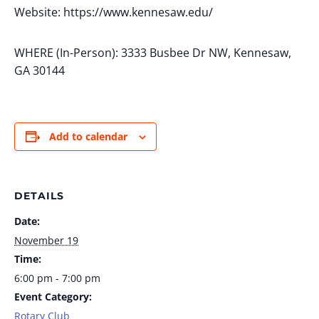
Website: https://www.kennesaw.edu/
WHERE (In-Person): 3333 Busbee Dr NW, Kennesaw,
GA 30144
Add to calendar
DETAILS
Date:
November 19
Time:
6:00 pm - 7:00 pm
Event Category:
Rotary Club