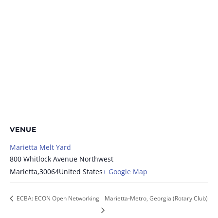
VENUE
Marietta Melt Yard
800 Whitlock Avenue Northwest
Marietta
,
30064
United States
+ Google Map
ECBA: ECON Open Networking
Marietta-Metro, Georgia (Rotary Club)