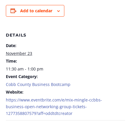
Add to calendar
DETAILS
Date:
November 23
Time:
11:30 am - 1:00 pm
Event Category:
Cobb County Business Bootcamp
Website:
https://www.eventbrite.com/e/mix-mingle-ccbbs-
business-open-networking-group-tickets-
1277358807579?aff=oddtdtcreator