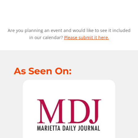
Are you planning an event and would like to see it included
in our calendar?
Please submit it here.
As Seen On: