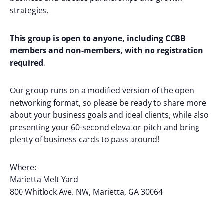
strategies.
This group is open to anyone, including CCBB
members and non-members, with no registration
required.
Our group runs on a modified version of the open
networking format, so please be ready to share more
about your business goals and ideal clients, while also
presenting your 60-second elevator pitch and bring
plenty of business cards to pass around!
Where:
Marietta Melt Yard
800 Whitlock Ave. NW, Marietta, GA 30064