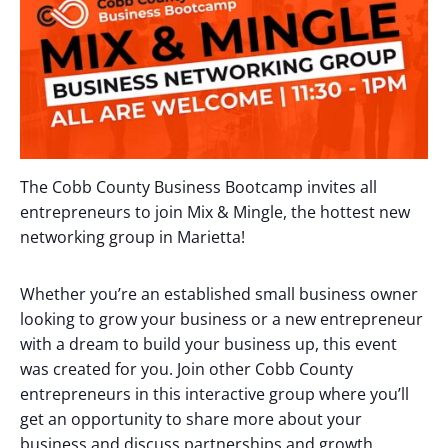
The Cobb County Business Bootcamp invites all
entrepreneurs to join Mix & Mingle, the hottest new
networking group in Marietta!
Whether you’re an established small business owner
looking to grow your business or a new entrepreneur
with a dream to build your business up, this event
was created for you. Join other Cobb County
entrepreneurs in this interactive group where you’ll
get an opportunity to share more about your
business and discuss partnerships and growth