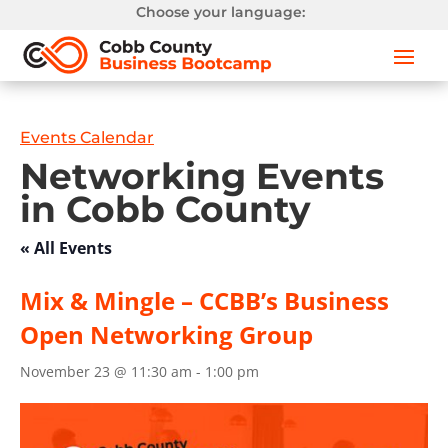
Choose your language:
Events Calendar
Networking Events
in Cobb County
« All Events
Mix & Mingle – CCBB’s Business
Open Networking Group
November 23 @ 11:30 am
-
1:00 pm