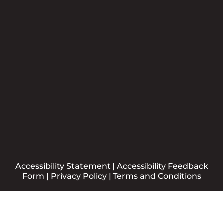
Newsletter
Please sign me up for the CCBB Newsletter
Submit
Accessibility Statement
|
Accessibility Feedback
Form
|
Privacy Policy
|
Terms and Conditions