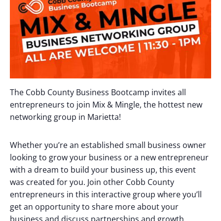
The Cobb County Business Bootcamp invites all
entrepreneurs to join Mix & Mingle, the hottest new
networking group in Marietta!
Whether you’re an established small business owner
looking to grow your business or a new entrepreneur
with a dream to build your business up, this event
was created for you. Join other Cobb County
entrepreneurs in this interactive group where you’ll
get an opportunity to share more about your
business and discuss partnerships and growth