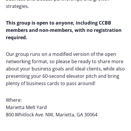
strategies.
This group is open to anyone, including CCBB
members and non-members, with no registration
required.
Our group runs on a modified version of the open
networking format, so please be ready to share more
about your business goals and ideal clients, while also
presenting your 60-second elevator pitch and bring
plenty of business cards to pass around!
Where:
Marietta Melt Yard
800 Whitlock Ave. NW, Marietta, GA 30064