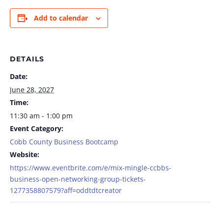
Add to calendar
DETAILS
Date:
June 28, 2027
Time:
11:30 am - 1:00 pm
Event Category:
Cobb County Business Bootcamp
Website:
https://www.eventbrite.com/e/mix-mingle-ccbbs-
business-open-networking-group-tickets-
1277358807579?aff=oddtdtcreator