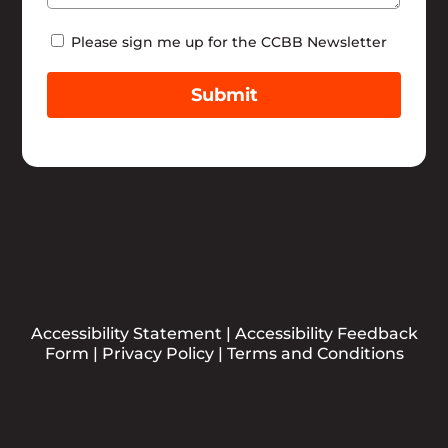
Newsletter
Please sign me up for the CCBB Newsletter
Submit
Accessibility Statement
|
Accessibility Feedback
Form
|
Privacy Policy
|
Terms and Conditions