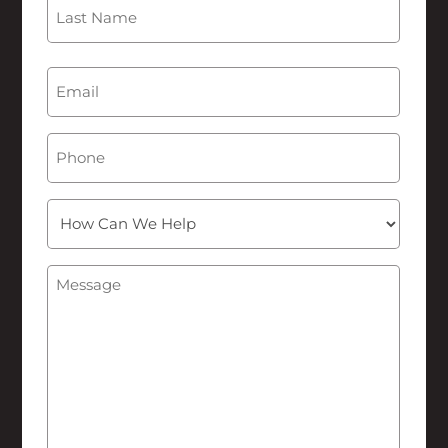
First
Last
Email
(Required)
Phone
How
Can
We
Message
(Required)
Help