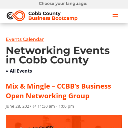
Choose your language:
Events Calendar
Networking Events
in Cobb County
« All Events
Mix & Mingle – CCBB’s Business
Open Networking Group
June 28, 2027 @ 11:30 am
-
1:00 pm