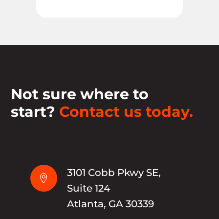
Not sure where to
start?
Contact us today.
3101 Cobb Pkwy SE,

Suite 124
Atlanta, GA 30339