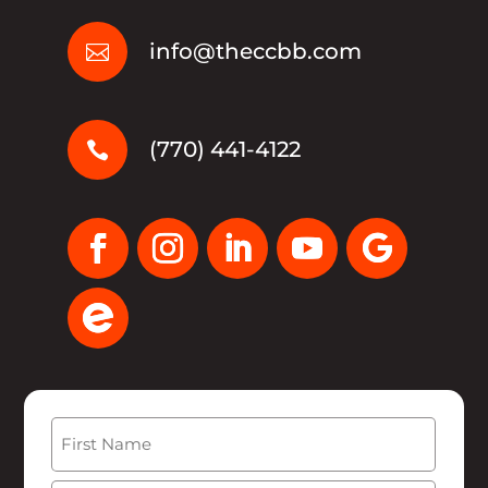
info@theccbb.com

(770) 441-4122

Name
(Required)