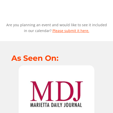
Are you planning an event and would like to see it included
in our calendar?
Please submit it here.
As Seen On: