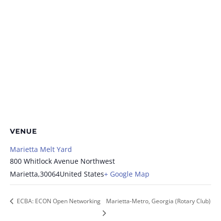
VENUE
Marietta Melt Yard
800 Whitlock Avenue Northwest
Marietta
,
30064
United States
+ Google Map
ECBA: ECON Open Networking
Marietta-Metro, Georgia (Rotary Club)