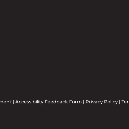
Newsle
Plea
ement
|
Accessibility Feedback Form
|
Privacy Policy
|
Te