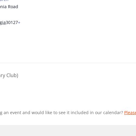
nia Road
gia
30127
+
ry Club)
g an event and would like to see it included in our calendar?
Pleas