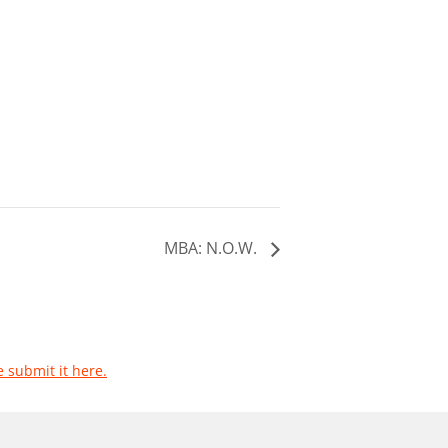
MBA: N.O.W.
e submit it here.