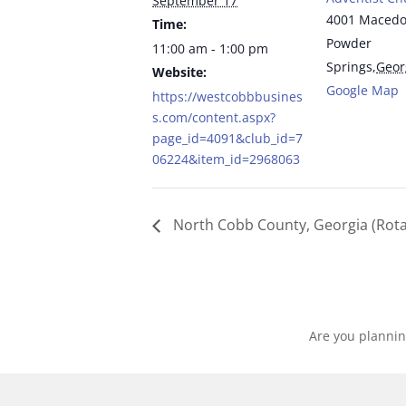
September 17
4001 Macedo
Time:
Powder
11:00 am - 1:00 pm
Springs
,
Geor
Website:
Google Map
https://westcobbbusines
s.com/content.aspx?
page_id=4091&club_id=7
06224&item_id=2968063
North Cobb County, Georgia (Rota
Are you plannin