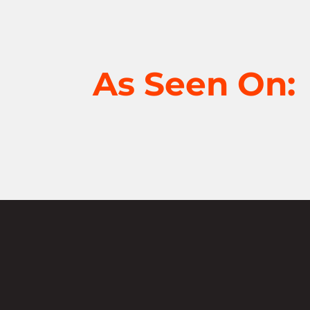
As Seen On:
Not sure where