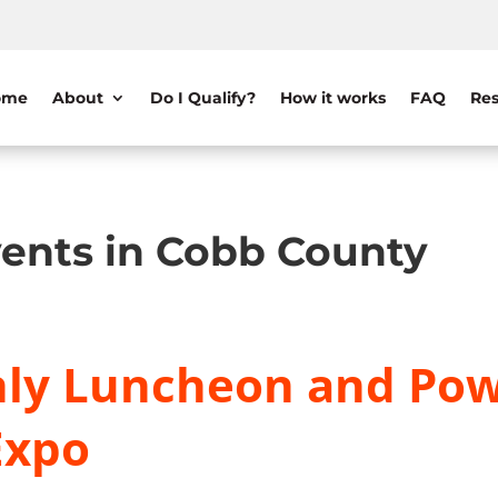
ome
About
Do I Qualify?
How it works
FAQ
Res
ents in Cobb County
ly Luncheon and Pow
Expo