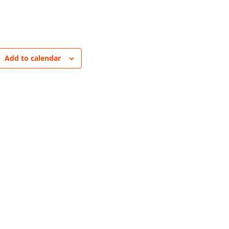
Add to calendar