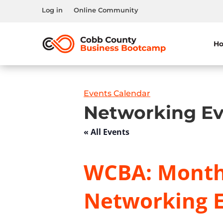
Log in
Online Community
H
Events Calendar
Networking Ev
« All Events
WCBA: Month
Networking 