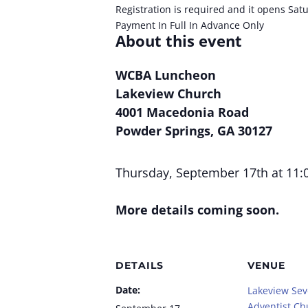
Registration is required and it opens Sat
Payment In Full In Advance Only
About this event
WCBA Luncheon
Lakeview Church
4001 Macedonia Road
Powder Springs, GA 30127
Thursday, September 17th at 11:
More details coming soon.
DETAILS
VENUE
Date:
Lakeview Se
Adventist Ch