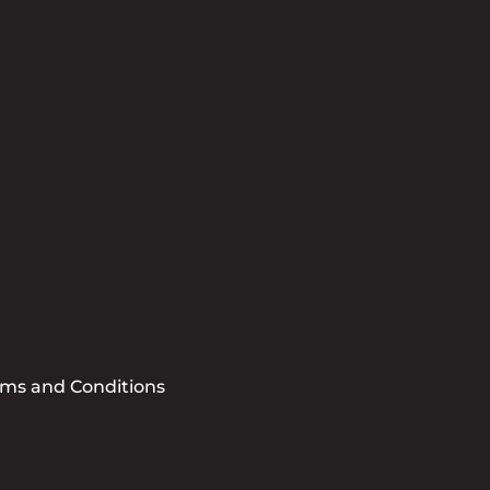
tter
se sign me up for the CCBB Newsletter
Submit
rms and Conditions