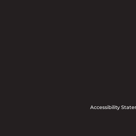
Accessibility Stat