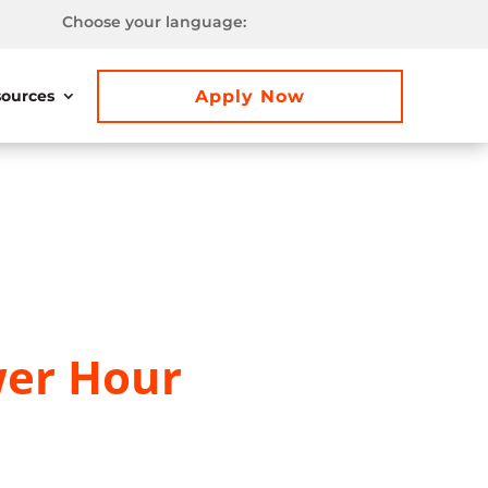
Choose your language:
Apply Now
ources
er Hour