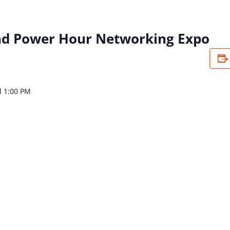
d Power Hour Networking Expo
l 1:00 PM