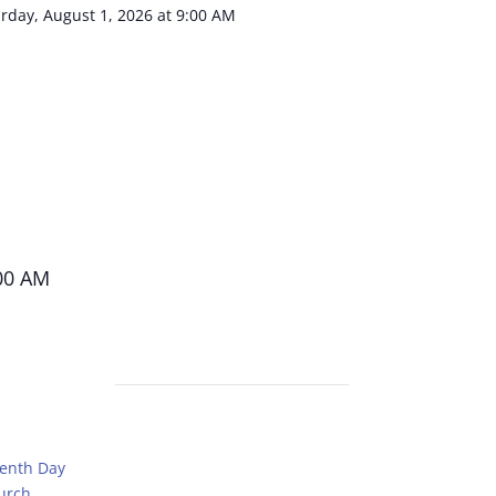
urday, August 1, 2026 at 9:00 AM
00 AM
venth Day
urch