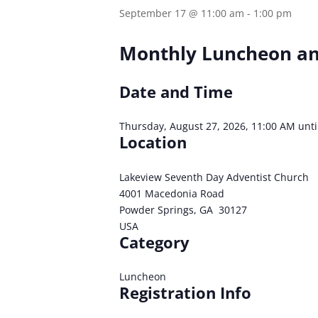
September 17 @ 11:00 am
-
1:00 pm
Monthly Luncheon an
Date and Time
Thursday, August 27, 2026, 11:00 AM unti
Location
Lakeview Seventh Day Adventist Church
4001 Macedonia Road
Powder Springs, GA 30127
USA
Category
Luncheon
Registration Info