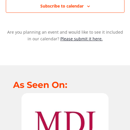
Subscribe to calendar
Are you planning an event and would like to see it included
in our calendar?
Please submit it here.
As Seen On: