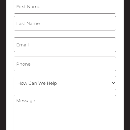
Name
(Required)
First
Last
Email
(Required)
Phone
How
Can
We
Message
(Required)
Help