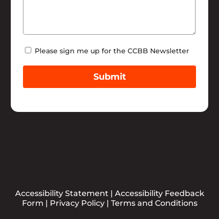
Newsletter
Please sign me up for the CCBB Newsletter
Submit
Accessibility Statement
|
Accessibility Feedback
Form
|
Privacy Policy
|
Terms and Conditions