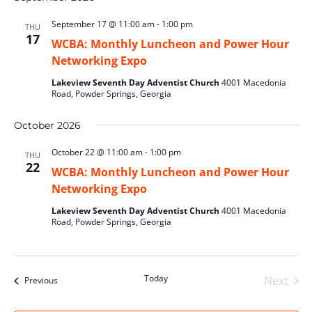
September 17 @ 11:00 am
-
1:00 pm
THU
17
WCBA: Monthly Luncheon and Power Hour
Networking Expo
Lakeview Seventh Day Adventist Church
4001 Macedonia
Road, Powder Springs, Georgia
October 2026
October 22 @ 11:00 am
-
1:00 pm
THU
22
WCBA: Monthly Luncheon and Power Hour
Networking Expo
Lakeview Seventh Day Adventist Church
4001 Macedonia
Road, Powder Springs, Georgia
Today
Next
Events
Previous
Events