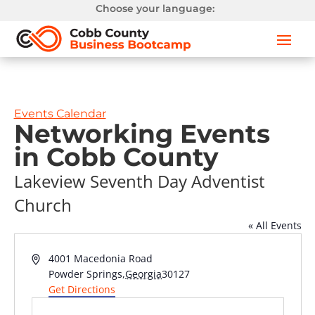
Choose your language:
Events Calendar
Networking Events
in Cobb County
Lakeview Seventh Day Adventist
Church
« All Events
Address
4001 Macedonia Road
Powder Springs
,
Georgia
30127
Get Directions