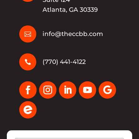
Atlanta, GA 30339
info@theccbb.com

(770) 441-4122
