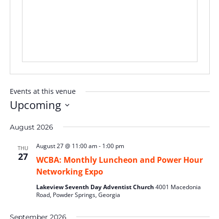
Events at this venue
Upcoming
Select
August 2026
date.
August 27 @ 11:00 am
-
1:00 pm
THU
27
WCBA: Monthly Luncheon and Power Hour
Networking Expo
Lakeview Seventh Day Adventist Church
4001 Macedonia
Road, Powder Springs, Georgia
September 2026