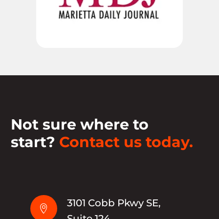
Not sure where to
start?
Contact us today.
3101 Cobb Pkwy SE,

Suite 124