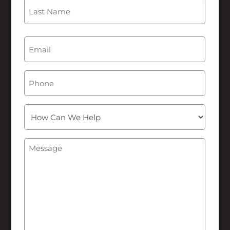
First
Last
Email
(Required)
Phone
How
Can
We
Message
(Required)
Help