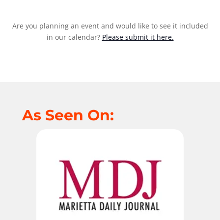
Are you planning an event and would like to see it included
in our calendar?
Please submit it here.
As Seen On: