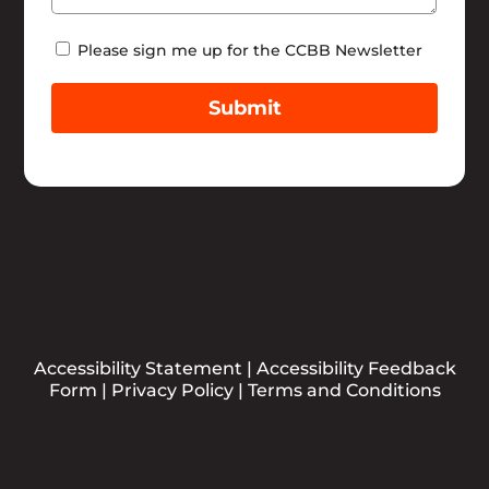
Newsletter
Please sign me up for the CCBB Newsletter
Submit
Accessibility Statement
|
Accessibility Feedback
Form
|
Privacy Policy
|
Terms and Conditions