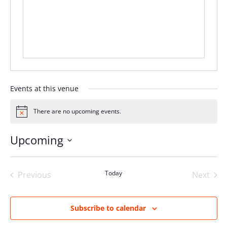
Events at this venue
There are no upcoming events.
Notice
Upcoming
Select
date.
Today
Previous
Next
Events
Events
Subscribe to calendar