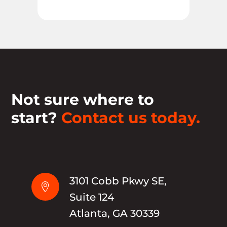
Not sure where to
start?
Contact us today.
3101 Cobb Pkwy SE,

Suite 124
Atlanta, GA 30339