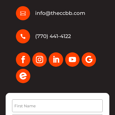
info@theccbb.com

(770) 441-4122

Name
(Required)