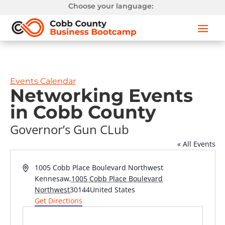
Choose your language:
Events Calendar
Networking Events
in Cobb County
Governor’s Gun CLub
« All Events
Address
1005 Cobb Place Boulevard Northwest
Kennesaw
,
1005 Cobb Place Boulevard
Northwest
30144
United States
Get Directions