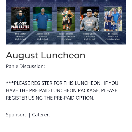
August Luncheon
Panle Discussion:
***PLEASE REGISTER FOR THIS LUNCHEON. IF YOU
HAVE THE PRE-PAID LUNCHEON PACKAGE, PLEASE
REGISTER USING THE PRE-PAID OPTION.
Sponsor: | Caterer: