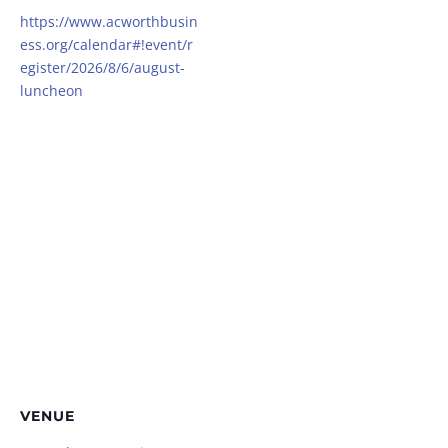
https://www.acworthbusin
ess.org/calendar#!event/r
egister/2026/8/6/august-
luncheon
VENUE