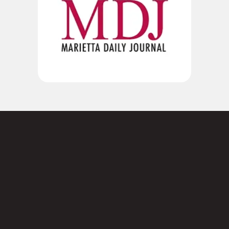
Not sure where to
start?
Contact us today.