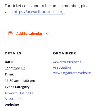
For ticket costs and to become a member, please
visit:
https://acworthbusiness.org
Add to calendar
DETAILS
ORGANIZER
Date:
Acworth Business
Association
September 3
View Organizer Website
Time:
11:30 am - 1:00 pm
Event Category:
Acworth Business
Association
Website: