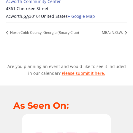
Acworth Community Center
4361 Cherokee Street
Acworth
,
GA
30101
United States
+ Google Map
North Cobb County, Georgia (Rotary Club)
MBA: N.O.W.
Are you planning an event and would like to see it included
in our calendar?
Please submit it here.
As Seen On: