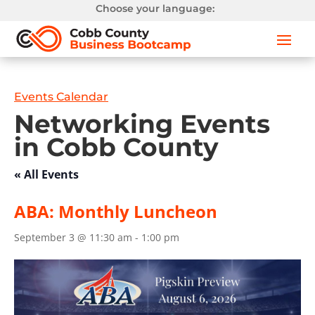
Choose your language:
Events Calendar
Networking Events
in Cobb County
« All Events
ABA: Monthly Luncheon
September 3 @ 11:30 am
-
1:00 pm