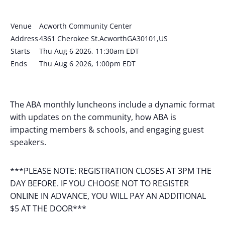
Venue
Acworth Community Center
Address
4361 Cherokee St.AcworthGA30101,US
Starts
Thu Aug 6 2026, 11:30am EDT
Ends
Thu Aug 6 2026, 1:00pm EDT
The ABA monthly luncheons include a dynamic format
with updates on the community, how ABA is
impacting members & schools, and engaging guest
speakers.
***PLEASE NOTE: REGISTRATION CLOSES AT 3PM THE
DAY BEFORE. IF YOU CHOOSE NOT TO REGISTER
ONLINE IN ADVANCE, YOU WILL PAY AN ADDITIONAL
$5 AT THE DOOR***