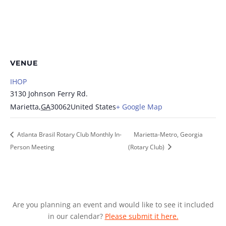
VENUE
IHOP
3130 Johnson Ferry Rd.
Marietta
,
GA
30062
United States
+ Google Map
Atlanta Brasil Rotary Club Monthly In-
Marietta-Metro, Georgia
Person Meeting
(Rotary Club)
Are you planning an event and would like to see it included
in our calendar?
Please submit it here.