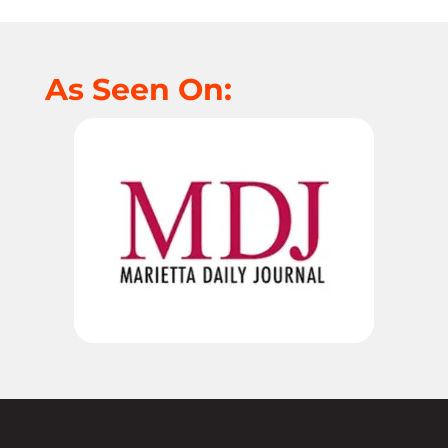
As Seen On: