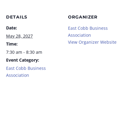
DETAILS
ORGANIZER
Date:
East Cobb Business
Association
May 28, 2027
View Organizer Website
Time:
7:30 am - 8:30 am
Event Category:
East Cobb Business
Association