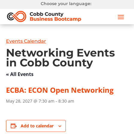
Choose your language:
Events Calendar
Networking Events
in Cobb County
« All Events
ECBA: ECON Open Networking
May 28, 2027 @ 7:30 am
-
8:30 am
Add to calendar